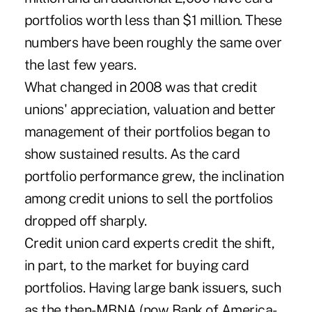
portfolios worth less than $1 million. These
numbers have been roughly the same over
the last few years.
What changed in 2008 was that credit
unions' appreciation, valuation and better
management of their portfolios began to
show sustained results. As the card
portfolio performance grew, the inclination
among credit unions to sell the portfolios
dropped off sharply.
Credit union card experts credit the shift,
in part, to the market for buying card
portfolios. Having large bank issuers, such
as the then-MBNA (now Bank of America-