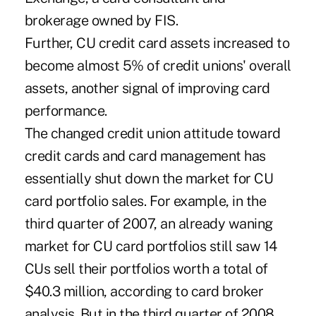
brokerage owned by FIS.
Further, CU credit card assets increased to
become almost 5% of credit unions' overall
assets, another signal of improving card
performance.
The changed credit union attitude toward
credit cards and card management has
essentially shut down the market for CU
card portfolio sales. For example, in the
third quarter of 2007, an already waning
market for CU card portfolios still saw 14
CUs sell their portfolios worth a total of
$40.3 million, according to card broker
analysis. But in the third quarter of 2008,