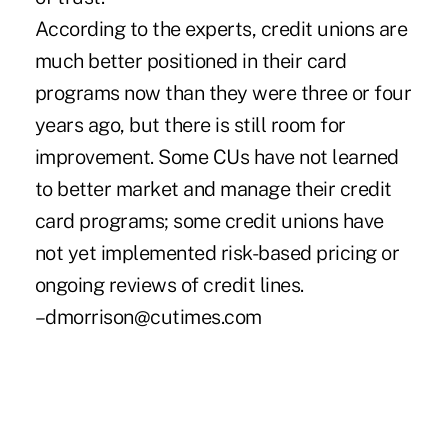
According to the experts, credit unions are
much better positioned in their card
programs now than they were three or four
years ago, but there is still room for
improvement. Some CUs have not learned
to better market and manage their credit
card programs; some credit unions have
not yet implemented risk-based pricing or
ongoing reviews of credit lines.
–dmorrison@cutimes.com