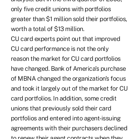
only five credit unions with portfolios
greater than $1 million sold their portfolios,
worth a total of $13 million.
CU card experts point out that improved
CU card performance is not the only
reason the market for CU card portfolios
have changed. Bank of America's purchase
of MBNA changed the organization's focus
and took it largely out of the market for CU
card portfolios. In addition, some credit
unions that previously sold their card
portfolios and entered into agent-issuing
agreements with their purchasers declined
to renew their agent contracts when they