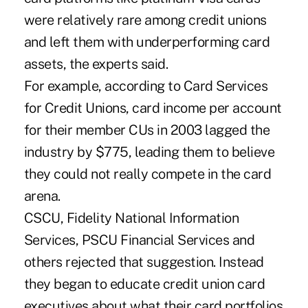
were relatively rare among credit unions
and left them with underperforming card
assets, the experts said.
For example, according to Card Services
for Credit Unions, card income per account
for their member CUs in 2003 lagged the
industry by $775, leading them to believe
they could not really compete in the card
arena.
CSCU, Fidelity National Information
Services, PSCU Financial Services and
others rejected that suggestion. Instead
they began to educate credit union card
executives about what their card portfolios