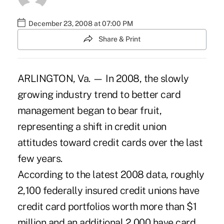
December 23, 2008 at 07:00 PM
Share & Print
ARLINGTON, Va. — In 2008, the slowly
growing industry trend to better card
management began to bear fruit,
representing a shift in credit union
attitudes toward credit cards over the last
few years.
According to the latest 2008 data, roughly
2,100 federally insured credit unions have
credit card portfolios worth more than $1
million and an additional 2,000 have card