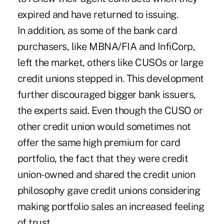
expired and have returned to issuing.
In addition, as some of the bank card
purchasers, like MBNA/FIA and InfiCorp,
left the market, others like CUSOs or large
credit unions stepped in. This development
further discouraged bigger bank issuers,
the experts said. Even though the CUSO or
other credit union would sometimes not
offer the same high premium for card
portfolio, the fact that they were credit
union-owned and shared the credit union
philosophy gave credit unions considering
making portfolio sales an increased feeling
of trust.