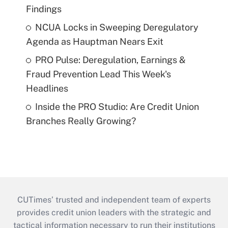
Findings
NCUA Locks in Sweeping Deregulatory
Agenda as Hauptman Nears Exit
PRO Pulse: Deregulation, Earnings &
Fraud Prevention Lead This Week's
Headlines
Inside the PRO Studio: Are Credit Union
Branches Really Growing?
CUTimes’ trusted and independent team of experts
provides credit union leaders with the strategic and
tactical information necessary to run their institutions