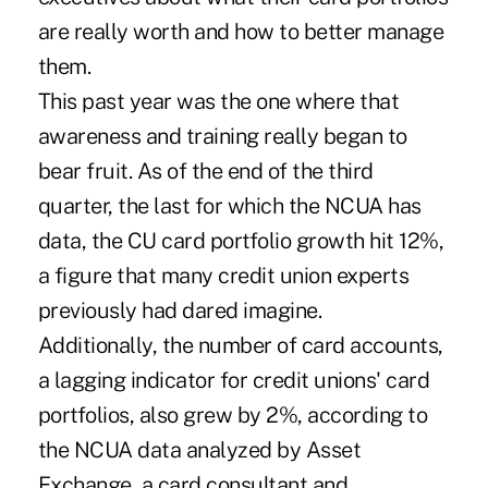
are really worth and how to better manage
them.
This past year was the one where that
awareness and training really began to
bear fruit. As of the end of the third
quarter, the last for which the NCUA has
data, the CU card portfolio growth hit 12%,
a figure that many credit union experts
previously had dared imagine.
Additionally, the number of card accounts,
a lagging indicator for credit unions' card
portfolios, also grew by 2%, according to
the NCUA data analyzed by Asset
Exchange, a card consultant and