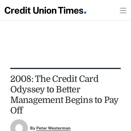
2008: The Credit Card
Odyssey to Better
Management Begins to Pay
Off
By
Peter Westerman