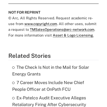
NOT FOR REPRINT
© Arc, All Rights Reserved. Request academic re-
use from
www.copyright.com
. All other uses, submit
a request to
TMSalesOperations@arc-network.com
.
For more information visit
Asset & Logo Licensing.
Related Stories
The Check Is Not in the Mail for Solar
Energy Grants
7 Career Moves Include New Chief
People Officer at OnPath FCU
Ex-Patelco Audit Executive Alleges
Retaliatory Firing After Cybersecurity