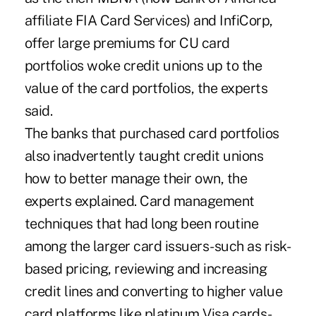
affiliate FIA Card Services) and InfiCorp,
offer large premiums for CU card
portfolios woke credit unions up to the
value of the card portfolios, the experts
said.
The banks that purchased card portfolios
also inadvertently taught credit unions
how to better manage their own, the
experts explained. Card management
techniques that had long been routine
among the larger card issuers-such as risk-
based pricing, reviewing and increasing
credit lines and converting to higher value
card platforms like platinum Visa cards-