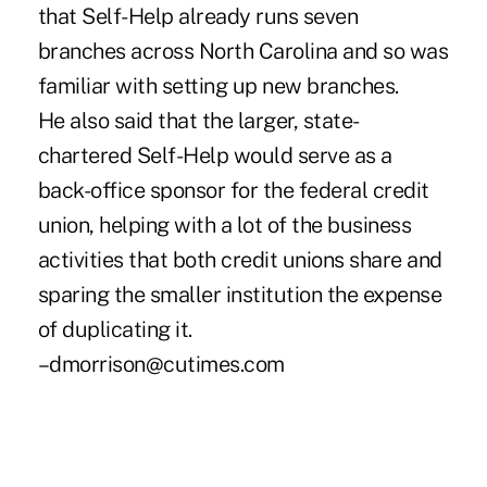
that Self-Help already runs seven
branches across North Carolina and so was
familiar with setting up new branches.
He also said that the larger, state-
chartered Self-Help would serve as a
back-office sponsor for the federal credit
union, helping with a lot of the business
activities that both credit unions share and
sparing the smaller institution the expense
of duplicating it.
–dmorrison@cutimes.com