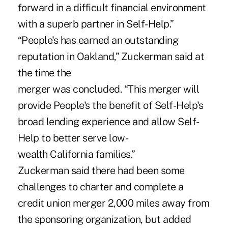
forward in a difficult financial environment
with a superb partner in Self-Help.”
“People's has earned an outstanding
reputation in Oakland,” Zuckerman said at
the time the
merger was concluded. “This merger will
provide People's the benefit of Self-Help's
broad lending experience and allow Self-
Help to better serve low-
wealth California families.”
Zuckerman said there had been some
challenges to charter and complete a
credit union merger 2,000 miles away from
the sponsoring organization, but added