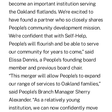
become an important institution serving
the Oakland flatlands. We're excited to
have found a partner who so closely shares
People's community development mission.
We're confident that with Self-Help,
People's will flourish and be able to serve
our community for years to come,” said
Elissa Dennis, a People's founding board
member and previous board chair.
“This merger will allow People's to expand
our range of services to Oakland families,”
said People's Branch Manager Sherry
Alexander. “As a relatively young
institution, we can now confidently move