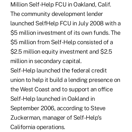
Million Self-Help FCU in Oakland, Calif.
The community development lender
launched SelfHelp FCU in July 2008 with a
$5 million investment of its own funds. The
$5 million from Self-Help consisted of a
$2.5 million equity investment and $2.5
million in secondary capital.
Self-Help launched the federal credit
union to help it build a lending presence on
the West Coast and to support an office
Self-Help launched in Oakland in
September 2006, according to Steve
Zuckerman, manager of Self-Help's
California operations.