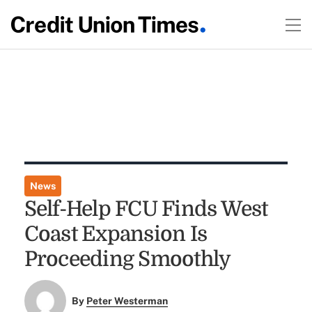
News
Self-Help FCU Finds West
Coast Expansion Is
Proceeding Smoothly
By
Peter Westerman