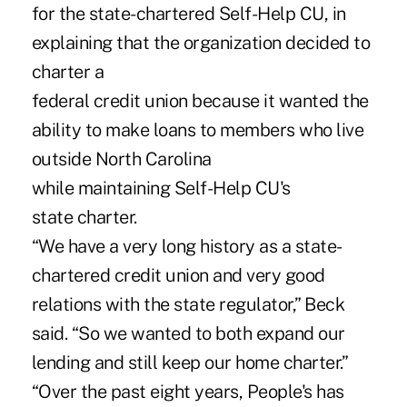
for the state-chartered Self-Help CU, in
explaining that the organization decided to
charter a
federal credit union because it wanted the
ability to make loans to members who live
outside North Carolina
while maintaining Self-Help CU's
state charter.
“We have a very long history as a state-
chartered credit union and very good
relations with the state regulator,” Beck
said. “So we wanted to both expand our
lending and still keep our home charter.”
“Over the past eight years, People's has