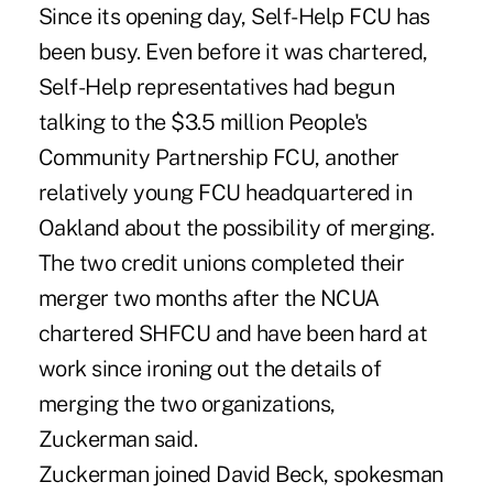
Since its opening day, Self-Help FCU has
been busy. Even before it was chartered,
Self-Help representatives had begun
talking to the $3.5 million People's
Community Partnership FCU, another
relatively young FCU headquartered in
Oakland about the possibility of merging.
The two credit unions completed their
merger two months after the NCUA
chartered SHFCU and have been hard at
work since ironing out the details of
merging the two organizations,
Zuckerman said.
Zuckerman joined David Beck, spokesman