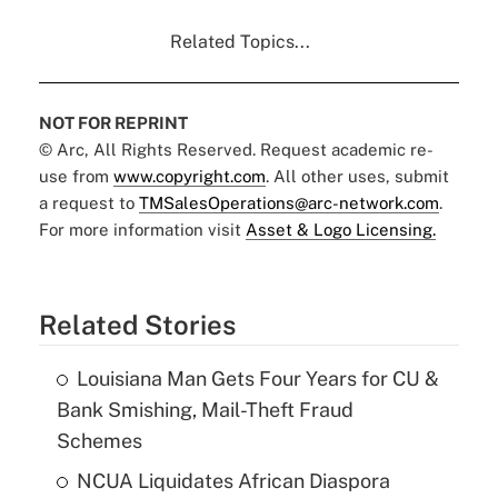
Related Topics...
NOT FOR REPRINT
© Arc, All Rights Reserved. Request academic re-
use from
www.copyright.com
. All other uses, submit
a request to
TMSalesOperations@arc-network.com
.
For more information visit
Asset & Logo Licensing.
Related Stories
Louisiana Man Gets Four Years for CU &
Bank Smishing, Mail-Theft Fraud
Schemes
NCUA Liquidates African Diaspora