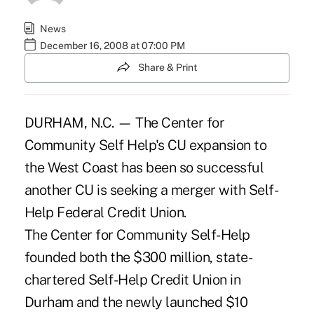
News
December 16, 2008 at 07:00 PM
Share & Print
DURHAM, N.C. — The Center for
Community Self Help's CU expansion to
the West Coast has been so successful
another CU is seeking a merger with Self-
Help Federal Credit Union.
The Center for Community Self-Help
founded both the $300 million, state-
chartered Self-Help Credit Union in
Durham and the newly launched $10