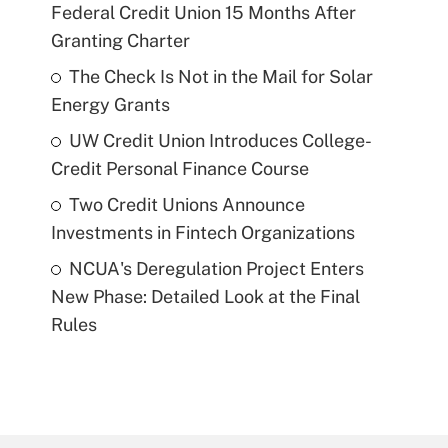
Federal Credit Union 15 Months After
Granting Charter
The Check Is Not in the Mail for Solar
Energy Grants
UW Credit Union Introduces College-
Credit Personal Finance Course
Two Credit Unions Announce
Investments in Fintech Organizations
NCUA's Deregulation Project Enters
New Phase: Detailed Look at the Final
Rules