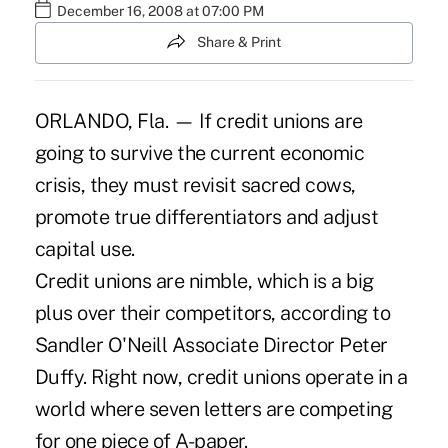
December 16, 2008 at 07:00 PM
Share & Print
ORLANDO, Fla. — If credit unions are
going to survive the current economic
crisis, they must revisit sacred cows,
promote true differentiators and adjust
capital use.
Credit unions are nimble, which is a big
plus over their competitors, according to
Sandler O'Neill Associate Director Peter
Duffy. Right now, credit unions operate in a
world where seven letters are competing
for one piece of A-paper.