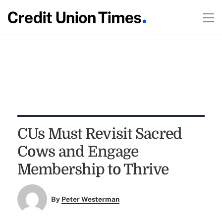
CUs Must Revisit Sacred
Cows and Engage
Membership to Thrive
By
Peter Westerman