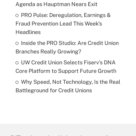
Agenda as Hauptman Nears Exit
PRO Pulse: Deregulation, Earnings &
Fraud Prevention Lead This Week's
Headlines
Inside the PRO Studio: Are Credit Union
Branches Really Growing?
UW Credit Union Selects Fiserv's DNA
Core Platform to Support Future Growth
Why Speed, Not Technology, Is the Real
Battleground for Credit Unions