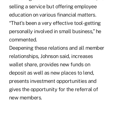
selling a service but offering employee
education on various financial matters.
“That's been a very effective tool-getting
personally involved in small business,” he
commented.
Deepening these relations and all member
relationships, Johnson said, increases
wallet share, provides new funds on
deposit as well as new places to lend,
presents investment opportunities and
gives the opportunity for the referral of
new members.