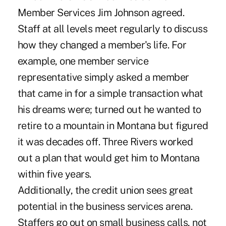
Member Services Jim Johnson agreed.
Staff at all levels meet regularly to discuss
how they changed a member's life. For
example, one member service
representative simply asked a member
that came in for a simple transaction what
his dreams were; turned out he wanted to
retire to a mountain in Montana but figured
it was decades off. Three Rivers worked
out a plan that would get him to Montana
within five years.
Additionally, the credit union sees great
potential in the business services arena.
Staffers go out on small business calls, not