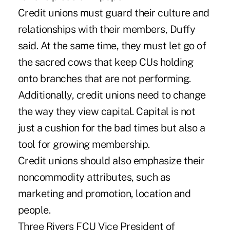
Credit unions must guard their culture and
relationships with their members, Duffy
said. At the same time, they must let go of
the sacred cows that keep CUs holding
onto branches that are not performing.
Additionally, credit unions need to change
the way they view capital. Capital is not
just a cushion for the bad times but also a
tool for growing membership.
Credit unions should also emphasize their
noncommodity attributes, such as
marketing and promotion, location and
people.
Three Rivers FCU Vice President of