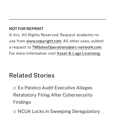
NOT FOR REPRINT
© Arc, All Rights Reserved. Request academic re-
use from
www.copyright.com
. All other uses, submit
a request to
TMSalesOperations@arc-network.com
.
For more information visit
Asset & Logo Licensing.
Related Stories
Ex-Patelco Audit Executive Alleges
Retaliatory Firing After Cybersecurity
Findings
NCUA Locks in Sweeping Deregulatory