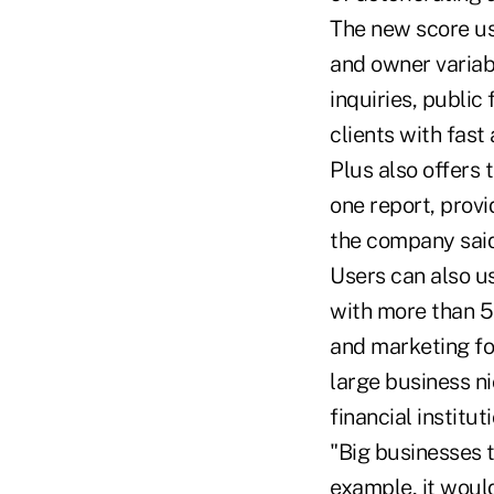
The new score us
and owner variabl
inquiries, public 
clients with fast
Plus also offers 
one report, prov
the company said
Users can also u
with more than 
and marketing fo
large business ni
financial instituti
"Big businesses t
example, it would