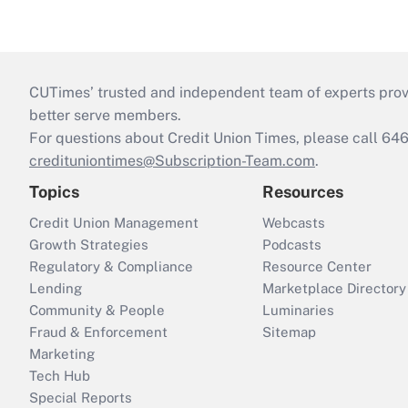
CUTimes’ trusted and independent team of experts provide
better serve members.
For questions about Credit Union Times, please call 6
credituniontimes@Subscription-Team.com
.
Topics
Resources
Credit Union Management
Webcasts
Growth Strategies
Podcasts
Regulatory & Compliance
Resource Center
Lending
Marketplace Directory
Community & People
Luminaries
Fraud & Enforcement
Sitemap
Marketing
Tech Hub
Special Reports