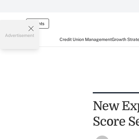
Events
Advertisement
Credit Union Management
Growth Strat
New Exp
Score S