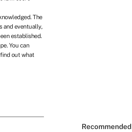
acknowledged. The
ls and eventually,
een established.
ape. You can
 find out what
Recommended 