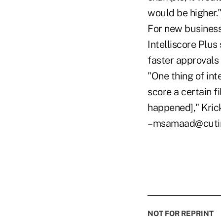
would be higher.
For new business
Intelliscore Plus 
faster approvals
"One thing of int
score a certain f
happened]," Kric
–msamaad@cuti
NOT FOR REPRINT