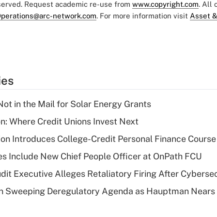
eserved. Request academic re-use from
www.copyright.com
. All
perations@arc-network.com
. For more information visit
Asset &
ies
ot in the Mail for Solar Energy Grants
on: Where Credit Unions Invest Next
on Introduces College-Credit Personal Finance Course
s Include New Chief People Officer at OnPath FCU
dit Executive Alleges Retaliatory Firing After Cyberse
n Sweeping Deregulatory Agenda as Hauptman Nears 