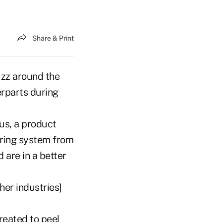
Share & Print
uzz around the
erparts during
us, a product
oring system from
 are in a better
her industries]
reated to peel