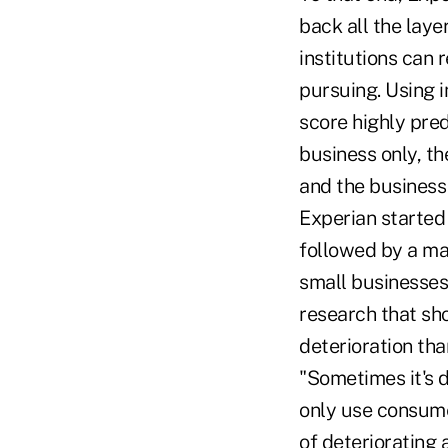
back all the layer
institutions can 
pursuing. Using i
score highly pred
business only, th
and the business
Experian started 
followed by a mas
small businesses,
research that s
deterioration th
"Sometimes it's d
only use consume
of deteriorating 