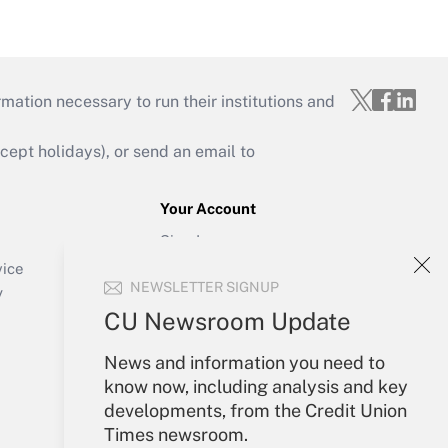
mation necessary to run their institutions and
ept holidays), or send an email to
Your Account
Sign In
Create Account
vice
NEWSLETTER SIGNUP
Forgot Password
y
My Newsletters
CU Newsroom Update
News and information you need to
know now, including analysis and key
developments, from the Credit Union
Times newsroom.