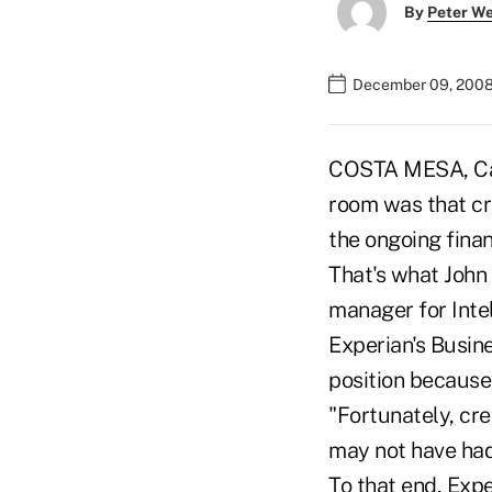
By
Peter W
December 09, 2008
COSTA MESA, Cali
room was that cr
the ongoing finan
That's what John
manager for Inte
Experian's Busine
position because 
"Fortunately, cre
may not have had
To that end, Expe