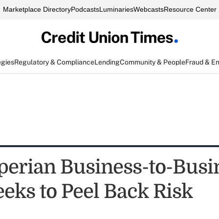
Marketplace Directory
Podcasts
Luminaries
Webcasts
Resource Center
egies
Regulatory & Compliance
Lending
Community & People
Fraud & E
erian Business-to-Busi
eeks to Peel Back Risk