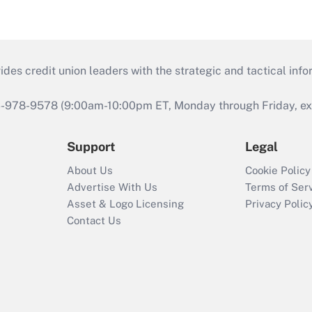
s credit union leaders with the strategic and tactical infor
46-978-9578 (9:00am-10:00pm ET, Monday through Friday, exc
Support
Legal
About Us
Cookie Policy
Advertise With Us
Terms of Ser
Asset & Logo Licensing
Privacy Polic
Contact Us