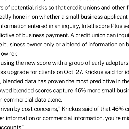
s of potential risks so that credit unions and other f
really hone in on whether a small business applicant
nformation entered in an inquiry, Intelliscore Plus se
ictive of business payment. A credit union can inqui
e business owner only or a blend of information on 
 owner.
using the new score with a group of early adopters 
s upgrade for clients on Oct. 27. Krickus said for ide
 blended data has proven the most predictive in the
howed blended scores capture 46% more small busi
an commercial data alone.
riven by cost concerns," Krickus said of that 46% ca
r information or commercial information, you're mis
accounts."