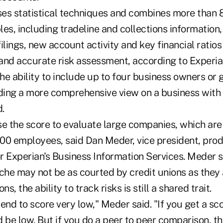
es statistical techniques and combines more than
es, including tradeline and collections information,
filings, new account activity and key financial ratios
 and accurate risk assessment, according to Experian
the ability to include up to four business owners or
iding a more comprehensive view on a business with
.
se the score to evaluate large companies, which are
500 employees, said Dan Meder, vice president, pr
r Experian's Business Information Services. Meder s
che may not be as courted by credit unions as they 
ons, the ability to track risks is still a shared trait.
end to score very low," Meder said. "If you get a sc
 be low. But if you do a peer to peer comparison, t