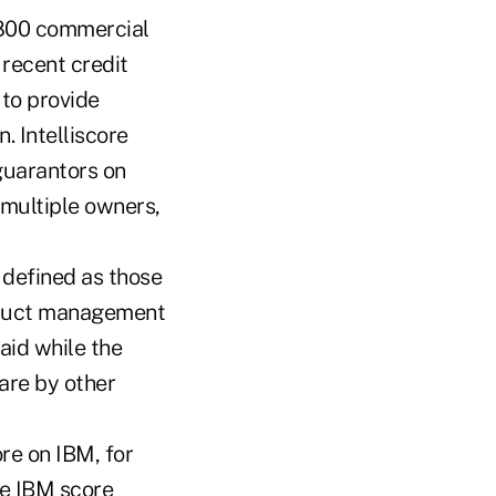
 800 commercial
 recent credit
 to provide
. Intelliscore
 guarantors on
 multiple owners,
 defined as those
oduct management
aid while the
are by other
ore on IBM, for
he IBM score