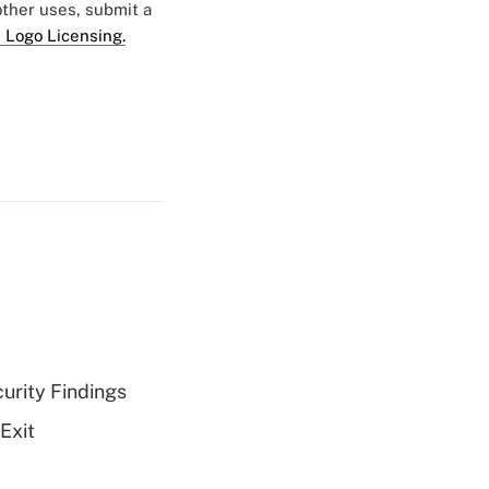
 other uses, submit a
 Logo Licensing.
curity Findings
Exit