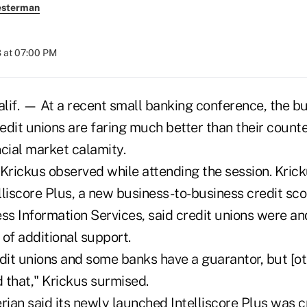
esterman
 at 07:00 PM
f. — At a recent small banking conference, the b
edit unions are faring much better than their count
cial market calamity.
 Krickus observed while attending the session. Krick
lliscore Plus, a new business-to-business credit sc
ss Information Services, said credit unions were and
of additional support.
dit unions and some banks have a guarantor, but [ot
 that," Krickus surmised.
rian said its newly launched Intelliscore Plus was c