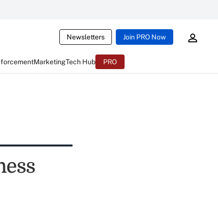
Newsletters
Join PRO Now
nforcement
Marketing
Tech Hub
PRO
ness