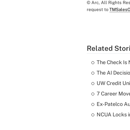
© Arc, All Rights R
request to
TMSalesO
Related Stor
The Check Is N
The AI Decisi
UW Credit Uni
7 Career Move
Ex-Patelco Au
NCUA Locks i