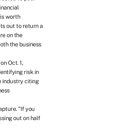
inancial
 is worth
ts out to return a
re on the
both the business
on Oct. 1,
ntifying risk in
 industry citing
ness
pture. "If you
sing out on half