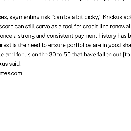
"
es, segmenting risk "can be a bit picky," Krickus 
score can still serve as a tool for credit line renewa
 once a strong and consistent payment history has b
erest is the need to ensure portfolios are in good sh
ile and focus on the 30 to 50 that have fallen out [to
kus said.
mes.com