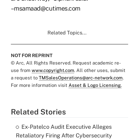
–msamaad@cutimes.com
Related Topics...
NOT FOR REPRINT
© Arc, All Rights Reserved. Request academic re-
use from
www.copyright.com
. All other uses, submit
a request to
TMSalesOperations@arc-network.com
.
For more information visit
Asset & Logo Licensing.
Related Stories
Ex-Patelco Audit Executive Alleges
Retaliatory Firing After Cybersecurity