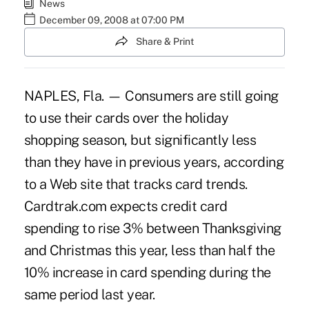
News
December 09, 2008 at 07:00 PM
Share & Print
NAPLES, Fla. — Consumers are still going
to use their cards over the holiday
shopping season, but significantly less
than they have in previous years, according
to a Web site that tracks card trends.
Cardtrak.com expects credit card
spending to rise 3% between Thanksgiving
and Christmas this year, less than half the
10% increase in card spending during the
same period last year.