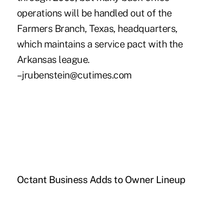
operations will be handled out of the
Farmers Branch, Texas, headquarters,
which maintains a service pact with the
Arkansas league.
–jrubenstein@cutimes.com
Octant Business Adds to Owner Lineup