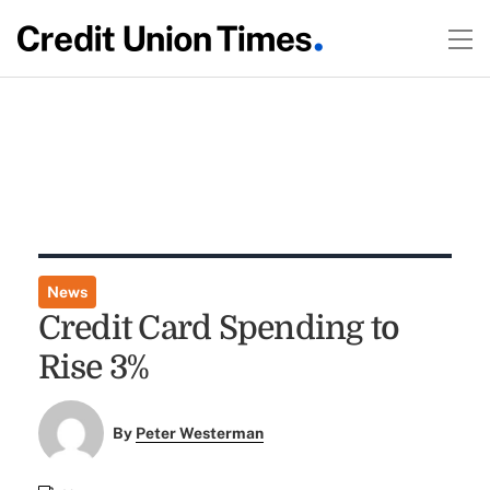
News
Credit Card Spending to
Rise 3%
By
Peter Westerman