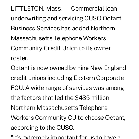
LITTLETON, Mass. — Commercial loan
underwriting and servicing CUSO Octant
Business Services has added Northern
Massachusetts Telephone Workers
Community Credit Union to its owner
roster.
Octant is now owned by nine New England
credit unions including Eastern Corporate
FCU. A wide range of services was among
the factors that led the $435 million
Northern Massachusetts Telephone
Workers Community CU to choose Octant,
according to the CUSO.
"It's extremely important for us to have a