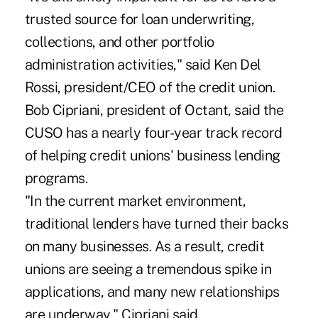
trusted source for loan underwriting,
collections, and other portfolio
administration activities," said Ken Del
Rossi, president/CEO of the credit union.
Bob Cipriani, president of Octant, said the
CUSO has a nearly four-year track record
of helping credit unions' business lending
programs.
"In the current market environment,
traditional lenders have turned their backs
on many businesses. As a result, credit
unions are seeing a tremendous spike in
applications, and many new relationships
are underway," Cipriani said.