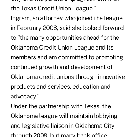
the Texas Credit Union League."
Ingram, an attorney who joined the league
in February 2006, said she looked forward
to "the many opportunities ahead for the
Oklahoma Credit Union League and its
members and am committed to promoting
continued growth and development of
Oklahoma credit unions through innovative
products and services, education and
advocacy."
Under the partnership with Texas, the
Oklahoma league will maintain lobbying
and legislative liaison in Oklahoma City
through 2009, but many back-office