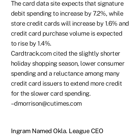
The card data site expects that signature
debit spending to increase by 7.2%, while
store credit cards will increase by 1.6% and
credit card purchase volume is expected
to rise by 1.4%.
Cardtrack.com cited the slightly shorter
holiday shopping season, lower consumer
spending and a reluctance among many
credit card issuers to extend more credit
for the slower card spending.
–dmorrison@cutimes.com
Ingram Named Okla. League CEO