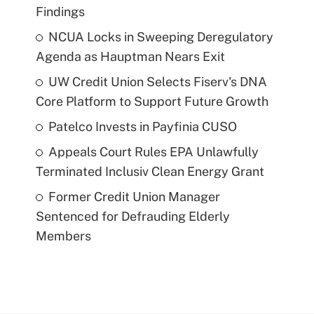
Findings
NCUA Locks in Sweeping Deregulatory
Agenda as Hauptman Nears Exit
UW Credit Union Selects Fiserv's DNA
Core Platform to Support Future Growth
Patelco Invests in Payfinia CUSO
Appeals Court Rules EPA Unlawfully
Terminated Inclusiv Clean Energy Grant
Former Credit Union Manager
Sentenced for Defrauding Elderly
Members