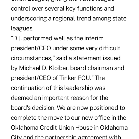
control over several key functions and
underscoring a regional trend among state
leagues.
"D.J. performed well as the interim
president/CEO under some very difficult
circumstances," said a statement issued
by Michael D. Kloiber, board chairman and
president/CEO of Tinker FCU. "The
continuation of this leadership was
deemed an important reason for the
board's decision. We are now positioned to
complete the move to our new office in the
Oklahoma Credit Union House in Oklahoma
City and the partnership agreement with