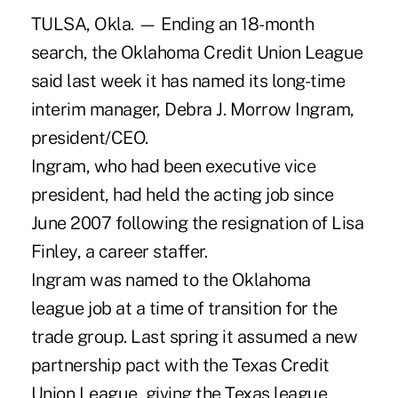
TULSA, Okla. — Ending an 18-month
search, the Oklahoma Credit Union League
said last week it has named its long-time
interim manager, Debra J. Morrow Ingram,
president/CEO.
Ingram, who had been executive vice
president, had held the acting job since
June 2007 following the resignation of Lisa
Finley, a career staffer.
Ingram was named to the Oklahoma
league job at a time of transition for the
trade group. Last spring it assumed a new
partnership pact with the Texas Credit
Union League, giving the Texas league