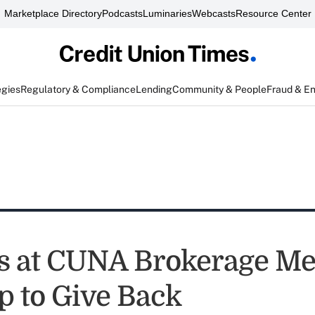
Marketplace Directory
Podcasts
Luminaries
Webcasts
Resource Center
egies
Regulatory & Compliance
Lending
Community & People
Fraud & E
s at CUNA Brokerage Me
p to Give Back