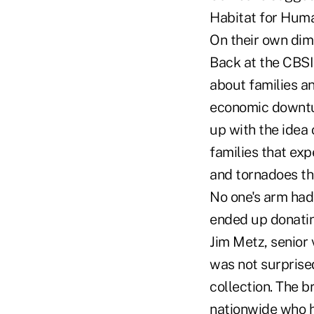
Habitat for Huma
On their own dime
Back at the CBSI
about families an
economic downtur
up with the idea 
families that exp
and tornadoes th
No one's arm had 
ended up donatin
Jim Metz, senior
was not surprised
collection. The b
nationwide who h