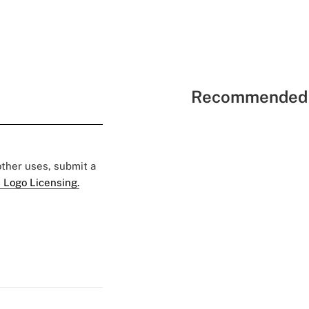
Recommended 
 other uses, submit a
 Logo Licensing.