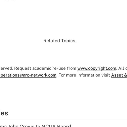
Related Topics...
eserved. Request academic re-use from
www.copyright.com
. All
perations@arc-network.com
. For more information visit
Asset &
ies
rms John Crews to NCUA Board