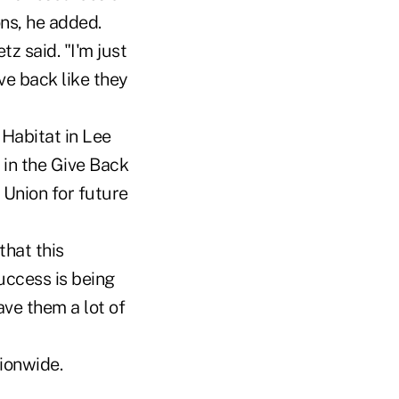
ons, he added.
z said. "I'm just
ve back like they
Habitat in Lee
in the Give Back
Union for future
that this
uccess is being
ave them a lot of
ionwide.