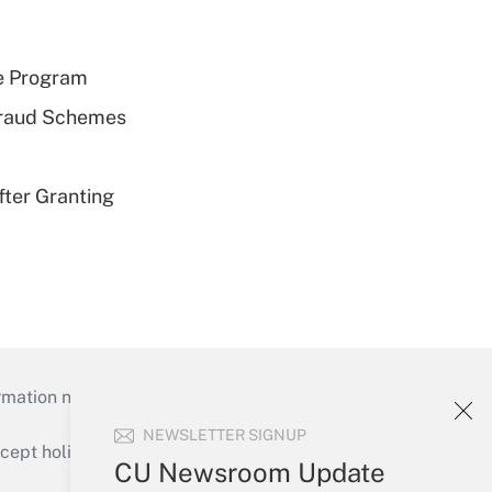
e Program
 Fraud Schemes
fter Granting
mation necessary to run their institutions and
NEWSLETTER SIGNUP
ept holidays), or send an email to
CU Newsroom Update