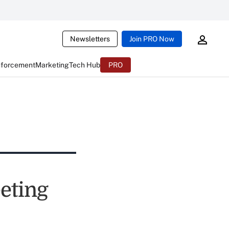
Newsletters
Join PRO Now
nforcement
Marketing
Tech Hub
PRO
eting