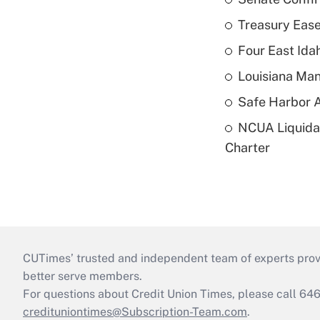
Treasury Ease
Four East Id
Louisiana Man
Safe Harbor A
NCUA Liquidat
Charter
CUTimes’ trusted and independent team of experts provide
better serve members.
For questions about Credit Union Times, please call 6
credituniontimes@Subscription-Team.com
.