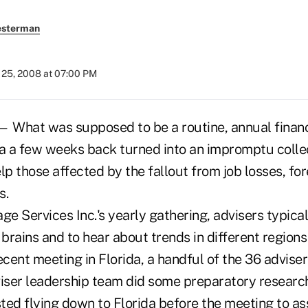
esterman
25, 2008 at 07:00 PM
What was supposed to be a routine, annual financ
da a few weeks back turned into an impromptu colle
lp those affected by the fallout from job losses, fo
s.
e Services Inc.'s yearly gathering, advisers typica
 brains and to hear about trends in different regions
 recent meeting in Florida, a handful of the 36 advis
viser leadership team did some preparatory research
d flying down to Florida before the meeting to ass