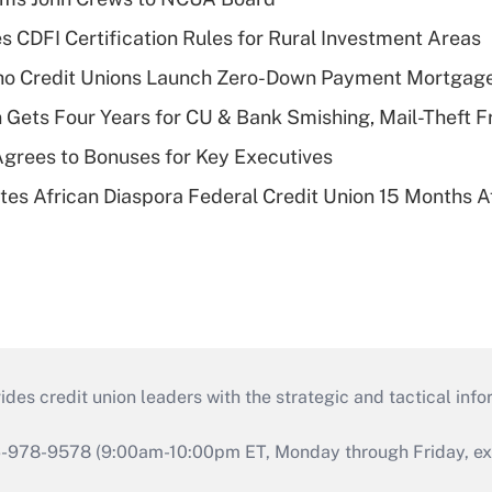
s CDFI Certification Rules for Rural Investment Areas
aho Credit Unions Launch Zero-Down Payment Mortgag
 Gets Four Years for CU & Bank Smishing, Mail-Theft
grees to Bonuses for Key Executives
es African Diaspora Federal Credit Union 15 Months A
s credit union leaders with the strategic and tactical infor
46-978-9578 (9:00am-10:00pm ET, Monday through Friday, exc