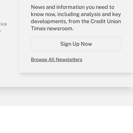
Your Account
News and information you need to
know now, including analysis and key
Sign In
developments, from the Credit Union
Create Account
vice
Times newsroom.
Forgot Password
y
My Newsletters
Sign Up Now
Browse All Newsletters
sury & Risk
Consulting Mag
Bookstore