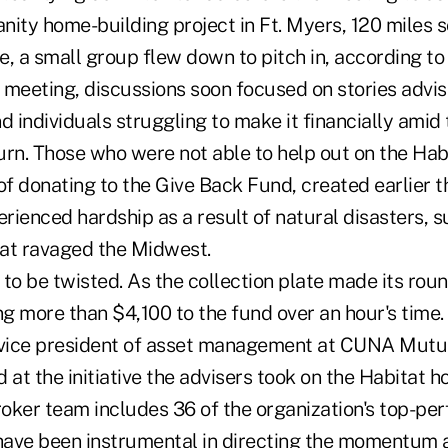
nity home-building project in Ft. Myers, 120 miles 
, a small group flew down to pitch in, according to
 meeting, discussions soon focused on stories advi
d individuals struggling to make it financially amid
n. Those who were not able to help out on the Ha
of donating to the Give Back Fund, created earlier th
erienced hardship as a result of natural disasters, s
at ravaged the Midwest.
to be twisted. As the collection plate made its roun
g more than $4,100 to the fund over an hour's time.
 vice president of asset management at CUNA Mutua
 at the initiative the advisers took on the Habitat 
roker team includes 36 of the organization's top-pe
ave been instrumental in directing the momentum 