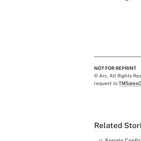
NOT FOR REPRINT
© Arc, All Rights R
request to
TMSalesO
Related Stor
Senate Confi