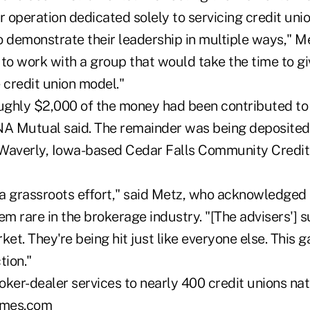
r operation dedicated solely to servicing credit uni
 demonstrate their leadership in multiple ways," Met
to work with a group that would take the time to gi
e credit union model."
oughly $2,000 of the money had been contributed to 
NA Mutual said. The remainder was being deposited 
Waverly, Iowa-based Cedar Falls Community Credit 
 a grassroots effort," said Metz, who acknowledged 
 rare in the brokerage industry. "[The advisers'] s
ket. They're being hit just like everyone else. This g
tion."
oker-dealer services to nearly 400 credit unions nat
mes.com