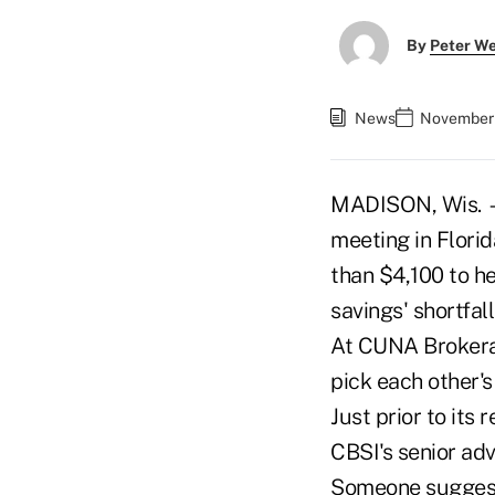
By
Peter W
News
November 
MADISON, Wis. — 
meeting in Flori
than $4,100 to he
savings' shortfall
At CUNA Brokerag
pick each other's
Just prior to its
CBSI's senior ad
Someone suggeste