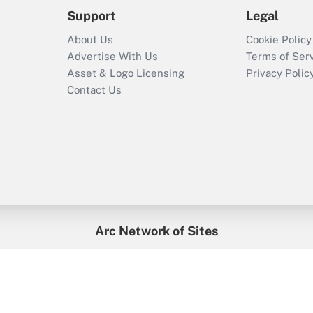
Support
Legal
About Us
Cookie Policy
Advertise With Us
Terms of Ser
Asset & Logo Licensing
Privacy Polic
Contact Us
Arc Network of Sites
enefitsPRO
Credit Union Times
GlobeSt
Trea
HR Executive
District Administration
University Business