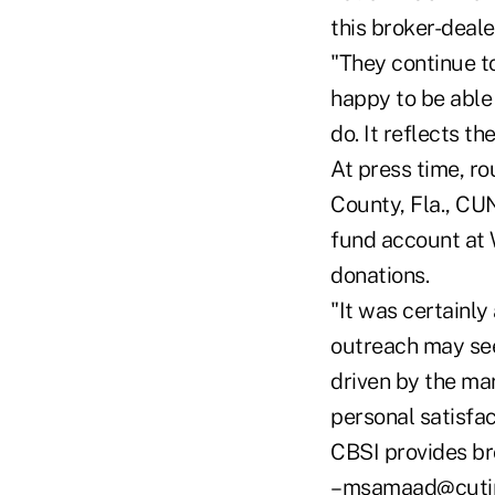
this broker-deale
"They continue to
happy to be able 
do. It reflects th
At press time, r
County, Fla., CU
fund account at 
donations.
"It was certainly
outreach may seem
driven by the mar
personal satisfac
CBSI provides br
–msamaad@cuti