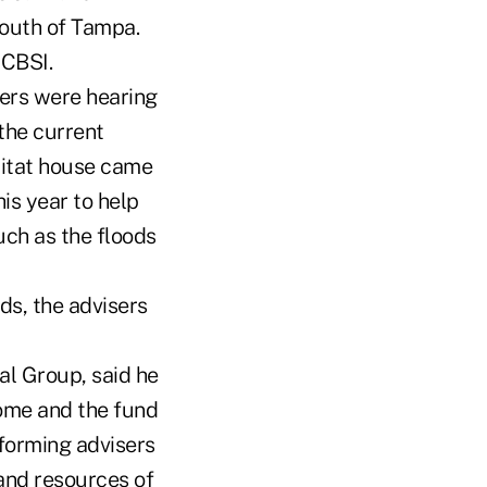
south of Tampa.
 CBSI.
sers were hearing
 the current
bitat house came
is year to help
uch as the floods
ds, the advisers
l Group, said he
home and the fund
rforming advisers
and resources of