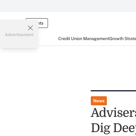
Events
Advertisement
Credit Union Management
Growth Strat
News
Adviser
Dig Dee