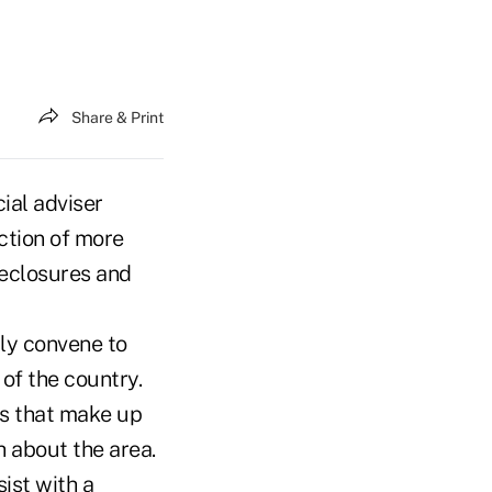
Share & Print
ial adviser
ction of more
reclosures and
lly convene to
 of the country.
ers that make up
 about the area.
ist with a