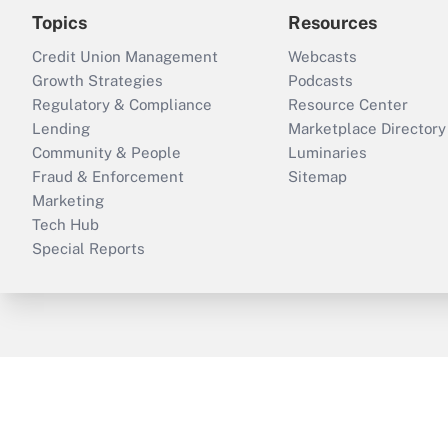
Topics
Resources
Credit Union Management
Webcasts
Growth Strategies
Podcasts
Regulatory & Compliance
Resource Center
Lending
Marketplace Directory
Community & People
Luminaries
Fraud & Enforcement
Sitemap
Marketing
Tech Hub
Special Reports
ThinkAdvisor
PropertyCasualty360
B