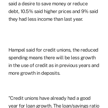
said a desire to save money or reduce
debt, 10.5% said higher prices and 9% said
they had less income than last year.
Hampel said for credit unions, the reduced
spending means there will be less growth
in the use of credit as in previous years and
more growth in deposits.
"Credit unions have already had a good
year for loan growth. The loan/savings ratio