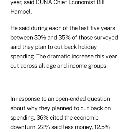
year, said CUNA Chief Economist Bill
Hampel.
He said during each of the last five years
between 30% and 35% of those surveyed
said they plan to cut back holiday
spending. The dramatic increase this year
cut across all age and income groups.
In response to an open-ended question
about why they planned to cut back on
spending, 36% cited the economic
downturn, 22% said less money, 12.5%