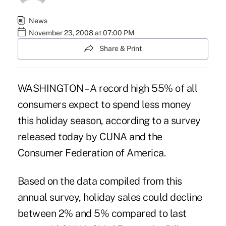
News
November 23, 2008 at 07:00 PM
Share & Print
WASHINGTON – A record high 55% of all
consumers expect to spend less money
this holiday season, according to a survey
released today by CUNA and the
Consumer Federation of America.
Based on the data compiled from this
annual survey, holiday sales could decline
between 2% and 5% compared to last