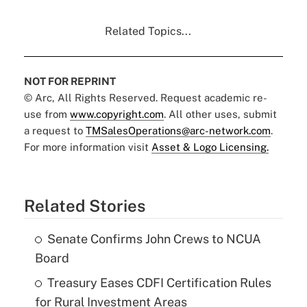
Related Topics...
NOT FOR REPRINT
© Arc, All Rights Reserved. Request academic re-
use from
www.copyright.com
. All other uses, submit
a request to
TMSalesOperations@arc-network.com
.
For more information visit
Asset & Logo Licensing.
Related Stories
Senate Confirms John Crews to NCUA
Board
Treasury Eases CDFI Certification Rules
for Rural Investment Areas