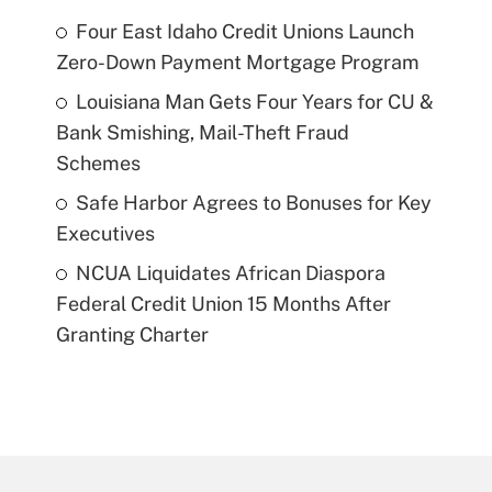
Four East Idaho Credit Unions Launch
Zero-Down Payment Mortgage Program
Louisiana Man Gets Four Years for CU &
Bank Smishing, Mail-Theft Fraud
Schemes
Safe Harbor Agrees to Bonuses for Key
Executives
NCUA Liquidates African Diaspora
Federal Credit Union 15 Months After
Granting Charter