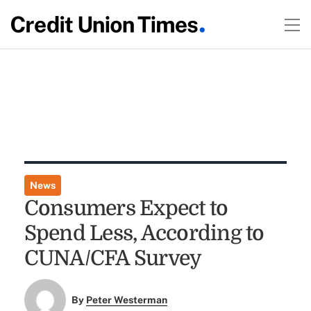
News
Consumers Expect to
Spend Less, According to
CUNA/CFA Survey
By
Peter Westerman