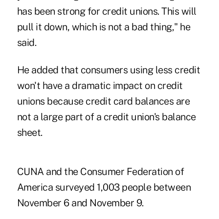
has been strong for credit unions. This will
pull it down, which is not a bad thing," he
said.
He added that consumers using less credit
won't have a dramatic impact on credit
unions because credit card balances are
not a large part of a credit union's balance
sheet.
CUNA and the Consumer Federation of
America surveyed 1,003 people between
November 6 and November 9.