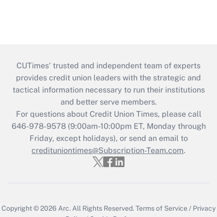
CUTimes’ trusted and independent team of experts
provides credit union leaders with the strategic and
tactical information necessary to run their institutions
and better serve members.
For questions about Credit Union Times, please call
646-978-9578 (9:00am-10:00pm ET, Monday through
Friday, except holidays), or send an email to
credituniontimes@Subscription-Team.com
.
Copyright © 2026
Arc.
All Rights Reserved.
Terms of Service
/
Privacy