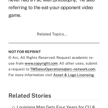
referring to the eat-your-opponent video
game.
Related Topics...
NOT FOR REPRINT
© Arc, All Rights Reserved. Request academic re-
use from
www.copyright.com
. All other uses, submit
a request to
TMSalesOperations@arc-network.com
.
For more information visit
Asset & Logo Licensing.
Related Stories
Louisiana Man Gets Four Years for CU &