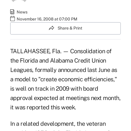
News
November 16, 2008 at 07:00 PM
Share & Print
TALLAHASSEE, Fla. — Consolidation of
the Florida and Alabama Credit Union
Leagues, formally announced last June as
a model to "create economic efficiencies,"
is well on track in 2009 with board
approval expected at meetings next month,
it was reported this week.
In a related development, the veteran