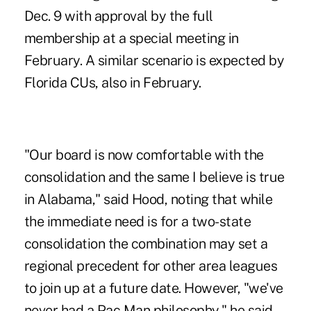
Dec. 9 with approval by the full
membership at a special meeting in
February. A similar scenario is expected by
Florida CUs, also in February.
"Our board is now comfortable with the
consolidation and the same I believe is true
in Alabama," said Hood, noting that while
the immediate need is for a two-state
consolidation the combination may set a
regional precedent for other area leagues
to join up at a future date. However, "we've
never had a Pac Man philosophy," he said