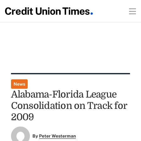
News
Alabama-Florida League
Consolidation on Track for
2009
By
Peter Westerman