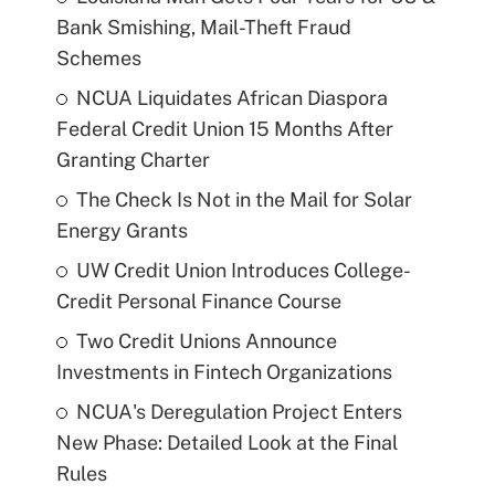
Bank Smishing, Mail-Theft Fraud
Schemes
NCUA Liquidates African Diaspora
Federal Credit Union 15 Months After
Granting Charter
The Check Is Not in the Mail for Solar
Energy Grants
UW Credit Union Introduces College-
Credit Personal Finance Course
Two Credit Unions Announce
Investments in Fintech Organizations
NCUA's Deregulation Project Enters
New Phase: Detailed Look at the Final
Rules