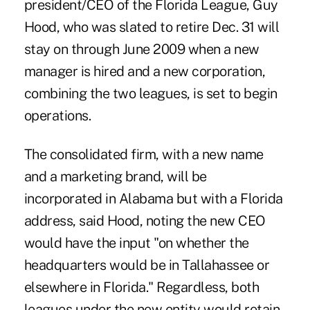
president/CEO of the Florida League, Guy
Hood, who was slated to retire Dec. 31 will
stay on through June 2009 when a new
manager is hired and a new corporation,
combining the two leagues, is set to begin
operations.
The consolidated firm, with a new name
and a marketing brand, will be
incorporated in Alabama but with a Florida
address, said Hood, noting the new CEO
would have the input "on whether the
headquarters would be in Tallahassee or
elsewhere in Florida." Regardless, both
leagues under the new entity would retain