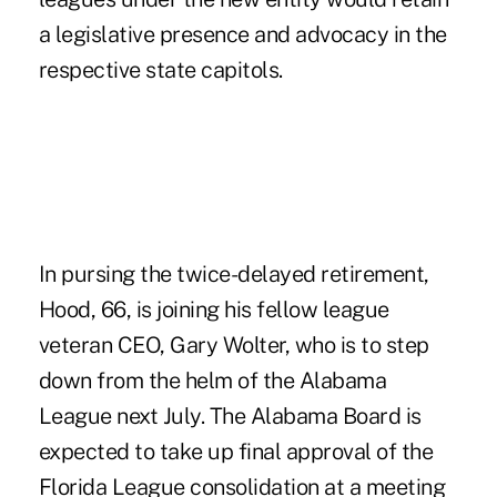
a legislative presence and advocacy in the
respective state capitols.
In pursing the twice-delayed retirement,
Hood, 66, is joining his fellow league
veteran CEO, Gary Wolter, who is to step
down from the helm of the Alabama
League next July. The Alabama Board is
expected to take up final approval of the
Florida League consolidation at a meeting