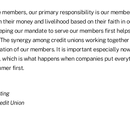
e members, our primary responsibility is our memb
 their money and livelihood based on their faith in
eeping our mandate to serve our members first helps
he synergy among credit unions working together is
tion of our members. It is important especially now
, which is what happens when companies put everyt
er first.
ting
edit Union