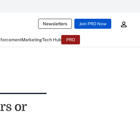
Newsletters
Join PRO Now
nforcement
Marketing
Tech Hub
PRO
rs or