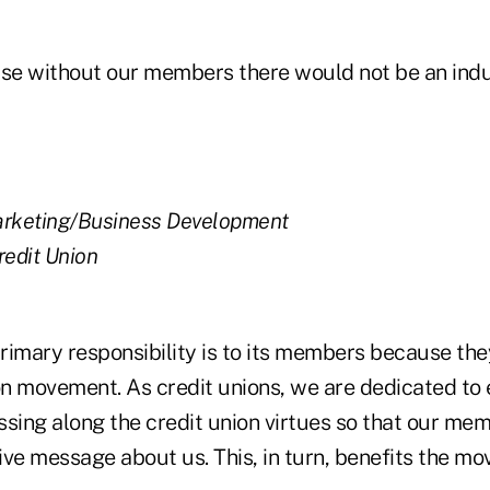
 without our members there would not be an indu
arketing/Business Development
redit Union
primary responsibility is to its members because th
ion movement. As credit unions, we are dedicated to
ing along the credit union virtues so that our me
tive message about us. This, in turn, benefits the m