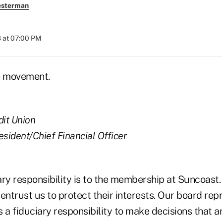
esterman
 at 07:00 PM
e movement.
dit Union
esident/Chief Financial Officer
ary responsibility is to the membership at Suncoast
entrust us to protect their interests. Our board rep
 fiduciary responsibility to make decisions that are