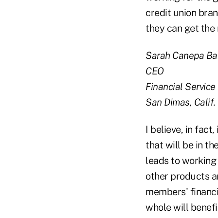
credit union bra
they can get the
Sarah Canepa B
CEO
Financial Service
San Dimas, Calif.
I believe, in fact
that will be in t
leads to working
other products an
members' financia
whole will benefi