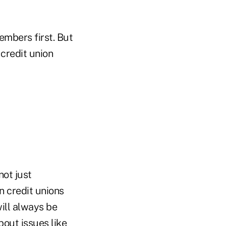
embers first. But
credit union
not just
n credit unions
ill always be
out issues like