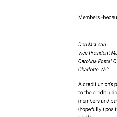
Members–because
Deb McLean
Vice President M
Carolina Postal C
Charlotte, N.C.
A credit union's 
to the credit un
members and pass
(hopefully!) posi