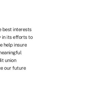
e best interests
n its efforts to
e help insure
meaningful
it union
e our future