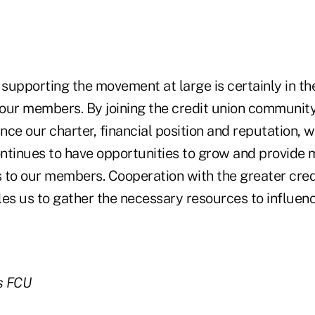
 supporting the movement at large is certainly in th
ur members. By joining the credit union community i
ce our charter, financial position and reputation, w
ntinues to have opportunities to grow and provide 
s to our members. Cooperation with the greater cred
s us to gather the necessary resources to influenc
s FCU