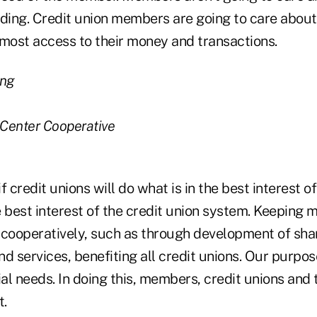
nding. Credit union members are going to care abo
 most access to their money and transactions.
ang
 Center Cooperative
, if credit unions will do what is in the best interest 
he best interest of the credit union system. Keeping 
 cooperatively, such as through development of sh
d services, benefiting all credit unions. Our purpos
l needs. In doing this, members, credit unions and 
t.