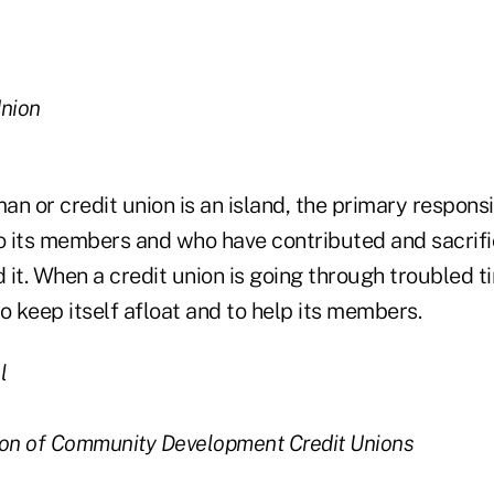
Union
n or credit union is an island, the primary responsib
to its members and who have contributed and sacri
d it. When a credit union is going through troubled t
 to keep itself afloat and to help its members.
l
ion of Community Development Credit Unions