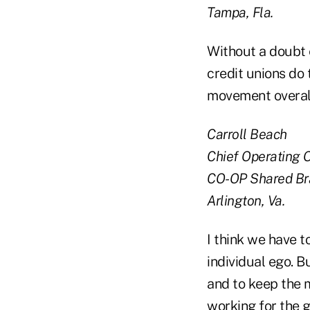
Tampa, Fla.
Without a doubt 
credit unions do
movement overall.
Carroll Beach
Chief Operating O
CO-OP Shared Br
Arlington, Va.
I think we have t
individual ego. B
and to keep the 
working for the 