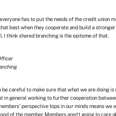
everyone has to put the needs of the credit union m
 that best when they cooperate and build a stronger 
 I think shared branching is the epitome of that.
fficer
anching
o be careful to make sure that what we are doing is 
ut in general working to further cooperation betwee
members' perspective tops in our minds means we w
good of the member. Members aren't going to care ab