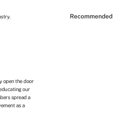
Recommended 
stry.
ey open the door
 educating our
mbers spread a
ovement as a