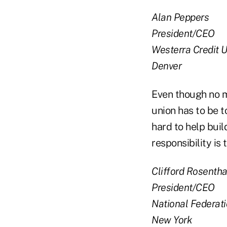
Alan Peppers
President/CEO
Westerra Credit 
Denver
Even though no ma
union has to be 
hard to help buil
responsibility is
Clifford Rosentha
President/CEO
National Federat
New York