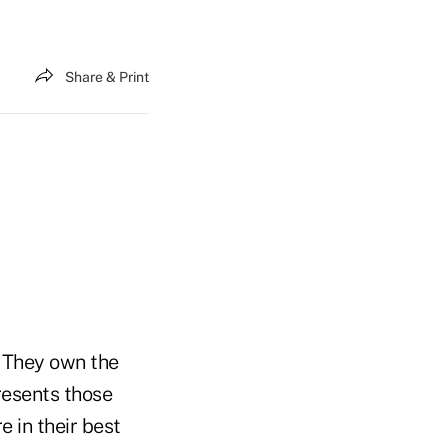
Share & Print
. They own the
resents those
 in their best