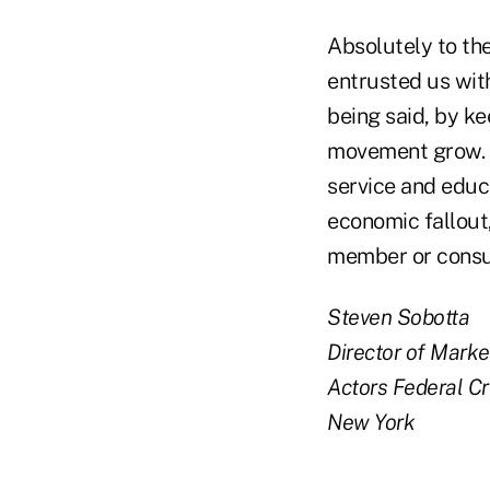
Absolutely to th
entrusted us with
being said, by k
movement grow. T
service and educa
economic fallout
member or consum
Steven Sobotta
Director of Marke
Actors Federal Cr
New York