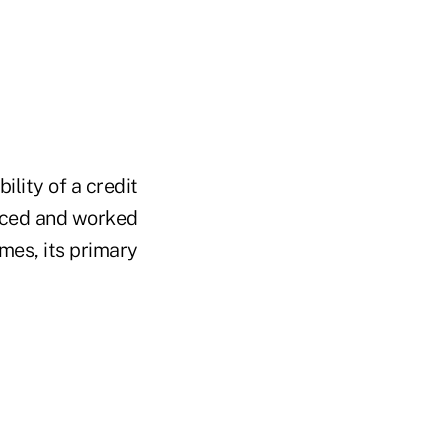
ility of a credit
ficed and worked
imes, its primary