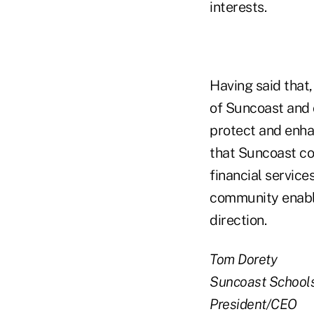
interests.
Having said that,
of Suncoast and o
protect and enhan
that Suncoast co
financial service
community enable
direction.
Tom Dorety
Suncoast School
President/CEO