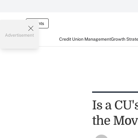
Events
Advertisement
Credit Union Management
Growth Strat
Is a CU'
the Mo