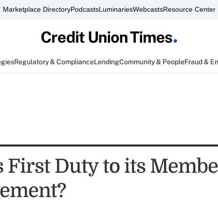
Marketplace Directory
Podcasts
Luminaries
Webcasts
Resource Center
egies
Regulatory & Compliance
Lending
Community & People
Fraud & E
s First Duty to its Membe
vement?