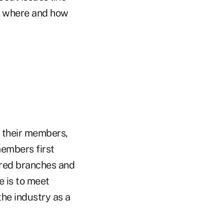
ut where and how
of their members,
members first
ared branches and
e is to meet
the industry as a