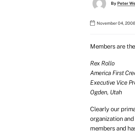
By
Peter W
November 04, 2008
Members are th
Rex Rollo
America First Cre
Executive Vice Pr
Ogden, Utah
Clearly our prim
organization and 
members and has a