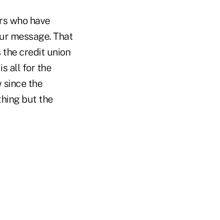
ers who have
 our message. That
 the credit union
 all for the
 since the
hing but the