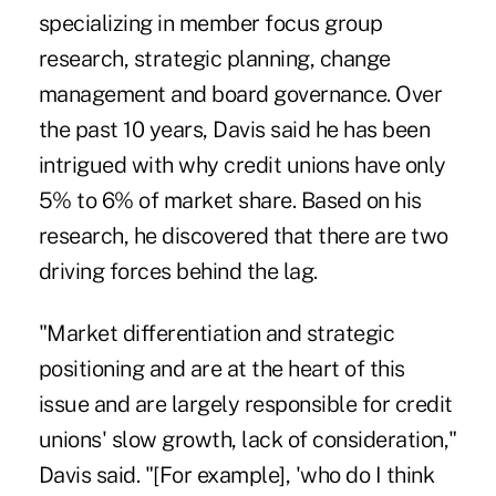
specializing in member focus group
research, strategic planning, change
management and board governance. Over
the past 10 years, Davis said he has been
intrigued with why credit unions have only
5% to 6% of market share. Based on his
research, he discovered that there are two
driving forces behind the lag.
"Market differentiation and strategic
positioning and are at the heart of this
issue and are largely responsible for credit
unions' slow growth, lack of consideration,"
Davis said. "[For example], 'who do I think