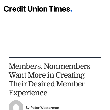
Members, Nonmembers
Want More in Creating
Their Desired Member
Experience
By
Peter Westerman