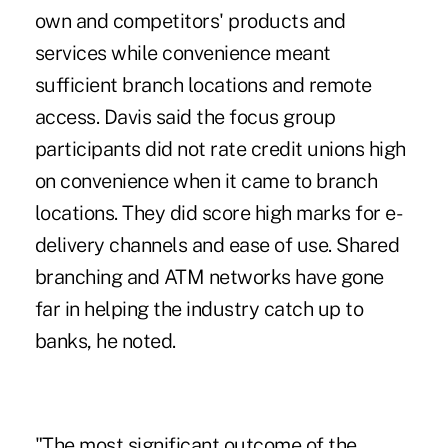
own and competitors' products and
services while convenience meant
sufficient branch locations and remote
access. Davis said the focus group
participants did not rate credit unions high
on convenience when it came to branch
locations. They did score high marks for e-
delivery channels and ease of use. Shared
branching and ATM networks have gone
far in helping the industry catch up to
banks, he noted.
"The most significant outcome of the