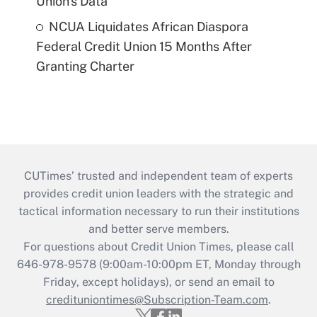
Union's Data
NCUA Liquidates African Diaspora
Federal Credit Union 15 Months After
Granting Charter
CUTimes’ trusted and independent team of experts
provides credit union leaders with the strategic and
tactical information necessary to run their institutions
and better serve members.
For questions about Credit Union Times, please call
646-978-9578 (9:00am-10:00pm ET, Monday through
Friday, except holidays), or send an email to
credituniontimes@Subscription-Team.com
.