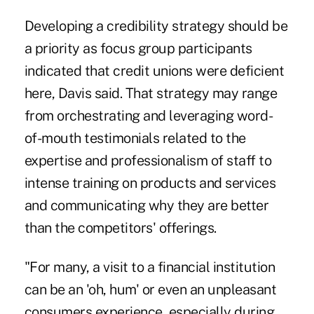
Developing a credibility strategy should be
a priority as focus group participants
indicated that credit unions were deficient
here, Davis said. That strategy may range
from orchestrating and leveraging word-
of-mouth testimonials related to the
expertise and professionalism of staff to
intense training on products and services
and communicating why they are better
than the competitors' offerings.
"For many, a visit to a financial institution
can be an 'oh, hum' or even an unpleasant
consumers experience, especially during