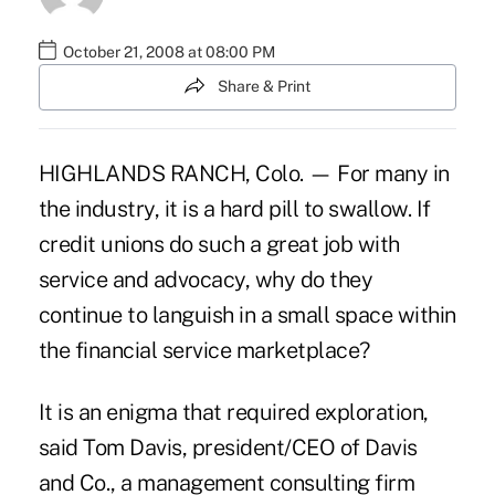
October 21, 2008 at 08:00 PM
Share & Print
HIGHLANDS RANCH, Colo. — For many in
the industry, it is a hard pill to swallow. If
credit unions do such a great job with
service and advocacy, why do they
continue to languish in a small space within
the financial service marketplace?
It is an enigma that required exploration,
said Tom Davis, president/CEO of Davis
and Co., a management consulting firm