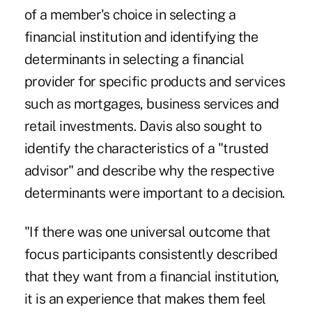
of a member's choice in selecting a
financial institution and identifying the
determinants in selecting a financial
provider for specific products and services
such as mortgages, business services and
retail investments. Davis also sought to
identify the characteristics of a "trusted
advisor" and describe why the respective
determinants were important to a decision.
"If there was one universal outcome that
focus participants consistently described
that they want from a financial institution,
it is an experience that makes them feel