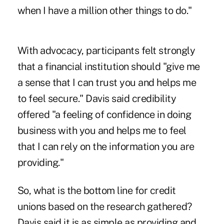
when I have a million other things to do."
With advocacy, participants felt strongly
that a financial institution should "give me
a sense that I can trust you and helps me
to feel secure." Davis said credibility
offered "a feeling of confidence in doing
business with you and helps me to feel
that I can rely on the information you are
providing."
So, what is the bottom line for credit
unions based on the research gathered?
Davis said it is as simple as providing and