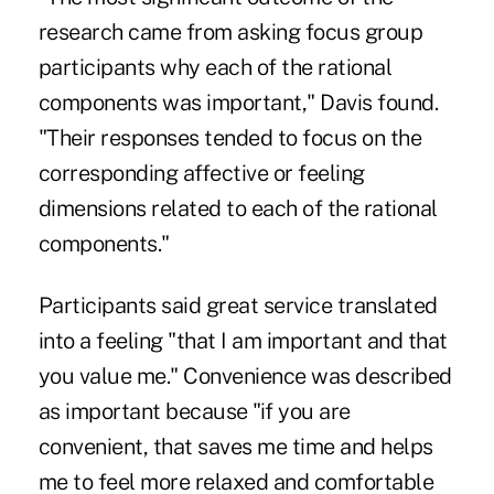
research came from asking focus group
participants why each of the rational
components was important," Davis found.
"Their responses tended to focus on the
corresponding affective or feeling
dimensions related to each of the rational
components."
Participants said great service translated
into a feeling "that I am important and that
you value me." Convenience was described
as important because "if you are
convenient, that saves me time and helps
me to feel more relaxed and comfortable