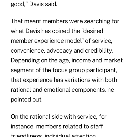
good," Davis said.
That meant members were searching for
what Davis has coined the "desired
member experience model" of service,
convenience, advocacy and credibility.
Depending on the age, income and market
segment of the focus group participant,
that experience has variations with both
rational and emotional components, he
pointed out.
On the rational side with service, for
instance, members related to staff
friendliness, individual attention,