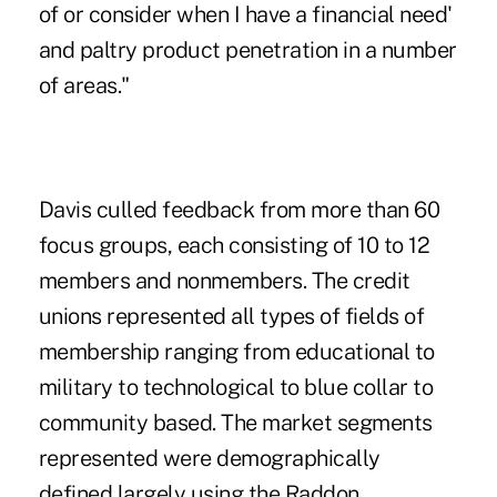
of or consider when I have a financial need'
and paltry product penetration in a number
of areas."
Davis culled feedback from more than 60
focus groups, each consisting of 10 to 12
members and nonmembers. The credit
unions represented all types of fields of
membership ranging from educational to
military to technological to blue collar to
community based. The market segments
represented were demographically
defined largely using the Raddon