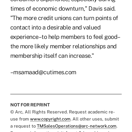
times of economic downturn," Davis said.
"The more credit unions can turn points of
contact into a desirable and valued
experience–to help members to feel good–
the more likely member relationships and
membership itself can increase."
–msamaad@cutimes.com
NOT FOR REPRINT
© Arc, All Rights Reserved. Request academic re-
use from
www.copyright.com
. All other uses, submit
a request to
TMSalesOperations@arc-network.com
.