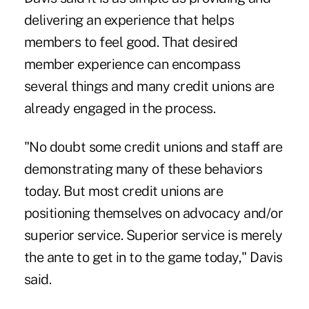
delivering an experience that helps
members to feel good. That desired
member experience can encompass
several things and many credit unions are
already engaged in the process.
"No doubt some credit unions and staff are
demonstrating many of these behaviors
today. But most credit unions are
positioning themselves on advocacy and/or
superior service. Superior service is merely
the ante to get in to the game today," Davis
said.