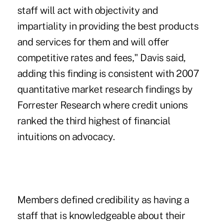
staff will act with objectivity and
impartiality in providing the best products
and services for them and will offer
competitive rates and fees," Davis said,
adding this finding is consistent with 2007
quantitative market research findings by
Forrester Research where credit unions
ranked the third highest of financial
intuitions on advocacy.
Members defined credibility as having a
staff that is knowledgeable about their