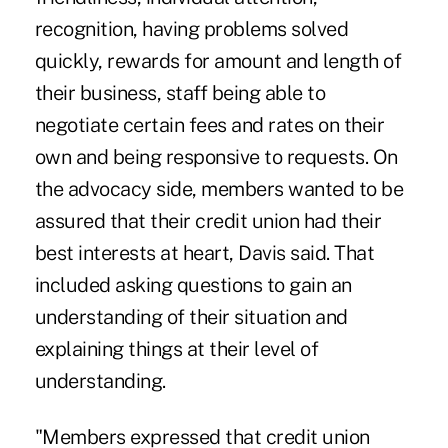
recognition, having problems solved
quickly, rewards for amount and length of
their business, staff being able to
negotiate certain fees and rates on their
own and being responsive to requests. On
the advocacy side, members wanted to be
assured that their credit union had their
best interests at heart, Davis said. That
included asking questions to gain an
understanding of their situation and
explaining things at their level of
understanding.
"Members expressed that credit union