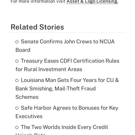
For more information visit
Asset & Logo Licensing.
Related Stories
Senate Confirms John Crews to NCUA
Board
Treasury Eases CDFI Certification Rules
for Rural Investment Areas
Louisiana Man Gets Four Years for CU &
Bank Smishing, Mail-Theft Fraud
Schemes
Safe Harbor Agrees to Bonuses for Key
Executives
The Two Worlds Inside Every Credit