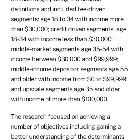
definitions and included fee-driven
segments: age 18 to 34 with income more
than $30,000; credit driven segments, age
18-34 with income less than $30,000;
middle-market segments age 35-54 with
income between $30,000 and $99,999;
middle-income depositor segments age 55
and older with income from $0 to $99,999;
and upscale segments age 35 and older
with income of more than $100,000.
The research focused on achieving a
number of objectives including gaining a
better understanding of the determinants