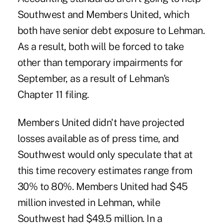
Southwest and Members United, which
both have senior debt exposure to Lehman.
As a result, both will be forced to take
other than temporary impairments for
September, as a result of Lehman's
Chapter 11 filing.
Members United didn't have projected
losses available as of press time, and
Southwest would only speculate that at
this time recovery estimates range from
30% to 80%. Members United had $45
million invested in Lehman, while
Southwest had $49.5 million. In a