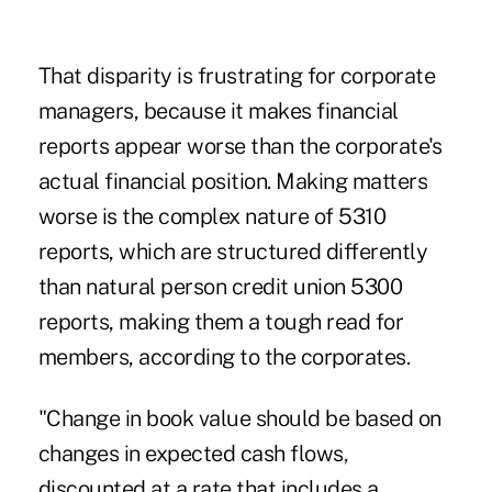
That disparity is frustrating for corporate
managers, because it makes financial
reports appear worse than the corporate's
actual financial position. Making matters
worse is the complex nature of 5310
reports, which are structured differently
than natural person credit union 5300
reports, making them a tough read for
members, according to the corporates.
"Change in book value should be based on
changes in expected cash flows,
discounted at a rate that includes a