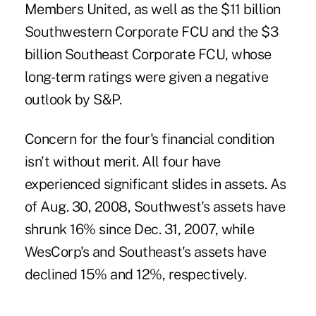
Members United, as well as the $11 billion
Southwestern Corporate FCU and the $3
billion Southeast Corporate FCU, whose
long-term ratings were given a negative
outlook by S&P.
Concern for the four's financial condition
isn't without merit. All four have
experienced significant slides in assets. As
of Aug. 30, 2008, Southwest's assets have
shrunk 16% since Dec. 31, 2007, while
WesCorp's and Southeast's assets have
declined 15% and 12%, respectively.