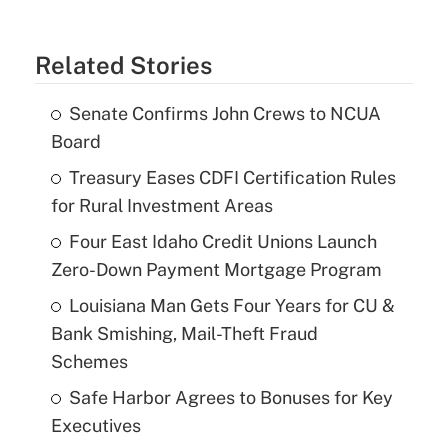
Related Stories
Senate Confirms John Crews to NCUA
Board
Treasury Eases CDFI Certification Rules
for Rural Investment Areas
Four East Idaho Credit Unions Launch
Zero-Down Payment Mortgage Program
Louisiana Man Gets Four Years for CU &
Bank Smishing, Mail-Theft Fraud
Schemes
Safe Harbor Agrees to Bonuses for Key
Executives