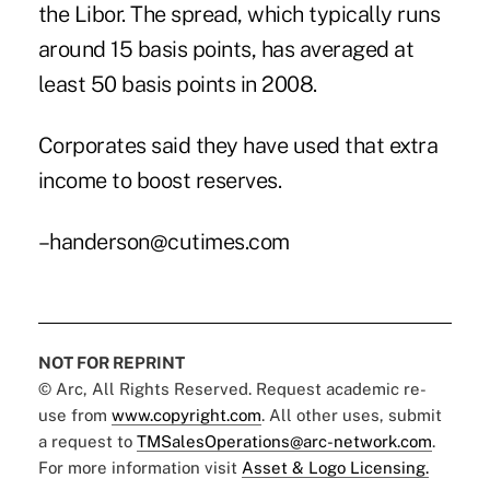
the Libor. The spread, which typically runs
around 15 basis points, has averaged at
least 50 basis points in 2008.
Corporates said they have used that extra
income to boost reserves.
–handerson@cutimes.com
NOT FOR REPRINT
© Arc, All Rights Reserved. Request academic re-
use from
www.copyright.com
. All other uses, submit
a request to
TMSalesOperations@arc-network.com
.
For more information visit
Asset & Logo Licensing.