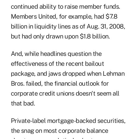
continued ability to raise member funds.
Members United, for example, had $7.8
billion in liquidity lines as of Aug. 31, 2008,
but had only drawn upon $1.8 billion.
And, while headlines question the
effectiveness of the recent bailout
package, and jaws dropped when Lehman
Bros. failed, the financial outlook for
corporate credit unions doesn't seem all
that bad.
Private-label mortgage-backed securities,
the snag on most corporate balance