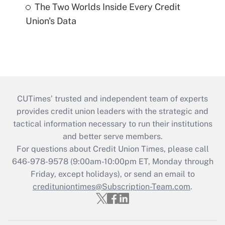
The Two Worlds Inside Every Credit
Union's Data
CUTimes’ trusted and independent team of experts
provides credit union leaders with the strategic and
tactical information necessary to run their institutions
and better serve members.
For questions about Credit Union Times, please call
646-978-9578 (9:00am-10:00pm ET, Monday through
Friday, except holidays), or send an email to
credituniontimes@Subscription-Team.com
.