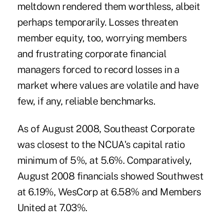
meltdown rendered them worthless, albeit
perhaps temporarily. Losses threaten
member equity, too, worrying members
and frustrating corporate financial
managers forced to record losses in a
market where values are volatile and have
few, if any, reliable benchmarks.
As of August 2008, Southeast Corporate
was closest to the NCUA's capital ratio
minimum of 5%, at 5.6%. Comparatively,
August 2008 financials showed Southwest
at 6.19%, WesCorp at 6.58% and Members
United at 7.03%.