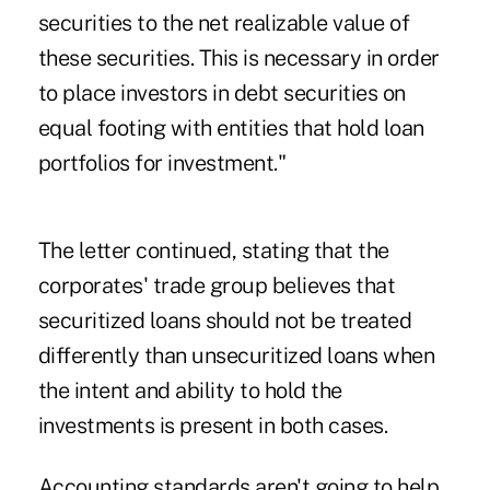
securities to the net realizable value of
these securities. This is necessary in order
to place investors in debt securities on
equal footing with entities that hold loan
portfolios for investment."
The letter continued, stating that the
corporates' trade group believes that
securitized loans should not be treated
differently than unsecuritized loans when
the intent and ability to hold the
investments is present in both cases.
Accounting standards aren't going to help