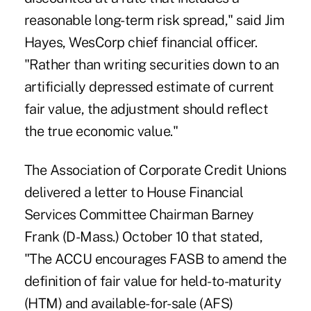
reasonable long-term risk spread," said Jim
Hayes, WesCorp chief financial officer.
"Rather than writing securities down to an
artificially depressed estimate of current
fair value, the adjustment should reflect
the true economic value."
The Association of Corporate Credit Unions
delivered a letter to House Financial
Services Committee Chairman Barney
Frank (D-Mass.) October 10 that stated,
"The ACCU encourages FASB to amend the
definition of fair value for held-to-maturity
(HTM) and available-for-sale (AFS)