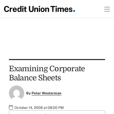
Examining Corporate
Balance Sheets
By
Peter Westerman
October 14, 2008 at 08:00 PM