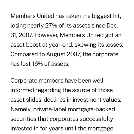
Members United has taken the biggest hit,
losing nearly 27% of its assets since Dec.
31, 2007. However, Members United got an
asset boost at year-end, skewing its losses.
Compared to August 2007, the corporate
has lost 16% of assets.
Corporate members have been well-
informed regarding the source of those
asset slides: declines in investment values.
Namely, private-label mortgage-backed
securities that corporates successfully
invested in for years until the mortgage