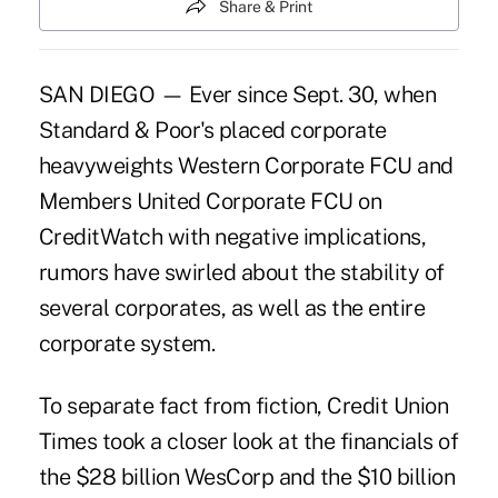
Share & Print
SAN DIEGO — Ever since Sept. 30, when
Standard & Poor's placed corporate
heavyweights Western Corporate FCU and
Members United Corporate FCU on
CreditWatch with negative implications,
rumors have swirled about the stability of
several corporates, as well as the entire
corporate system.
To separate fact from fiction, Credit Union
Times took a closer look at the financials of
the $28 billion WesCorp and the $10 billion