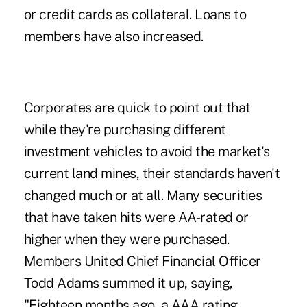
or credit cards as collateral. Loans to
members have also increased.
Corporates are quick to point out that
while they're purchasing different
investment vehicles to avoid the market's
current land mines, their standards haven't
changed much or at all. Many securities
that have taken hits were AA-rated or
higher when they were purchased.
Members United Chief Financial Officer
Todd Adams summed it up, saying,
"Eighteen months ago, a AAA rating