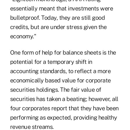
essentially meant that investments were
bulletproof. Today, they are still good
credits, but are under stress given the
economy."
One form of help for balance sheets is the
potential for a temporary shift in
accounting standards, to reflect a more
economically based value for corporate
securities holdings. The fair value of
securities has taken a beating; however, all
four corporates report that they have been
performing as expected, providing healthy
revenue streams.