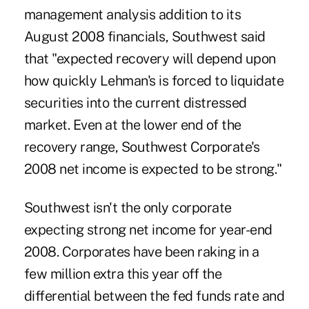
management analysis addition to its
August 2008 financials, Southwest said
that "expected recovery will depend upon
how quickly Lehman's is forced to liquidate
securities into the current distressed
market. Even at the lower end of the
recovery range, Southwest Corporate's
2008 net income is expected to be strong."
Southwest isn't the only corporate
expecting strong net income for year-end
2008. Corporates have been raking in a
few million extra this year off the
differential between the fed funds rate and