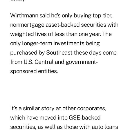
Wirthmann said he's only buying top-tier,
nonmortgage asset-backed securities with
weighted lives of less than one year. The
only longer-term investments being
purchased by Southeast these days come
from U.S. Central and government-
sponsored entities.
It's a similar story at other corporates,
which have moved into GSE-backed
securities, as well as those with auto loans