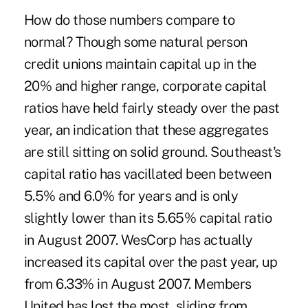
How do those numbers compare to
normal? Though some natural person
credit unions maintain capital up in the
20% and higher range, corporate capital
ratios have held fairly steady over the past
year, an indication that these aggregates
are still sitting on solid ground. Southeast's
capital ratio has vacillated been between
5.5% and 6.0% for years and is only
slightly lower than its 5.65% capital ratio
in August 2007. WesCorp has actually
increased its capital over the past year, up
from 6.33% in August 2007. Members
United has lost the most, sliding from