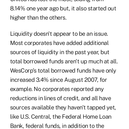
8.14% one year ago but, it also started out
higher than the others.
Liquidity doesn't appear to be an issue.
Most corporates have added additional
sources of liquidity in the past year, but
total borrowed funds aren't up much at all.
WesCorp's total borrowed funds have only
increased 3.4% since August 2007, for
example. No corporates reported any
reductions in lines of credit, and all have
sources available they haven't tapped yet,
like U.S. Central, the Federal Home Loan
Bank, federal funds, in addition to the