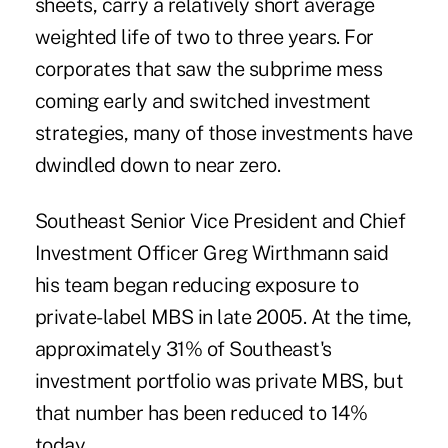
sheets, carry a relatively short average
weighted life of two to three years. For
corporates that saw the subprime mess
coming early and switched investment
strategies, many of those investments have
dwindled down to near zero.
Southeast Senior Vice President and Chief
Investment Officer Greg Wirthmann said
his team began reducing exposure to
private-label MBS in late 2005. At the time,
approximately 31% of Southeast's
investment portfolio was private MBS, but
that number has been reduced to 14%
today.