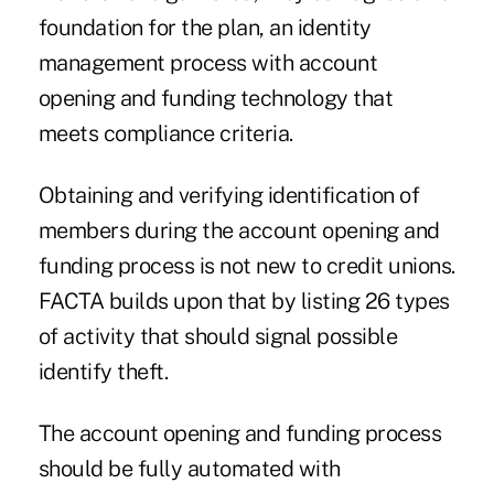
foundation for the plan, an identity
management process with account
opening and funding technology that
meets compliance criteria.
Obtaining and verifying identification of
members during the account opening and
funding process is not new to credit unions.
FACTA builds upon that by listing 26 types
of activity that should signal possible
identify theft.
The account opening and funding process
should be fully automated with