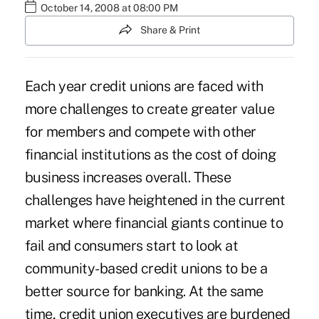
October 14, 2008 at 08:00 PM
Share & Print
Each year credit unions are faced with
more challenges to create greater value
for members and compete with other
financial institutions as the cost of doing
business increases overall. These
challenges have heightened in the current
market where financial giants continue to
fail and consumers start to look at
community-based credit unions to be a
better source for banking. At the same
time, credit union executives are burdened