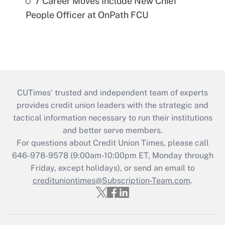
7 Career Moves Include New Chief
People Officer at OnPath FCU
CUTimes’ trusted and independent team of experts
provides credit union leaders with the strategic and
tactical information necessary to run their institutions
and better serve members.
For questions about Credit Union Times, please call
646-978-9578 (9:00am-10:00pm ET, Monday through
Friday, except holidays), or send an email to
credituniontimes@Subscription-Team.com
.