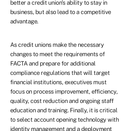
better a credit union's ability to stay in
business, but also lead to a competitive
advantage.
As credit unions make the necessary
changes to meet the requirements of
FACTA and prepare for additional
compliance regulations that will target
financial institutions, executives must
focus on process improvement, efficiency,
quality, cost reduction and ongoing staff
education and training. Finally, it is critical
to select account opening technology with
identity management and a deployment