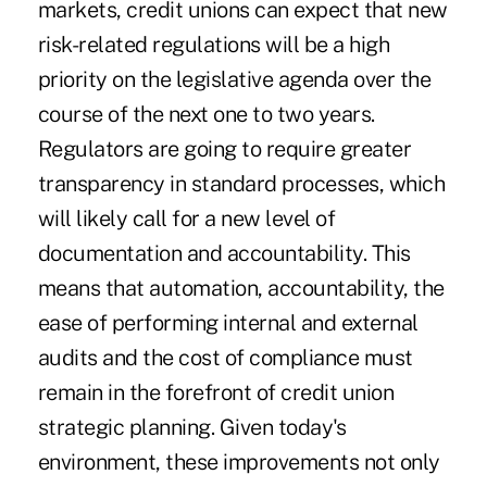
markets, credit unions can expect that new
risk-related regulations will be a high
priority on the legislative agenda over the
course of the next one to two years.
Regulators are going to require greater
transparency in standard processes, which
will likely call for a new level of
documentation and accountability. This
means that automation, accountability, the
ease of performing internal and external
audits and the cost of compliance must
remain in the forefront of credit union
strategic planning. Given today's
environment, these improvements not only