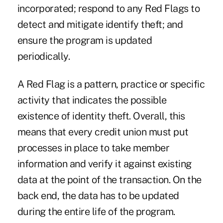
incorporated; respond to any Red Flags to
detect and mitigate identify theft; and
ensure the program is updated
periodically.
A Red Flag is a pattern, practice or specific
activity that indicates the possible
existence of identity theft. Overall, this
means that every credit union must put
processes in place to take member
information and verify it against existing
data at the point of the transaction. On the
back end, the data has to be updated
during the entire life of the program.