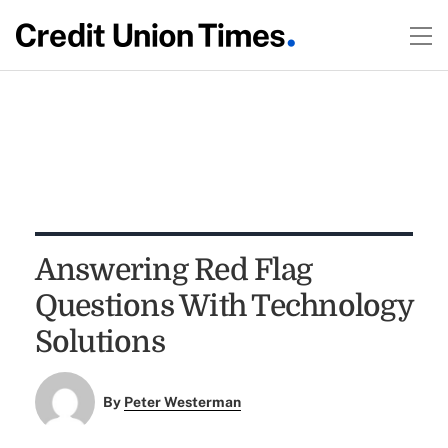
Answering Red Flag
Questions With Technology
Solutions
By
Peter Westerman