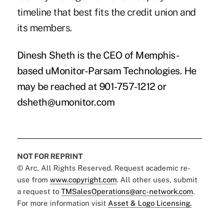
timeline that best fits the credit union and
its members.
Dinesh Sheth is the CEO of Memphis-
based uMonitor-Parsam Technologies. He
may be reached at 901-757-1212 or
dsheth@umonitor.com
NOT FOR REPRINT
© Arc, All Rights Reserved. Request academic re-
use from
www.copyright.com
. All other uses, submit
a request to
TMSalesOperations@arc-network.com
.
For more information visit
Asset & Logo Licensing.