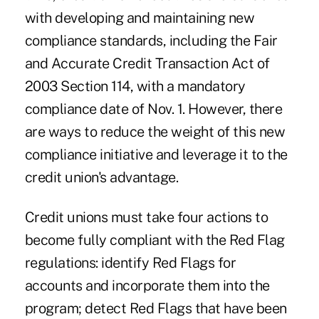
with developing and maintaining new
compliance standards, including the Fair
and Accurate Credit Transaction Act of
2003 Section 114, with a mandatory
compliance date of Nov. 1. However, there
are ways to reduce the weight of this new
compliance initiative and leverage it to the
credit union's advantage.
Credit unions must take four actions to
become fully compliant with the Red Flag
regulations: identify Red Flags for
accounts and incorporate them into the
program; detect Red Flags that have been