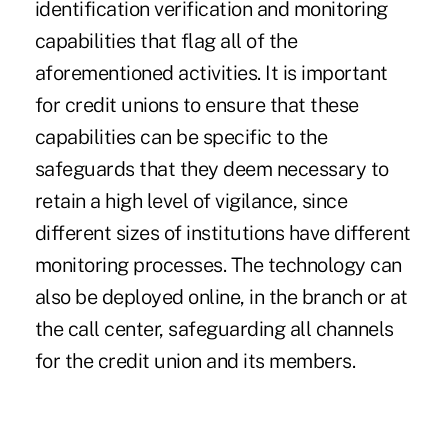
identification verification and monitoring
capabilities that flag all of the
aforementioned activities. It is important
for credit unions to ensure that these
capabilities can be specific to the
safeguards that they deem necessary to
retain a high level of vigilance, since
different sizes of institutions have different
monitoring processes. The technology can
also be deployed online, in the branch or at
the call center, safeguarding all channels
for the credit union and its members.