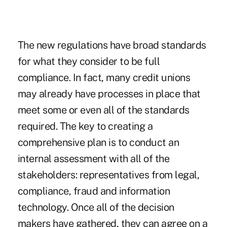
The new regulations have broad standards
for what they consider to be full
compliance. In fact, many credit unions
may already have processes in place that
meet some or even all of the standards
required. The key to creating a
comprehensive plan is to conduct an
internal assessment with all of the
stakeholders: representatives from legal,
compliance, fraud and information
technology. Once all of the decision
makers have gathered, they can agree on a