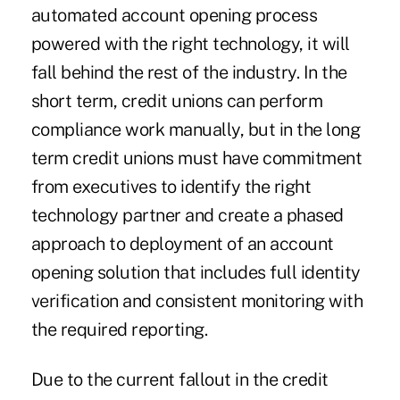
automated account opening process
powered with the right technology, it will
fall behind the rest of the industry. In the
short term, credit unions can perform
compliance work manually, but in the long
term credit unions must have commitment
from executives to identify the right
technology partner and create a phased
approach to deployment of an account
opening solution that includes full identity
verification and consistent monitoring with
the required reporting.
Due to the current fallout in the credit