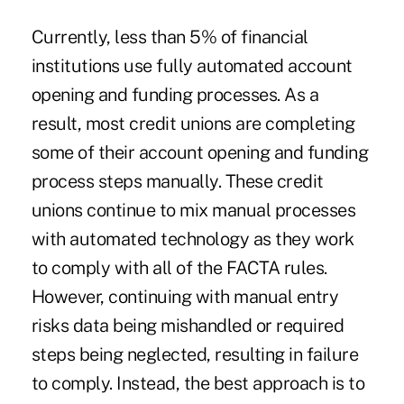
Currently, less than 5% of financial
institutions use fully automated account
opening and funding processes. As a
result, most credit unions are completing
some of their account opening and funding
process steps manually. These credit
unions continue to mix manual processes
with automated technology as they work
to comply with all of the FACTA rules.
However, continuing with manual entry
risks data being mishandled or required
steps being neglected, resulting in failure
to comply. Instead, the best approach is to