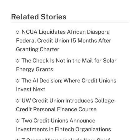
Related Stories
NCUA Liquidates African Diaspora
Federal Credit Union 15 Months After
Granting Charter
The Check Is Not in the Mail for Solar
Energy Grants
The AI Decision: Where Credit Unions
Invest Next
UW Credit Union Introduces College-
Credit Personal Finance Course
Two Credit Unions Announce
Investments in Fintech Organizations