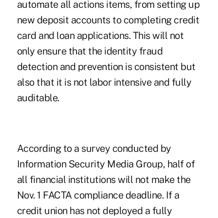
automate all actions items, from setting up
new deposit accounts to completing credit
card and loan applications. This will not
only ensure that the identity fraud
detection and prevention is consistent but
also that it is not labor intensive and fully
auditable.
According to a survey conducted by
Information Security Media Group, half of
all financial institutions will not make the
Nov. 1 FACTA compliance deadline. If a
credit union has not deployed a fully