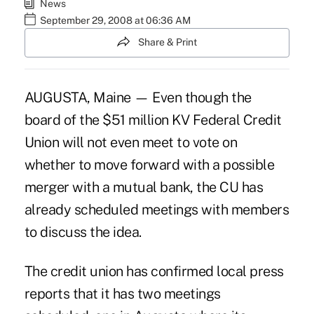
News
September 29, 2008 at 06:36 AM
Share & Print
AUGUSTA, Maine — Even though the
board of the $51 million KV Federal Credit
Union will not even meet to vote on
whether to move forward with a possible
merger with a mutual bank, the CU has
already scheduled meetings with members
to discuss the idea.
The credit union has confirmed local press
reports that it has two meetings