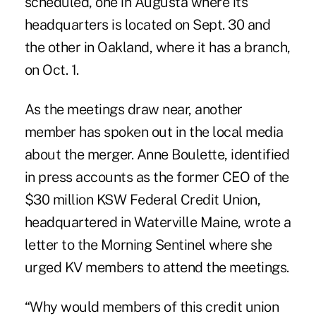
scheduled, one in Augusta where its
headquarters is located on Sept. 30 and
the other in Oakland, where it has a branch,
on Oct. 1.
As the meetings draw near, another
member has spoken out in the local media
about the merger. Anne Boulette, identified
in press accounts as the former CEO of the
$30 million KSW Federal Credit Union,
headquartered in Waterville Maine, wrote a
letter to the Morning Sentinel where she
urged KV members to attend the meetings.
“Why would members of this credit union