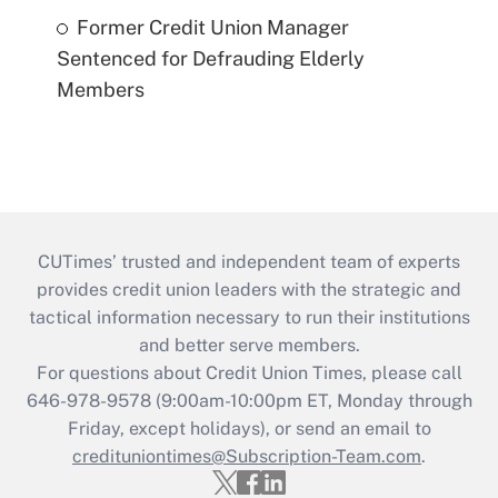
Former Credit Union Manager
Sentenced for Defrauding Elderly
Members
CUTimes’ trusted and independent team of experts
provides credit union leaders with the strategic and
tactical information necessary to run their institutions
and better serve members.
For questions about Credit Union Times, please call
646-978-9578 (9:00am-10:00pm ET, Monday through
Friday, except holidays), or send an email to
credituniontimes@Subscription-Team.com
.