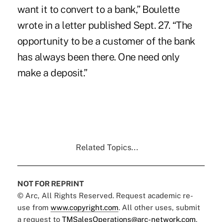
want it to convert to a bank,” Boulette
wrote in a letter published Sept. 27. “The
opportunity to be a customer of the bank
has always been there. One need only
make a deposit.”
Related Topics...
NOT FOR REPRINT
© Arc, All Rights Reserved. Request academic re-
use from
www.copyright.com
. All other uses, submit
a request to
TMSalesOperations@arc-network.com
.