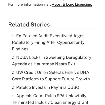
For more information visit
Asset & Logo Licensing.
Related Stories
Ex-Patelco Audit Executive Alleges
Retaliatory Firing After Cybersecurity
Findings
NCUA Locks in Sweeping Deregulatory
Agenda as Hauptman Nears Exit
UW Credit Union Selects Fiserv's DNA
Core Platform to Support Future Growth
Patelco Invests in Payfinia CUSO
Appeals Court Rules EPA Unlawfully
Terminated Inclusiv Clean Energy Grant