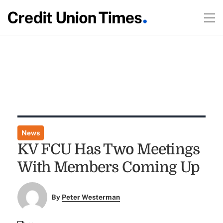
News
KV FCU Has Two Meetings
With Members Coming Up
By
Peter Westerman