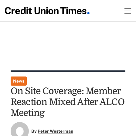
News
On Site Coverage: Member
Reaction Mixed After ALCO
Meeting
By
Peter Westerman