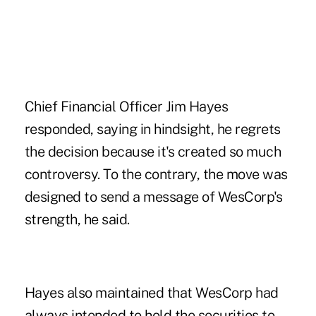
Chief Financial Officer Jim Hayes
responded, saying in hindsight, he regrets
the decision because it's created so much
controversy. To the contrary, the move was
designed to send a message of WesCorp's
strength, he said.
Hayes also maintained that WesCorp had
always intended to hold the securities to