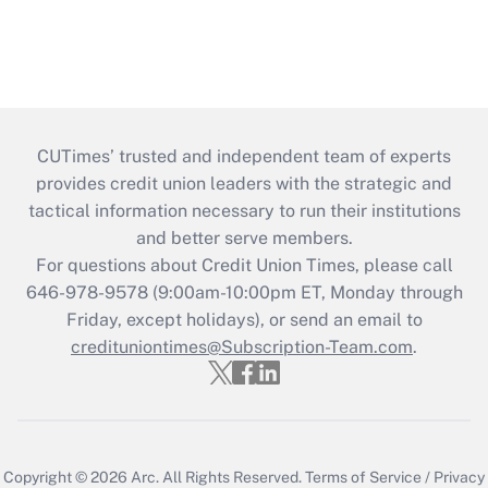
CUTimes’ trusted and independent team of experts
provides credit union leaders with the strategic and
tactical information necessary to run their institutions
and better serve members.
For questions about Credit Union Times, please call
646-978-9578 (9:00am-10:00pm ET, Monday through
Friday, except holidays), or send an email to
credituniontimes@Subscription-Team.com
.
Copyright © 2026
Arc.
All Rights Reserved.
Terms of Service
/
Privacy