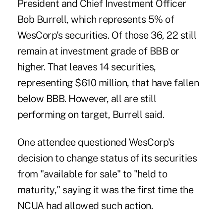
President and Chief Investment Officer
Bob Burrell, which represents 5% of
WesCorp's securities. Of those 36, 22 still
remain at investment grade of BBB or
higher. That leaves 14 securities,
representing $610 million, that have fallen
below BBB. However, all are still
performing on target, Burrell said.
One attendee questioned WesCorp's
decision to change status of its securities
from "available for sale" to "held to
maturity," saying it was the first time the
NCUA had allowed such action.