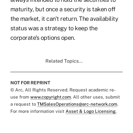
maturity, but once a security is taken off
the market, it can't return. The availability
status was a strategy to keep the
corporate's options open.
Related Topics...
NOT FOR REPRINT
© Arc, All Rights Reserved. Request academic re-
use from
www.copyright.com
. All other uses, submit
a request to
TMSalesOperations@arc-network.com
.
For more information visit
Asset & Logo Licensing.