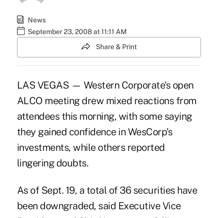
News
September 23, 2008 at 11:11 AM
Share & Print
LAS VEGAS — Western Corporate's open
ALCO meeting drew mixed reactions from
attendees this morning, with some saying
they gained confidence in WesCorp's
investments, while others reported
lingering doubts.
As of Sept. 19, a total of 36 securities have
been downgraded, said Executive Vice