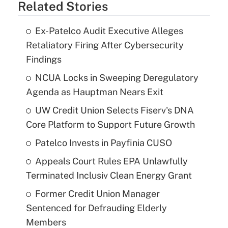
Related Stories
Ex-Patelco Audit Executive Alleges
Retaliatory Firing After Cybersecurity
Findings
NCUA Locks in Sweeping Deregulatory
Agenda as Hauptman Nears Exit
UW Credit Union Selects Fiserv's DNA
Core Platform to Support Future Growth
Patelco Invests in Payfinia CUSO
Appeals Court Rules EPA Unlawfully
Terminated Inclusiv Clean Energy Grant
Former Credit Union Manager
Sentenced for Defrauding Elderly
Members