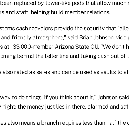
been replaced by tower-like pods that allow much 
and staff, helping build member relations.
tems cash recyclers provide the security that "all
 and friendly atmosphere," said Brian Johnson, vice 
s at 133,000-member Arizona State CU. "We don't h
ming behind the teller line and taking cash out of 
 also rated as safes and can be used as vaults to s
e way to do things, if you think about it," Johnson sai
y night; the money just lies in there, alarmed and sa
es also means a branch requires less than half the 