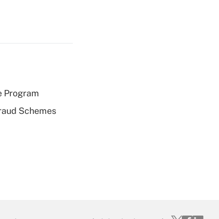
e Program
 Fraud Schemes