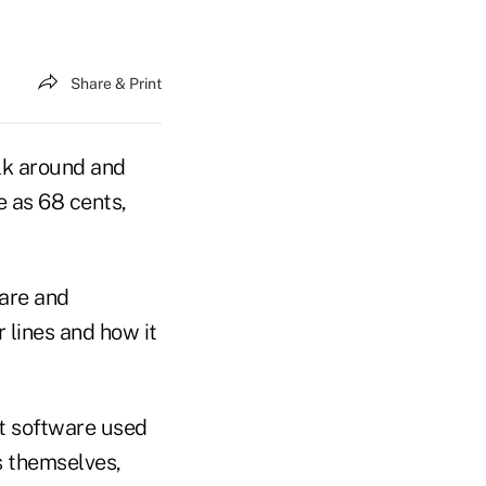
Share & Print
lk around and
e as 68 cents,
ware and
 lines and how it
t software used
s themselves,