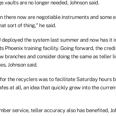
ge vaults are no longer needed, Johnson said.
 in there now are negotiable instruments and some e
at sort of thing," he said.
 deployed the system last summer and now has it in 
ts Phoenix training facility. Going forward, the credi
ew branches and consider doing the same as teller l
ties, Johnson said.
 for the recyclers was to facilitate Saturday hours b
afes at all, an idea that quickly grew into the curr
mber service, teller accuracy also has benefited, Jo