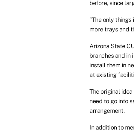
before, since lar
"The only things
more trays and th
Arizona State CU
branches and in i
install them in n
at existing facili
The original idea
need to go into s
arrangement.
In addition to me