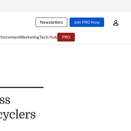
Newsletters
Join PRO Now
nforcement
Marketing
Tech Hub
PRO
ss
cyclers