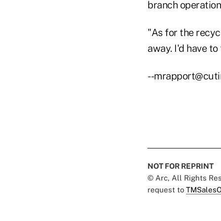
branch operation
"As for the recyc
away. I'd have to
--mrapport@cut
NOT FOR REPRINT
© Arc, All Rights R
request to
TMSalesO