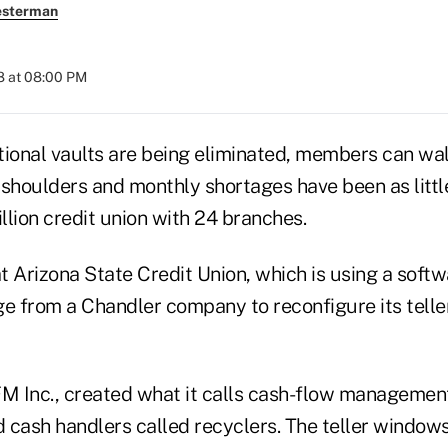
esterman
8 at 08:00 PM
tional vaults are being eliminated, members can wa
' shoulders and monthly shortages have been as littl
billion credit union with 24 branches.
at Arizona State Credit Union, which is using a soft
 from a Chandler company to reconfigure its teller
 Inc., created what it calls cash-flow managemen
 cash handlers called recyclers. The teller window