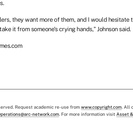
s.
lers, they want more of them, and I would hesitate 
 take it from someone's crying hands," Johnson said.
imes.com
eserved. Request academic re-use from
www.copyright.com
. All
perations@arc-network.com
. For more information visit
Asset &