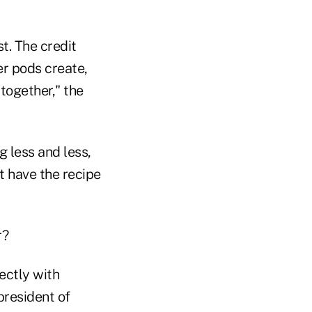
t. The credit
er pods create,
together," the
g less and less,
t have the recipe
r?
ectly with
president of