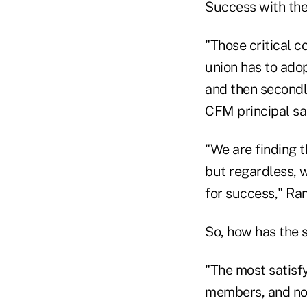
Success with the
"Those critical c
union has to adop
and then secondl
CFM principal sa
"We are finding t
but regardless, w
for success," Ran
So, how has the 
"The most satisfy
members, and now