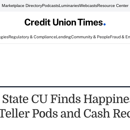
Marketplace Directory
Podcasts
Luminaries
Webcasts
Resource Center
egies
Regulatory & Compliance
Lending
Community & People
Fraud & E
 State CU Finds Happine
eller Pods and Cash Re