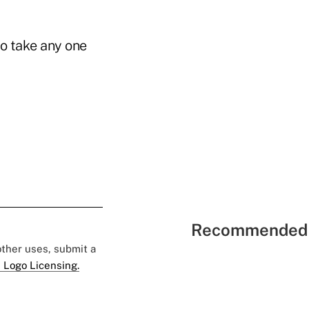
to take any one
Recommended 
 other uses, submit a
 Logo Licensing.