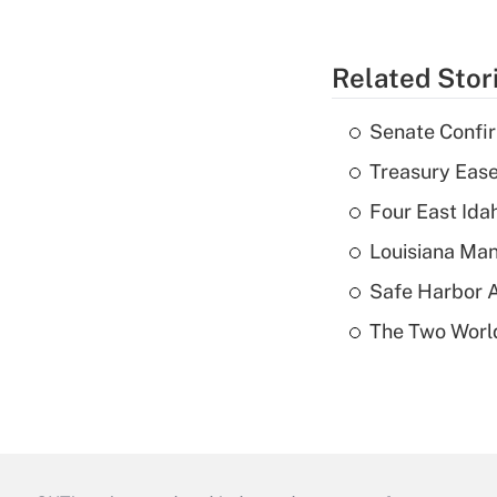
Related Stor
Senate Confi
Treasury Ease
Four East Id
Louisiana Man
Safe Harbor A
The Two World