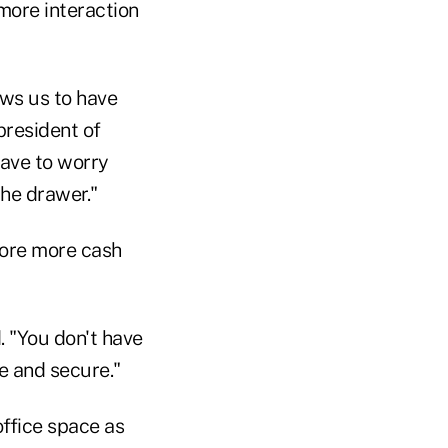
more interaction
ows us to have
president of
ave to worry
the drawer."
tore more cash
d. "You don't have
fe and secure."
office space as