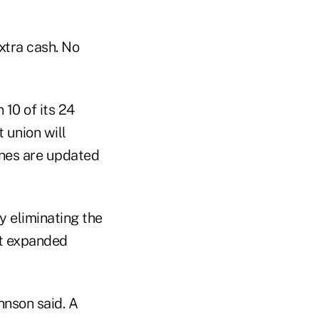
xtra cash. No
10 of its 24
t union will
ines are updated
y eliminating the
ent expanded
hnson said. A