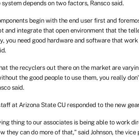
 system depends on two factors, Ransco said.
omponents begin with the end user first and foremos
t and integrate that open environment that the tell
y, you need good hardware and software that work 
id.
hat the recyclers out there on the market are varyin
ithout the good people to use them, you really don'
sco said.
staff at Arizona State CU responded to the new gea
ing thing to our associates is being able to work dir
 they can do more of that," said Johnson, the vice 