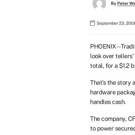
By
Peter W
September 23, 200
PHOENIX -- Tradi
look over tellers
total, for a $1.2 
That's the story 
hardware package
handles cash.
The company, CFM
to power secured