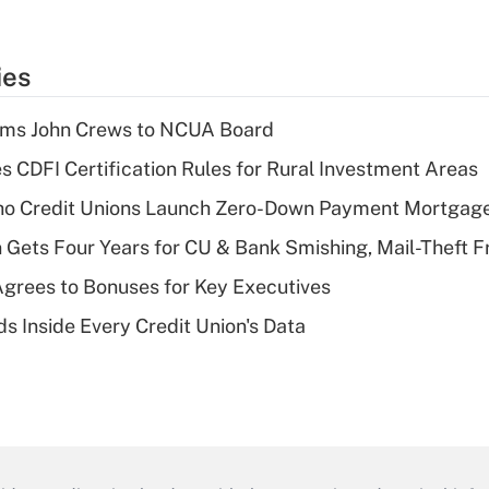
ies
rms John Crews to NCUA Board
s CDFI Certification Rules for Rural Investment Areas
aho Credit Unions Launch Zero-Down Payment Mortgag
 Gets Four Years for CU & Bank Smishing, Mail-Theft
grees to Bonuses for Key Executives
s Inside Every Credit Union's Data