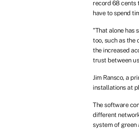
record 68 cents t
have to spend ti
"That alone has s
too, such as the 
the increased acc
trust between u
Jim Ransco, a pr
installations at p
The software com
different network
system of green 