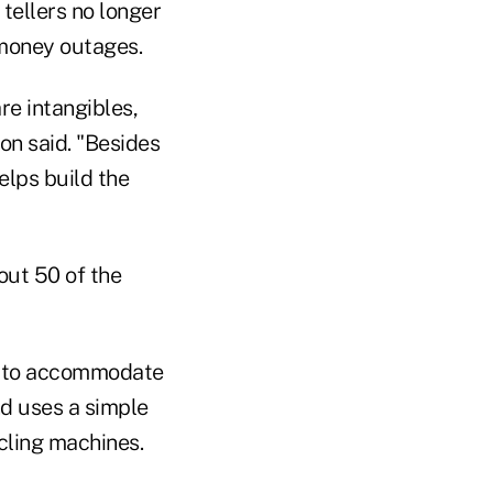
tellers no longer
 money outages.
re intangibles,
on said. "Besides
elps build the
out 50 of the
ns to accommodate
nd uses a simple
cling machines.