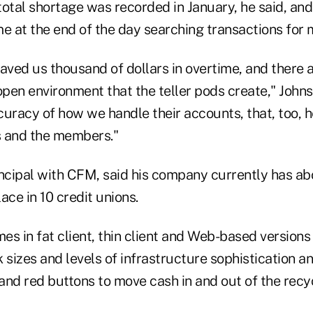
otal shortage was recorded in January, he said, and 
me at the end of the day searching transactions for
aved us thousand of dollars in overtime, and there a
open environment that the teller pods create," Johns
uracy of how we handle their accounts, that, too, h
s and the members."
incipal with CFM, said his company currently has ab
lace in 10 credit unions.
es in fat client, thin client and Web-based versio
 sizes and levels of infrastructure sophistication a
and red buttons to move cash in and out of the recy