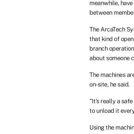
meanwhile, have 
between members 
The ArcaTech Sys
that kind of open
branch operation
about someone co
The machines are
on-site, he said.
"It's really a saf
to unload it ever
Using the machin