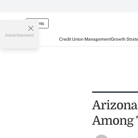
Events
Advertisement
Credit Union Management
Growth Strat
Arizona
Among T