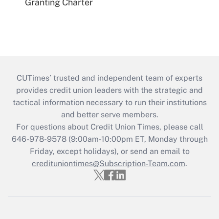
Granting Charter
CUTimes’ trusted and independent team of experts
provides credit union leaders with the strategic and
tactical information necessary to run their institutions
and better serve members.
For questions about Credit Union Times, please call
646-978-9578 (9:00am-10:00pm ET, Monday through
Friday, except holidays), or send an email to
credituniontimes@Subscription-Team.com
.