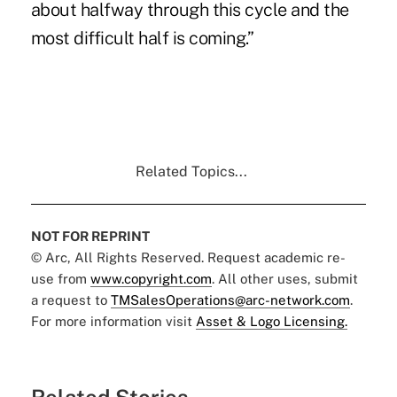
about halfway through this cycle and the
most difficult half is coming.”
Related Topics...
NOT FOR REPRINT
© Arc, All Rights Reserved. Request academic re-
use from
www.copyright.com
. All other uses, submit
a request to
TMSalesOperations@arc-network.com
.
For more information visit
Asset & Logo Licensing.
Related Stories