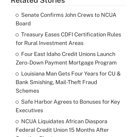
Senate Confirms John Crews to NCUA
Board
Treasury Eases CDFI Certification Rules
for Rural Investment Areas
Four East Idaho Credit Unions Launch
Zero-Down Payment Mortgage Program
Louisiana Man Gets Four Years for CU &
Bank Smishing, Mail-Theft Fraud
Schemes
Safe Harbor Agrees to Bonuses for Key
Executives
NCUA Liquidates African Diaspora
Federal Credit Union 15 Months After