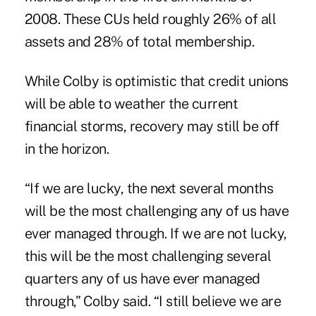
2008. These CUs held roughly 26% of all
assets and 28% of total membership.
While Colby is optimistic that credit unions
will be able to weather the current
financial storms, recovery may still be off
in the horizon.
“If we are lucky, the next several months
will be the most challenging any of us have
ever managed through. If we are not lucky,
this will be the most challenging several
quarters any of us have ever managed
through,” Colby said. “I still believe we are