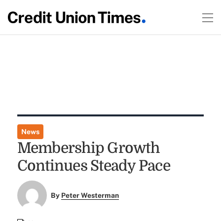
News
Membership Growth
Continues Steady Pace
By
Peter Westerman