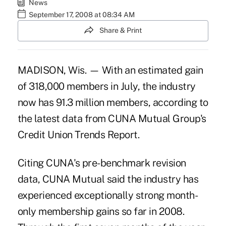
News
September 17, 2008 at 08:34 AM
Share & Print
MADISON, Wis. — With an estimated gain
of 318,000 members in July, the industry
now has 91.3 million members, according to
the latest data from CUNA Mutual Group's
Credit Union Trends Report.
Citing CUNA's pre-benchmark revision
data, CUNA Mutual said the industry has
experienced exceptionally strong month-
only membership gains so far in 2008.