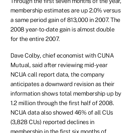
Through the first seven months of the year,
membership estimates are up 2.0% versus
a same period gain of 813,000 in 2007. The
2008 year-to-date gain is almost double
for the entire 2007.
Dave Colby, chief economist with CUNA
Mutual, said after reviewing mid-year
NCUA call report data, the company
anticipates a downward revision as their
information shows total membership up by
1.2 million through the first half of 2008.
NCUA data also showed 46% of all CUs
(3,828 CUs) reported declines in
membership in the first six months of