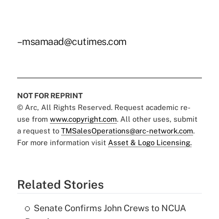
–msamaad@cutimes.com
NOT FOR REPRINT
© Arc, All Rights Reserved. Request academic re-
use from
www.copyright.com
. All other uses, submit
a request to
TMSalesOperations@arc-network.com
.
For more information visit
Asset & Logo Licensing.
Related Stories
Senate Confirms John Crews to NCUA