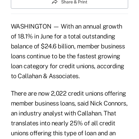
Share & Print
WASHINGTON — With an annual growth
of 18.1% in June for a total outstanding
balance of $24.6 billion, member business
loans continue to be the fastest growing
loan category for credit unions, according
to Callahan & Associates.
There are now 2,022 credit unions offering
member business loans, said Nick Connors,
an industry analyst with Callahan. That
translates into nearly 25% of all credit
unions offering this type of loan and an