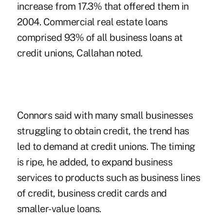
increase from 17.3% that offered them in
2004. Commercial real estate loans
comprised 93% of all business loans at
credit unions, Callahan noted.
Connors said with many small businesses
struggling to obtain credit, the trend has
led to demand at credit unions. The timing
is ripe, he added, to expand business
services to products such as business lines
of credit, business credit cards and
smaller-value loans.