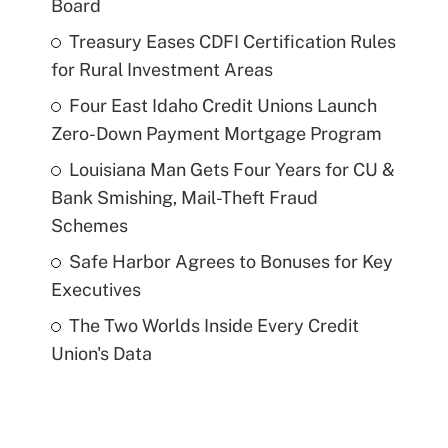
Board
Treasury Eases CDFI Certification Rules
for Rural Investment Areas
Four East Idaho Credit Unions Launch
Zero-Down Payment Mortgage Program
Louisiana Man Gets Four Years for CU &
Bank Smishing, Mail-Theft Fraud
Schemes
Safe Harbor Agrees to Bonuses for Key
Executives
The Two Worlds Inside Every Credit
Union's Data