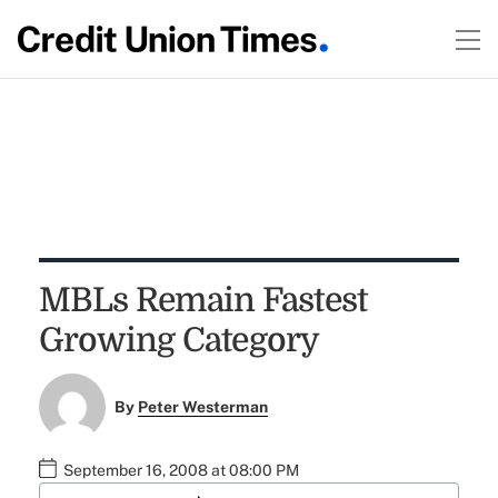
MBLs Remain Fastest
Growing Category
By
Peter Westerman
September 16, 2008 at 08:00 PM