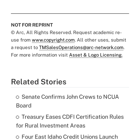
NOT FOR REPRINT
© Arc, All Rights Reserved. Request academic re-
use from
www.copyright.com
. All other uses, submit
a request to
TMSalesOperations@arc-network.com
.
For more information visit
Asset & Logo Licensing.
Related Stories
Senate Confirms John Crews to NCUA
Board
Treasury Eases CDFI Certification Rules
for Rural Investment Areas
Four East Idaho Credit Unions Launch