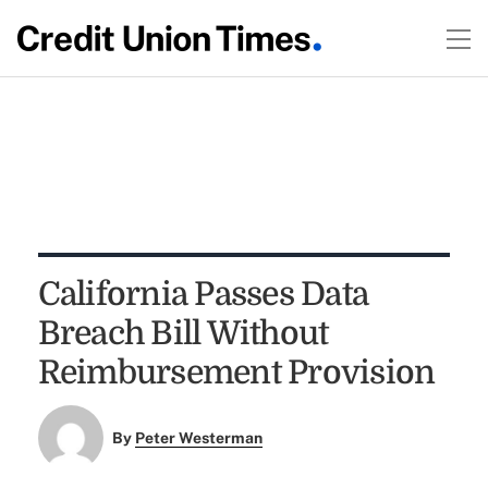
California Passes Data
Breach Bill Without
Reimbursement Provision
By
Peter Westerman