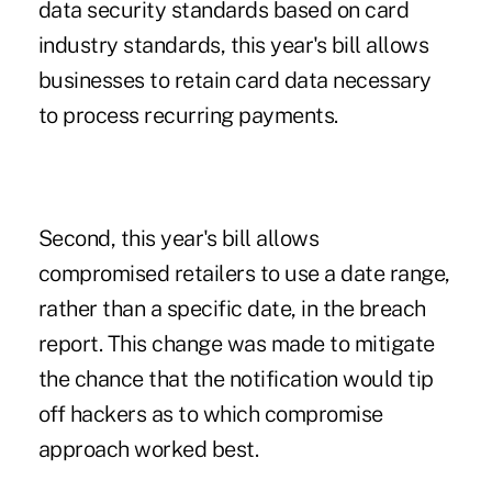
data security standards based on card
industry standards, this year's bill allows
businesses to retain card data necessary
to process recurring payments.
Second, this year's bill allows
compromised retailers to use a date range,
rather than a specific date, in the breach
report. This change was made to mitigate
the chance that the notification would tip
off hackers as to which compromise
approach worked best.