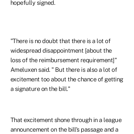
hopefully signed.
"There is no doubt that there is a lot of
widespread disappointment [about the
loss of the reimbursement requirement]"
Ameluxen said. " But there is also a lot of
excitement too about the chance of getting
a signature on the bill."
That excitement shone through in a league
announcement on the bill's passage and a