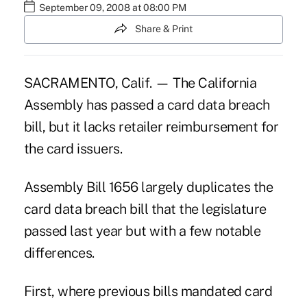
September 09, 2008 at 08:00 PM
Share & Print
SACRAMENTO, Calif. — The California
Assembly has passed a card data breach
bill, but it lacks retailer reimbursement for
the card issuers.
Assembly Bill 1656 largely duplicates the
card data breach bill that the legislature
passed last year but with a few notable
differences.
First, where previous bills mandated card