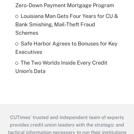
Zero-Down Payment Mortgage Program
Louisiana Man Gets Four Years for CU &
Bank Smishing, Mail-Theft Fraud
Schemes
Safe Harbor Agrees to Bonuses for Key
Executives
The Two Worlds Inside Every Credit
Union's Data
CUTimes’ trusted and independent team of experts
provides credit union leaders with the strategic and
tactical information necessary to run their institutions