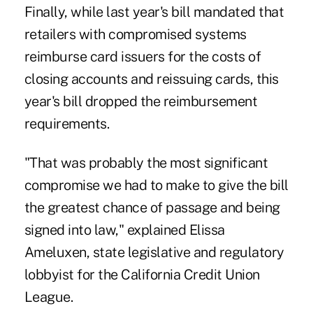
Finally, while last year's bill mandated that
retailers with compromised systems
reimburse card issuers for the costs of
closing accounts and reissuing cards, this
year's bill dropped the reimbursement
requirements.
"That was probably the most significant
compromise we had to make to give the bill
the greatest chance of passage and being
signed into law," explained Elissa
Ameluxen, state legislative and regulatory
lobbyist for the California Credit Union
League.