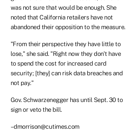
was not sure that would be enough. She
noted that California retailers have not
abandoned their opposition to the measure.
"From their perspective they have little to
lose," she said. "Right now they don't have
to spend the cost for increased card
security; [they] can risk data breaches and
not pay."
Gov. Schwarzenegger has until Sept. 30 to
sign or veto the bill.
–dmorrison@cutimes.com