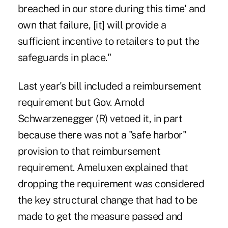
breached in our store during this time' and
own that failure, [it] will provide a
sufficient incentive to retailers to put the
safeguards in place."
Last year's bill included a reimbursement
requirement but Gov. Arnold
Schwarzenegger (R) vetoed it, in part
because there was not a "safe harbor"
provision to that reimbursement
requirement. Ameluxen explained that
dropping the requirement was considered
the key structural change that had to be
made to get the measure passed and