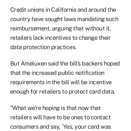
Credit unions in California and around the
country have sought laws mandating such
reimbursement, arguing that without it,
retailers lack incentives to change their
data protection practices.
But Ameluxen said the bill's backers hoped
that the increased public notification
requirements in the bill will be incentive
enough for retailers to protect card data.
"What we're hoping is that now that
retailers will have to be ones to contact
consumers and say, 'Yes, your card was