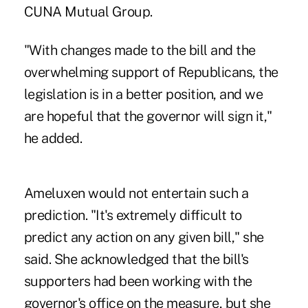
CUNA Mutual Group.
"With changes made to the bill and the
overwhelming support of Republicans, the
legislation is in a better position, and we
are hopeful that the governor will sign it,"
he added.
Ameluxen would not entertain such a
prediction. "It's extremely difficult to
predict any action on any given bill," she
said. She acknowledged that the bill's
supporters had been working with the
governor's office on the measure, but she