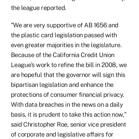
the league reported.
"We are very supportive of AB 1656 and
the plastic card legislation passed with
even greater majorities in the legislature.
Because of the California Credit Union
League's work to refine the bill in 2008, we
are hopeful that the governor will sign this
bipartisan legislation and enhance the
protections of consumer financial privacy.
With data breaches in the news on a daily
basis, it is prudent to take this action now,"
said Christopher Roe, senior vice president
of corporate and legislative affairs for