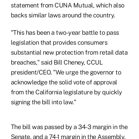
statement from CUNA Mutual, which also
backs similar laws around the country.
"This has been a two-year battle to pass
legislation that provides consumers
substantial new protection from retail data
breaches," said Bill Cheney, CCUL
president/CEO. "We urge the governor to
acknowledge the solid vote of approval
from the California legislature by quickly
signing the bill into law."
The bill was passed by a 34-3 margin in the
Senate, and a 74-1 margin in the Assembly,