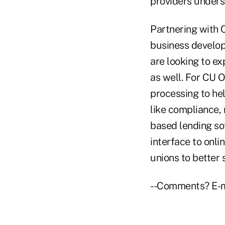
providers unders
Partnering with 
business develo
are looking to e
as well. For CU 
processing to he
like compliance, 
based lending so
interface to onli
unions to better
--Comments? E-