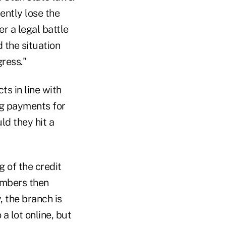
ently lose the
r a legal battle
the situation
ress."
ts in line with
ng payments for
d they hit a
g of the credit
members then
, the branch is
a lot online, but