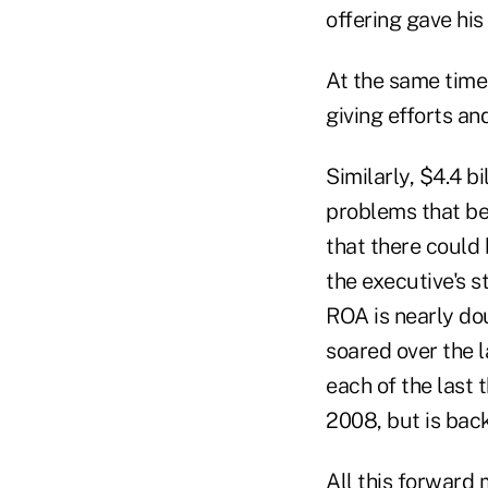
offering gave his
At the same time,
giving efforts an
Similarly, $4.4 b
problems that be
that there could 
the executive's s
ROA is nearly do
soared over the 
each of the last 
2008, but is bac
All this forward 