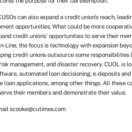
cores the purpose for their tax exemption.
CUSOs can also expand a credit union's reach, leadi
pment opportunities. What could be more cooperat
xpand credit unions' opportunities to serve their m
On-Line, the focus is technology with expansion bey
lping credit unions outsource some responsibilities
risk management, and disaster recovery. CUOL is loo
ftware, automated loan decisioning, e-deposits and
ne loan applications, among other things. All these c
 serve their members and demonstrate their value.
mail scooke@cutimes.com