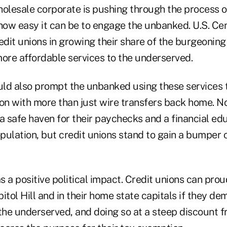
holesale corporate is pushing through the process 
how easy it can be to engage the unbanked. U.S. Cen
credit unions in growing their share of the burgeonin
more affordable services to the underserved.
ld also prompt the unbanked using these services to
tion with more than just wire transfers back home. No
 a safe haven for their paychecks and a financial e
pulation, but credit unions stand to gain a bumper
 a positive political impact. Credit unions can prou
itol Hill and in their home state capitals if they d
 the underserved, and doing so at a steep discount 