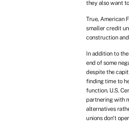
they also want to
True, American Fi
smaller credit un
construction and
In addition to th
end of some negat
despite the capi
finding time to h
function. U.S. Ce
partnering with m
alternatives rath
unions don't ope