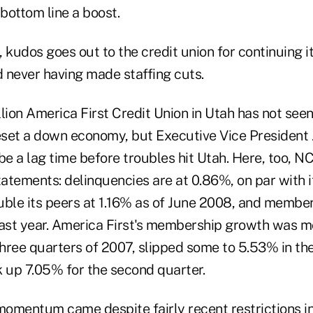
 bottom line a boost.
 kudos goes out to the credit union for continuing i
d never having made staffing cuts.
illion America First Credit Union in Utah has not see
set a down economy, but Executive Vice President
be a lag time before troubles hit Utah. Here, too, 
tatements: delinquencies are at 0.86%, on par with i
uble its peers at 1.16% as of June 2008, and membe
last year. America First's membership growth was 
three quarters of 2007, slipped some to 5.53% in the
k up 7.05% for the second quarter.
momentum came despite fairly recent restrictions in