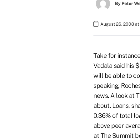
By
Peter W
August 26, 2008 at
Take for instanc
Vadala said his 
will be able to c
speaking, Roches
news. A look at 
about. Loans, sh
0.36% of total lo
above peer avera
at The Summit bes