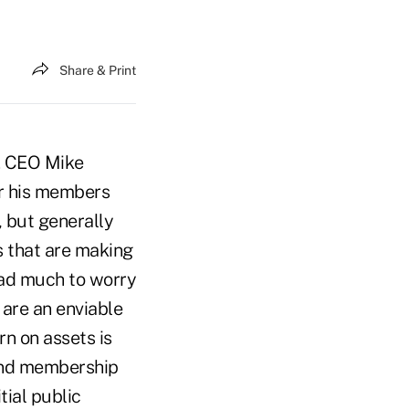
Share & Print
Y. CEO Mike
er his members
, but generally
s that are making
had much to worry
 are an enviable
rn on assets is
 and membership
tial public