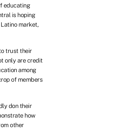
of educating
tral is hoping
g Latino market,
 trust their
t only are credit
ducation among
 crop of members
dly don their
emonstrate how
from other