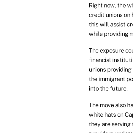
Right now, the w
credit unions on 
this will assist 
while providing 
The exposure cou
financial institu
unions providing
the immigrant po
into the future.
The move also has
white hats on Cap
they are serving