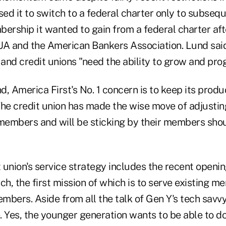
d it to switch to a federal charter only to subsequ
ership it wanted to gain from a federal charter afte
 and the American Bankers Association. Lund said 
and credit unions "need the ability to grow and prog
, America First's No. 1 concern is to keep its produc
e credit union has made the wise move of adjusti
embers and will be sticking by their members shoul
t union's service strategy includes the recent openin
ch, the first mission of which is to serve existing 
bers. Aside from all the talk of Gen Y's tech savvy
 Yes, the younger generation wants to be able to do 