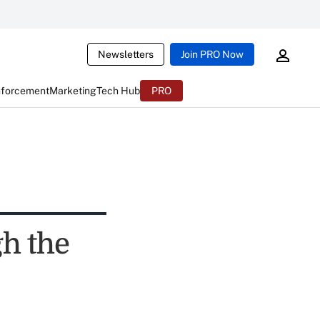
Newsletters
Join PRO Now
nforcement
Marketing
Tech Hub
PRO
h the