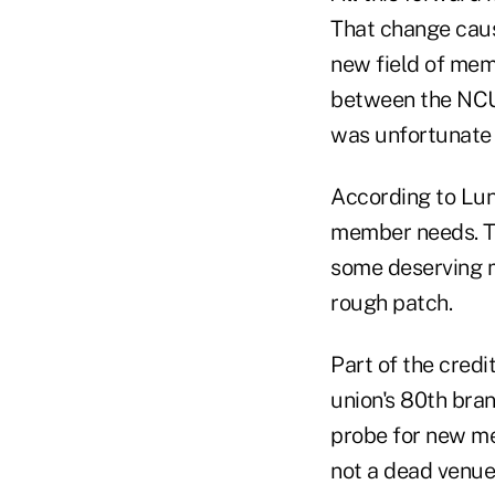
That change cause
new field of memb
between the NCUA
was unfortunate 
According to Lund
member needs. Th
some deserving m
rough patch.
Part of the credi
union's 80th bran
probe for new mem
not a dead venue.