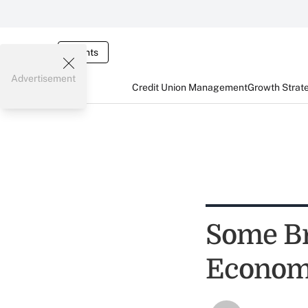
Events
Advertisement
Credit Union Management
Growth Strat
Some Br
Econom