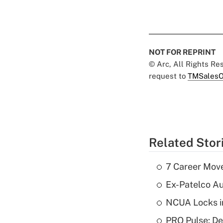
NOT FOR REPRINT
© Arc, All Rights R
request to
TMSalesO
Related Stor
7 Career Move
Ex-Patelco Au
NCUA Locks i
PRO Pulse: De