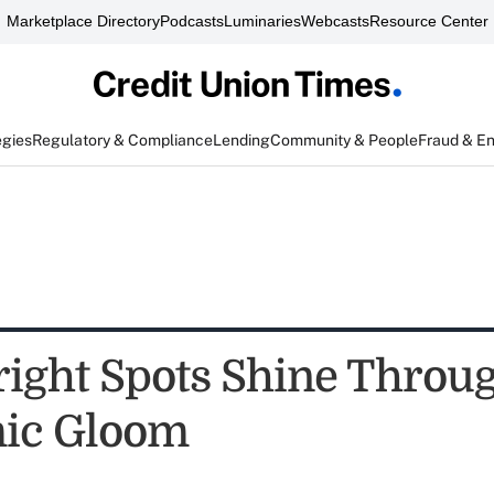
Marketplace Directory
Podcasts
Luminaries
Webcasts
Resource Center
egies
Regulatory & Compliance
Lending
Community & People
Fraud & E
ight Spots Shine Throug
ic Gloom