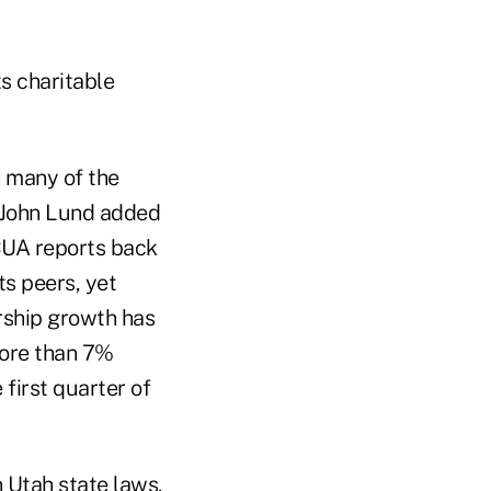
ts charitable
n many of the
 John Lund added
NCUA reports back
ts peers, yet
rship growth has
more than 7%
 first quarter of
 Utah state laws.