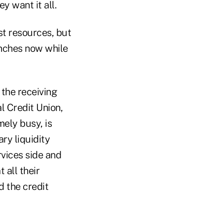
y want it all.
ast resources, but
anches now while
 the receiving
al Credit Union,
ely busy, is
ry liquidity
rvices side and
 all their
d the credit