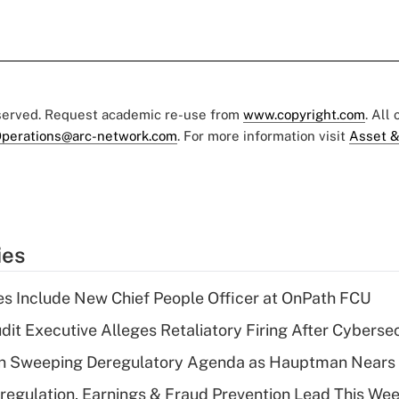
eserved. Request academic re-use from
www.copyright.com
. All
perations@arc-network.com
. For more information visit
Asset &
ies
s Include New Chief People Officer at OnPath FCU
dit Executive Alleges Retaliatory Firing After Cyberse
n Sweeping Deregulatory Agenda as Hauptman Nears 
regulation, Earnings & Fraud Prevention Lead This Wee