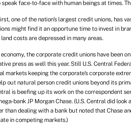
 speak face-to-face with human beings at times. The
rst, one of the nation's largest credit unions, has v
ions might find it an opportune time to invest in br
 land costs are depressed in many areas.
e economy, the corporate credit unions have been on
ive press as well this year. Still U.S. Central Feder
tal markets keeping the corporate's corporate extrem
elp out natural person credit unions beyond its prima
ntral is beefing up its work on the correspondent se
ega-bank JP Morgan Chase. (U.S. Central did look at
er than dealing with a bank but noted that Chase an
rate in competing markets.)