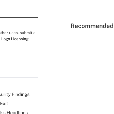
Recommended 
 other uses, submit a
 Logo Licensing.
curity Findings
Exit
k's Headlines