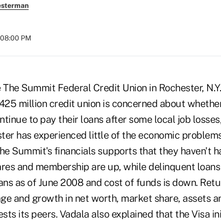
esterman
 08:00 PM
e The Summit Federal Credit Union in Rochester, N.
$425 million credit union is concerned about wheth
ontinue to pay their loans after some local job losses
ter has experienced little of the economic problem
The Summit's financials supports that they haven't 
ares and membership are up, while delinquent loans
ans as of June 2008 and cost of funds is down. Retu
ge and growth in net worth, market share, assets
ts its peers. Vadala also explained that the Visa ini