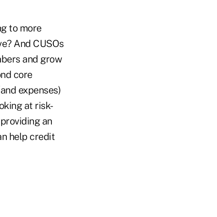
ng to more
ive? And CUSOs
embers and grow
ond core
 (and expenses)
king at risk-
 providing an
an help credit