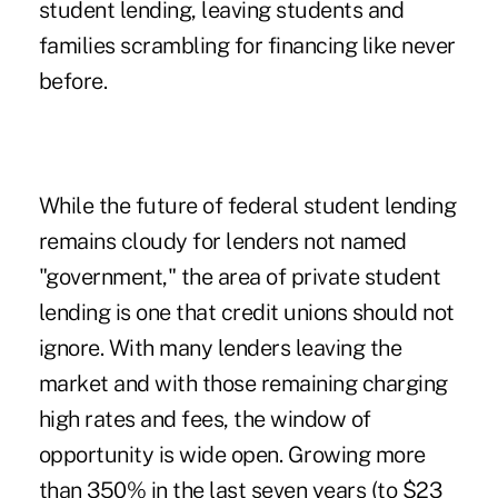
student lending, leaving students and
families scrambling for financing like never
before.
While the future of federal student lending
remains cloudy for lenders not named
"government," the area of private student
lending is one that credit unions should not
ignore. With many lenders leaving the
market and with those remaining charging
high rates and fees, the window of
opportunity is wide open. Growing more
than 350% in the last seven years (to $23