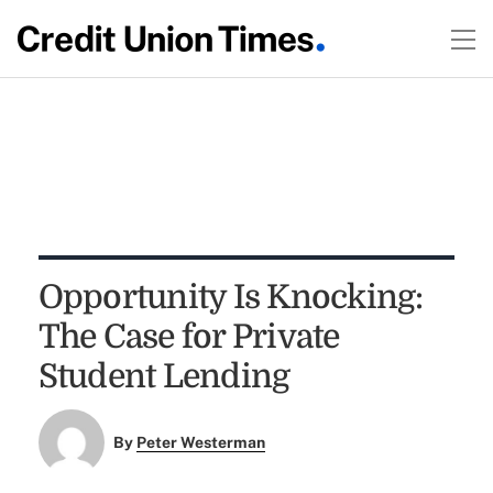
Opportunity Is Knocking:
The Case for Private
Student Lending
By
Peter Westerman