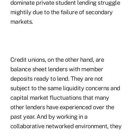
dominate private student lending struggle
mightily due to the failure of secondary
markets.
Credit unions, on the other hand, are
balance sheet lenders with member
deposits ready to lend. They are not
subject to the same liquidity concerns and
capital market fluctuations that many
other lenders have experienced over the
past year. And by working in a
collaborative networked environment, they