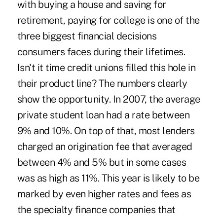
with buying a house and saving for
retirement, paying for college is one of the
three biggest financial decisions
consumers faces during their lifetimes.
Isn't it time credit unions filled this hole in
their product line? The numbers clearly
show the opportunity. In 2007, the average
private student loan had a rate between
9% and 10%. On top of that, most lenders
charged an origination fee that averaged
between 4% and 5% but in some cases
was as high as 11%. This year is likely to be
marked by even higher rates and fees as
the specialty finance companies that