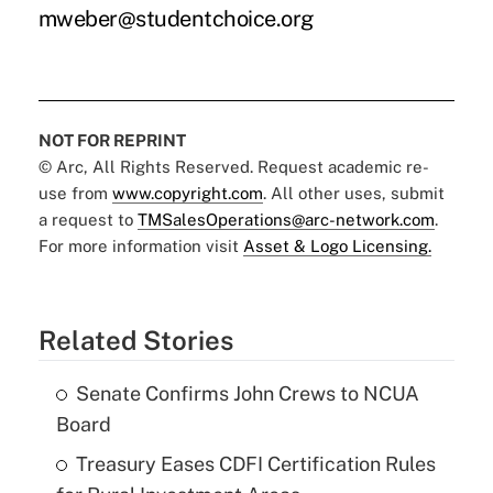
mweber@studentchoice.org
NOT FOR REPRINT
© Arc, All Rights Reserved. Request academic re-
use from
www.copyright.com
. All other uses, submit
a request to
TMSalesOperations@arc-network.com
.
For more information visit
Asset & Logo Licensing.
Related Stories
Senate Confirms John Crews to NCUA
Board
Treasury Eases CDFI Certification Rules