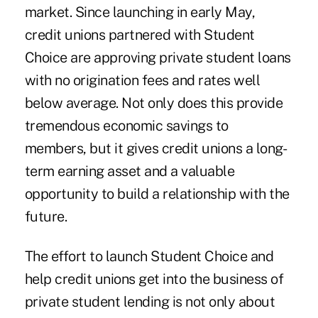
market. Since launching in early May,
credit unions partnered with Student
Choice are approving private student loans
with no origination fees and rates well
below average. Not only does this provide
tremendous economic savings to
members, but it gives credit unions a long-
term earning asset and a valuable
opportunity to build a relationship with the
future.
The effort to launch Student Choice and
help credit unions get into the business of
private student lending is not only about