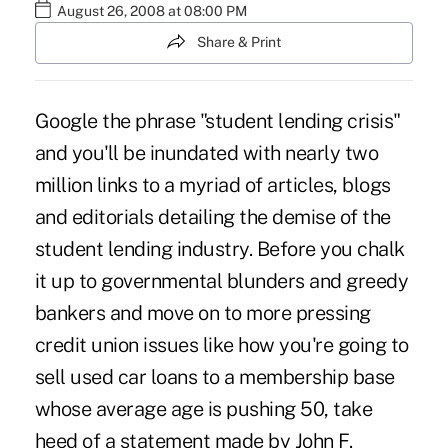
August 26, 2008 at 08:00 PM
Share & Print
Google the phrase "student lending crisis"
and you'll be inundated with nearly two
million links to a myriad of articles, blogs
and editorials detailing the demise of the
student lending industry. Before you chalk
it up to governmental blunders and greedy
bankers and move on to more pressing
credit union issues like how you're going to
sell used car loans to a membership base
whose average age is pushing 50, take
heed of a statement made by John F.