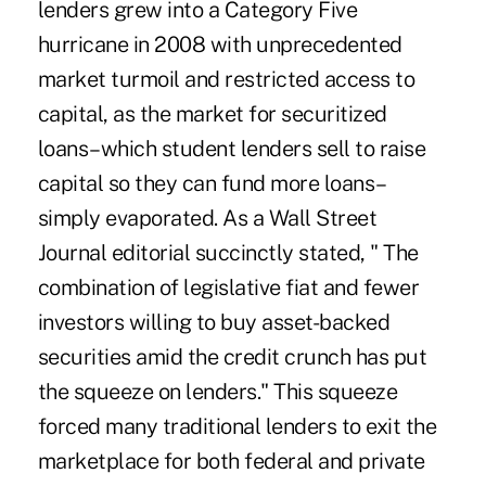
lenders grew into a Category Five
hurricane in 2008 with unprecedented
market turmoil and restricted access to
capital, as the market for securitized
loans–which student lenders sell to raise
capital so they can fund more loans–
simply evaporated. As a Wall Street
Journal editorial succinctly stated, " The
combination of legislative fiat and fewer
investors willing to buy asset-backed
securities amid the credit crunch has put
the squeeze on lenders." This squeeze
forced many traditional lenders to exit the
marketplace for both federal and private