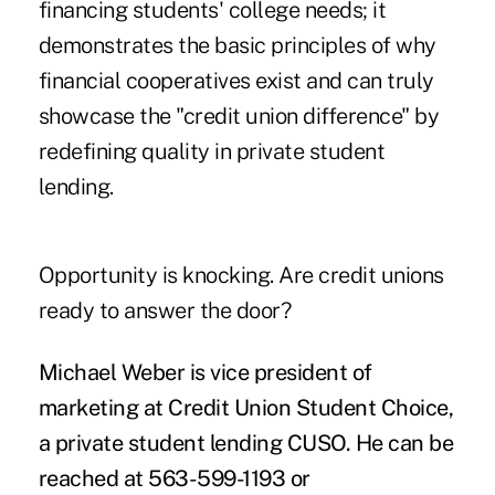
financing students' college needs; it
demonstrates the basic principles of why
financial cooperatives exist and can truly
showcase the "credit union difference" by
redefining quality in private student
lending.
Opportunity is knocking. Are credit unions
ready to answer the door?
Michael Weber is vice president of
marketing at Credit Union Student Choice,
a private student lending CUSO. He can be
reached at 563-599-1193 or