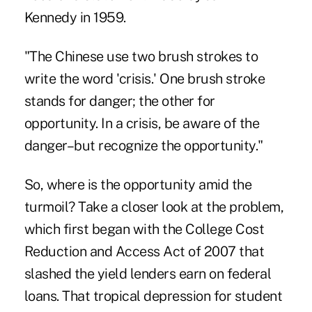
Kennedy in 1959.
"The Chinese use two brush strokes to
write the word 'crisis.' One brush stroke
stands for danger; the other for
opportunity. In a crisis, be aware of the
danger–but recognize the opportunity."
So, where is the opportunity amid the
turmoil? Take a closer look at the problem,
which first began with the College Cost
Reduction and Access Act of 2007 that
slashed the yield lenders earn on federal
loans. That tropical depression for student