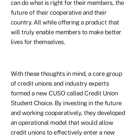
can do what is right for their members, the
future of their cooperative and their
country. All while offering a product that
will truly enable members to make better
lives for themselves.
With these thoughts in mind, a core group
of credit unions and industry experts
formed a new CUSO called Credit Union
Student Choice. By investing in the future
and working cooperatively, they developed
an operational model that would allow
credit unions to effectively enter a new