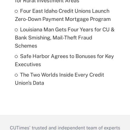
for Rural Investment Areas
Four East Idaho Credit Unions Launch
Zero-Down Payment Mortgage Program
Louisiana Man Gets Four Years for CU &
Bank Smishing, Mail-Theft Fraud
Schemes
Safe Harbor Agrees to Bonuses for Key
Executives
The Two Worlds Inside Every Credit
Union's Data
CUTimes’ trusted and independent team of experts