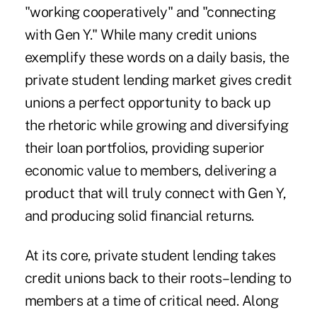
"working cooperatively" and "connecting
with Gen Y." While many credit unions
exemplify these words on a daily basis, the
private student lending market gives credit
unions a perfect opportunity to back up
the rhetoric while growing and diversifying
their loan portfolios, providing superior
economic value to members, delivering a
product that will truly connect with Gen Y,
and producing solid financial returns.
At its core, private student lending takes
credit unions back to their roots–lending to
members at a time of critical need. Along