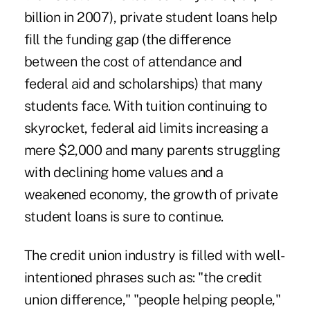
billion in 2007), private student loans help
fill the funding gap (the difference
between the cost of attendance and
federal aid and scholarships) that many
students face. With tuition continuing to
skyrocket, federal aid limits increasing a
mere $2,000 and many parents struggling
with declining home values and a
weakened economy, the growth of private
student loans is sure to continue.
The credit union industry is filled with well-
intentioned phrases such as: "the credit
union difference," "people helping people,"