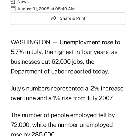
News
August 01, 2008 at 05:40 AM
Share & Print
WASHINGTON — Unemployment rose to
5.7% in July, the highest in four years, as
businesses cut 62,000 jobs, the
Department of Labor reported today.
July's numbers represented a .2% increase
over June and a 1% rise from July 2007.
The number of people employed fell by
72,000, while the number unemployed
rose by 285,000.