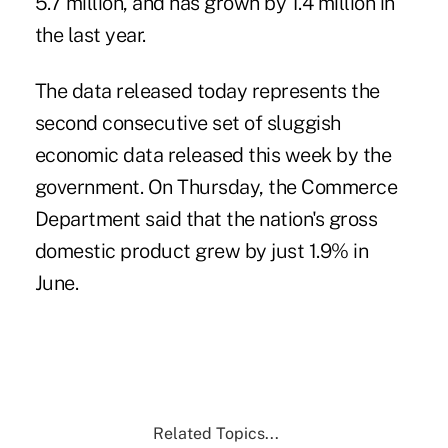
5.7 million, and has grown by 1.4 million in
the last year.
The data released today represents the
second consecutive set of sluggish
economic data released this week by the
government. On Thursday, the Commerce
Department said that the nation's gross
domestic product grew by just 1.9% in
June.
Related Topics...