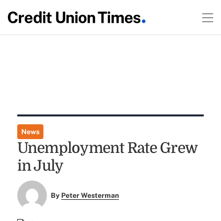
News
Unemployment Rate Grew
in July
By
Peter Westerman