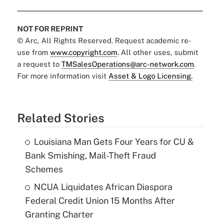
NOT FOR REPRINT
© Arc, All Rights Reserved. Request academic re-
use from
www.copyright.com
. All other uses, submit
a request to
TMSalesOperations@arc-network.com
.
For more information visit
Asset & Logo Licensing.
Related Stories
Louisiana Man Gets Four Years for CU &
Bank Smishing, Mail-Theft Fraud
Schemes
NCUA Liquidates African Diaspora
Federal Credit Union 15 Months After
Granting Charter