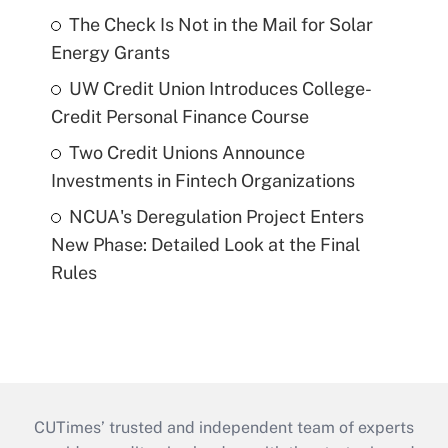
The Check Is Not in the Mail for Solar
Energy Grants
UW Credit Union Introduces College-
Credit Personal Finance Course
Two Credit Unions Announce
Investments in Fintech Organizations
NCUA's Deregulation Project Enters
New Phase: Detailed Look at the Final
Rules
CUTimes’ trusted and independent team of experts