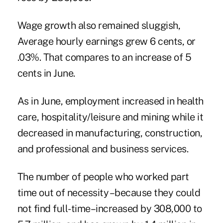
Wage growth also remained sluggish,
Average hourly earnings grew 6 cents, or
.03%. That compares to an increase of 5
cents in June.
As in June, employment increased in health
care, hospitality/leisure and mining while it
decreased in manufacturing, construction,
and professional and business services.
The number of people who worked part
time out of necessity –because they could
not find full-time–increased by 308,000 to