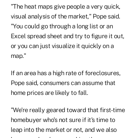
"The heat maps give people a very quick,
visual analysis of the market," Pope said.
"You could go through a long list or an
Excel spread sheet and try to figure it out,
or you can just visualize it quickly on a
map."
If an area has a high rate of foreclosures,
Pope said, consumers can assume that
home prices are likely to fall.
"We're really geared toward that first-time
homebuyer who's not sure if it's time to
leap into the market or not, and we also