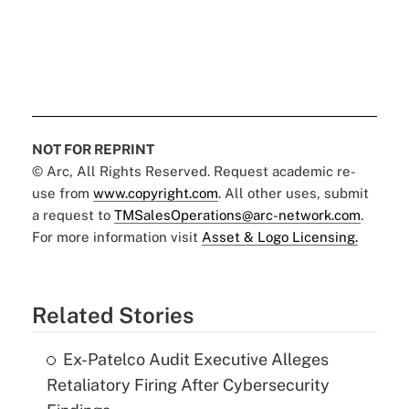
NOT FOR REPRINT
© Arc, All Rights Reserved. Request academic re-
use from
www.copyright.com
. All other uses, submit
a request to
TMSalesOperations@arc-network.com
.
For more information visit
Asset & Logo Licensing.
Related Stories
Ex-Patelco Audit Executive Alleges
Retaliatory Firing After Cybersecurity