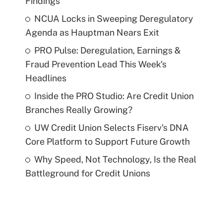
Findings
NCUA Locks in Sweeping Deregulatory
Agenda as Hauptman Nears Exit
PRO Pulse: Deregulation, Earnings &
Fraud Prevention Lead This Week's
Headlines
Inside the PRO Studio: Are Credit Union
Branches Really Growing?
UW Credit Union Selects Fiserv's DNA
Core Platform to Support Future Growth
Why Speed, Not Technology, Is the Real
Battleground for Credit Unions