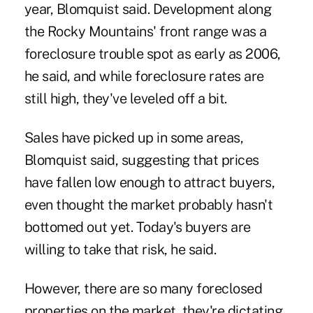
year, Blomquist said. Development along
the Rocky Mountains' front range was a
foreclosure trouble spot as early as 2006,
he said, and while foreclosure rates are
still high, they've leveled off a bit.
Sales have picked up in some areas,
Blomquist said, suggesting that prices
have fallen low enough to attract buyers,
even thought the market probably hasn't
bottomed out yet. Today's buyers are
willing to take that risk, he said.
However, there are so many foreclosed
properties on the market, they're dictating