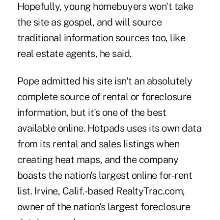
Hopefully, young homebuyers won't take
the site as gospel, and will source
traditional information sources too, like
real estate agents, he said.
Pope admitted his site isn't an absolutely
complete source of rental or foreclosure
information, but it's one of the best
available online. Hotpads uses its own data
from its rental and sales listings when
creating heat maps, and the company
boasts the nation's largest online for-rent
list. Irvine, Calif.-based RealtyTrac.com,
owner of the nation's largest foreclosure