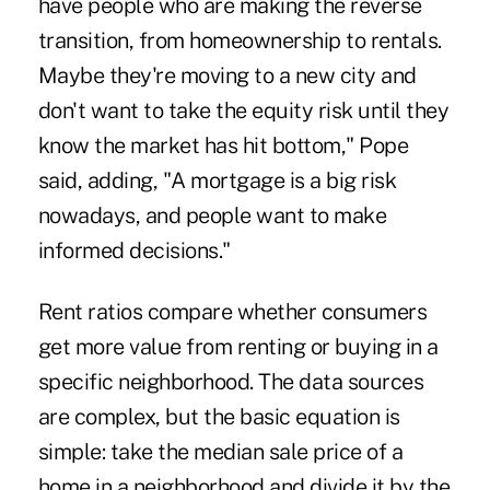
have people who are making the reverse
transition, from homeownership to rentals.
Maybe they're moving to a new city and
don't want to take the equity risk until they
know the market has hit bottom," Pope
said, adding, "A mortgage is a big risk
nowadays, and people want to make
informed decisions."
Rent ratios compare whether consumers
get more value from renting or buying in a
specific neighborhood. The data sources
are complex, but the basic equation is
simple: take the median sale price of a
home in a neighborhood and divide it by the