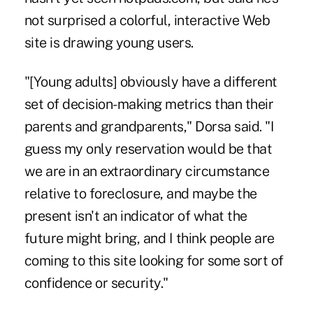
not surprised a colorful, interactive Web
site is drawing young users.
"[Young adults] obviously have a different
set of decision-making metrics than their
parents and grandparents," Dorsa said. "I
guess my only reservation would be that
we are in an extraordinary circumstance
relative to foreclosure, and maybe the
present isn't an indicator of what the
future might bring, and I think people are
coming to this site looking for some sort of
confidence or security."