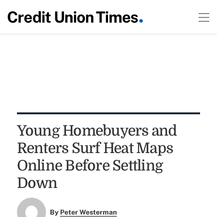
Young Homebuyers and
Renters Surf Heat Maps
Online Before Settling
Down
By
Peter Westerman