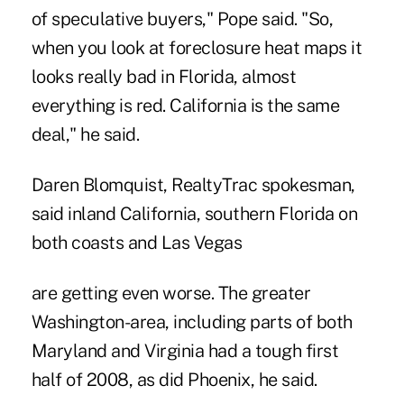
of speculative buyers," Pope said. "So,
when you look at foreclosure heat maps it
looks really bad in Florida, almost
everything is red. California is the same
deal," he said.
Daren Blomquist, RealtyTrac spokesman,
said inland California, southern Florida on
both coasts and Las Vegas
are getting even worse. The greater
Washington-area, including parts of both
Maryland and Virginia had a tough first
half of 2008, as did Phoenix, he said.