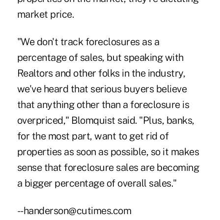
market price.
"We don't track foreclosures as a
percentage of sales, but speaking with
Realtors and other folks in the industry,
we've heard that serious buyers believe
that anything other than a foreclosure is
overpriced," Blomquist said. "Plus, banks,
for the most part, want to get rid of
properties as soon as possible, so it makes
sense that foreclosure sales are becoming
a bigger percentage of overall sales."
--handerson@cutimes.com