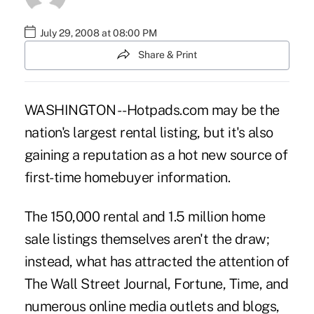
July 29, 2008 at 08:00 PM
Share & Print
WASHINGTON -- Hotpads.com may be the
nation's largest rental listing, but it's also
gaining a reputation as a hot new source of
first-time homebuyer information.
The 150,000 rental and 1.5 million home
sale listings themselves aren't the draw;
instead, what has attracted the attention of
The Wall Street Journal, Fortune, Time, and
numerous online media outlets and blogs,