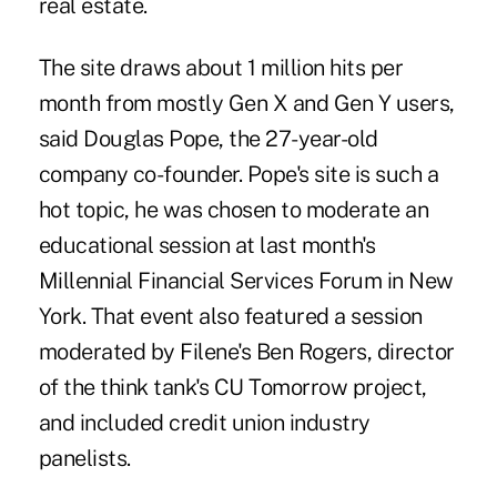
real estate.
The site draws about 1 million hits per
month from mostly Gen X and Gen Y users,
said Douglas Pope, the 27-year-old
company co-founder. Pope's site is such a
hot topic, he was chosen to moderate an
educational session at last month's
Millennial Financial Services Forum in New
York. That event also featured a session
moderated by Filene's Ben Rogers, director
of the think tank's CU Tomorrow project,
and included credit union industry
panelists.