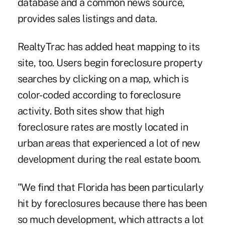
database and a common news source,
provides sales listings and data.
RealtyTrac has added heat mapping to its
site, too. Users begin foreclosure property
searches by clicking on a map, which is
color-coded according to foreclosure
activity. Both sites show that high
foreclosure rates are mostly located in
urban areas that experienced a lot of new
development during the real estate boom.
"We find that Florida has been particularly
hit by foreclosures because there has been
so much development, which attracts a lot