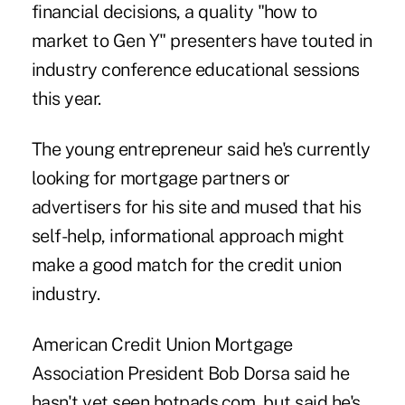
financial decisions, a quality "how to
market to Gen Y" presenters have touted in
industry conference educational sessions
this year.
The young entrepreneur said he's currently
looking for mortgage partners or
advertisers for his site and mused that his
self-help, informational approach might
make a good match for the credit union
industry.
American Credit Union Mortgage
Association President Bob Dorsa said he
hasn't yet seen hotpads.com, but said he's