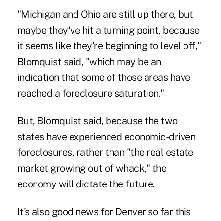
"Michigan and Ohio are still up there, but
maybe they've hit a turning point, because
it seems like they're beginning to level off,"
Blomquist said, "which may be an
indication that some of those areas have
reached a foreclosure saturation."
But, Blomquist said, because the two
states have experienced economic-driven
foreclosures, rather than "the real estate
market growing out of whack," the
economy will dictate the future.
It's also good news for Denver so far this