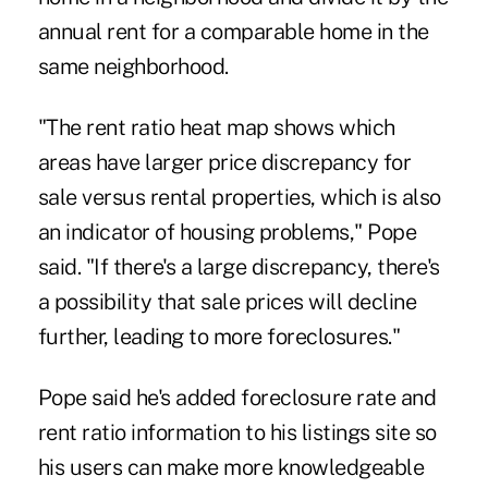
annual rent for a comparable home in the
same neighborhood.
"The rent ratio heat map shows which
areas have larger price discrepancy for
sale versus rental properties, which is also
an indicator of housing problems," Pope
said. "If there's a large discrepancy, there's
a possibility that sale prices will decline
further, leading to more foreclosures."
Pope said he's added foreclosure rate and
rent ratio information to his listings site so
his users can make more knowledgeable