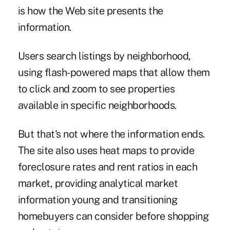
is how the Web site presents the
information.
Users search listings by neighborhood,
using flash-powered maps that allow them
to click and zoom to see properties
available in specific neighborhoods.
But that's not where the information ends.
The site also uses heat maps to provide
foreclosure rates and rent ratios in each
market, providing analytical market
information young and transitioning
homebuyers can consider before shopping