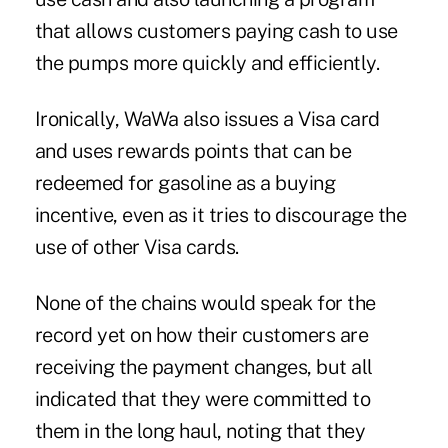
that allows customers paying cash to use
the pumps more quickly and efficiently.
Ironically, WaWa also issues a Visa card
and uses rewards points that can be
redeemed for gasoline as a buying
incentive, even as it tries to discourage the
use of other Visa cards.
None of the chains would speak for the
record yet on how their customers are
receiving the payment changes, but all
indicated that they were committed to
them in the long haul, noting that they