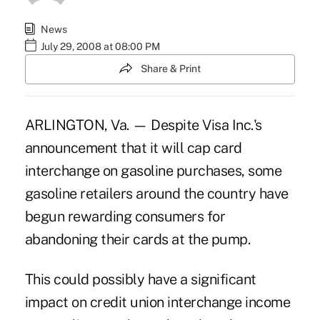
News
July 29, 2008 at 08:00 PM
Share & Print
ARLINGTON, Va. — Despite Visa Inc.'s
announcement that it will cap card
interchange on gasoline purchases, some
gasoline retailers around the country have
begun rewarding consumers for
abandoning their cards at the pump.
This could possibly have a significant
impact on credit union interchange income