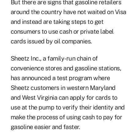
But there are signs that gasoline retailers
around the country have not waited on Visa
and instead are taking steps to get
consumers to use cash or private label
cards issued by oil companies.
Sheetz Inc., a family-run chain of
convenience stores and gasoline stations,
has announced a test program where
Sheetz customers in western Maryland
and West Virginia can apply for cards to
use at the pump to verify their identity and
make the process of using cash to pay for
gasoline easier and faster.