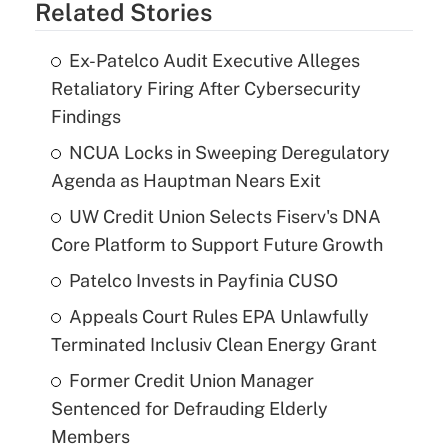
Related Stories
Ex-Patelco Audit Executive Alleges
Retaliatory Firing After Cybersecurity
Findings
NCUA Locks in Sweeping Deregulatory
Agenda as Hauptman Nears Exit
UW Credit Union Selects Fiserv's DNA
Core Platform to Support Future Growth
Patelco Invests in Payfinia CUSO
Appeals Court Rules EPA Unlawfully
Terminated Inclusiv Clean Energy Grant
Former Credit Union Manager
Sentenced for Defrauding Elderly
Members