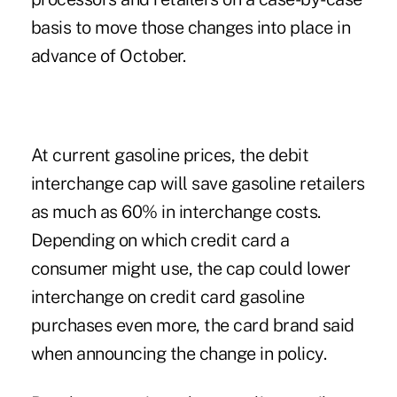
basis to move those changes into place in
advance of October.
At current gasoline prices, the debit
interchange cap will save gasoline retailers
as much as 60% in interchange costs.
Depending on which credit card a
consumer might use, the cap could lower
interchange on credit card gasoline
purchases even more, the card brand said
when announcing the change in policy.