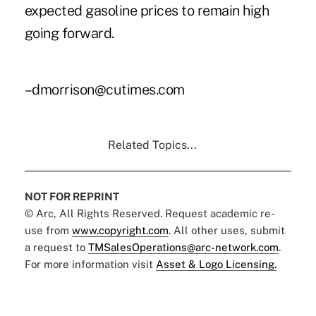
expected gasoline prices to remain high
going forward.
–dmorrison@cutimes.com
Related Topics...
NOT FOR REPRINT
© Arc, All Rights Reserved. Request academic re-
use from
www.copyright.com
. All other uses, submit
a request to
TMSalesOperations@arc-network.com
.
For more information visit
Asset & Logo Licensing.