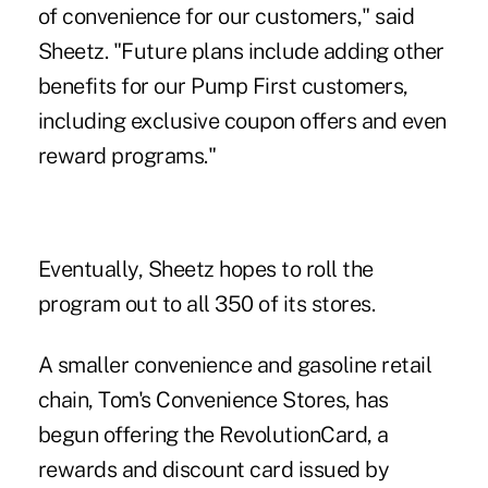
of convenience for our customers," said
Sheetz. "Future plans include adding other
benefits for our Pump First customers,
including exclusive coupon offers and even
reward programs."
Eventually, Sheetz hopes to roll the
program out to all 350 of its stores.
A smaller convenience and gasoline retail
chain, Tom's Convenience Stores, has
begun offering the RevolutionCard, a
rewards and discount card issued by