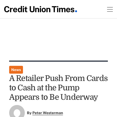
News
A Retailer Push From Cards
to Cash at the Pump
Appears to Be Underway
By
Peter Westerman