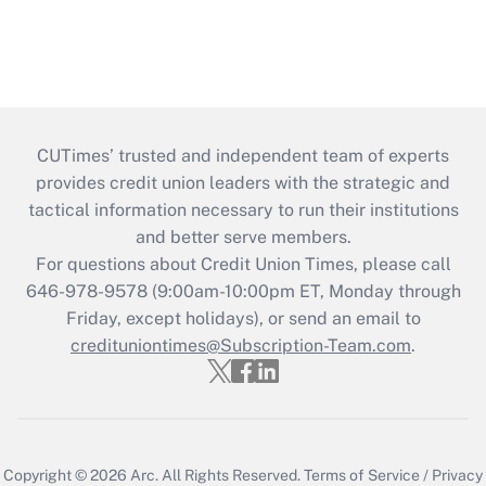
CUTimes’ trusted and independent team of experts
provides credit union leaders with the strategic and
tactical information necessary to run their institutions
and better serve members.
For questions about Credit Union Times, please call
646-978-9578 (9:00am-10:00pm ET, Monday through
Friday, except holidays), or send an email to
credituniontimes@Subscription-Team.com
.
Copyright © 2026
Arc.
All Rights Reserved.
Terms of Service
/
Privacy