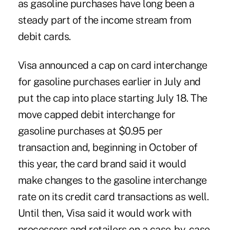
as gasoline purchases have long been a
steady part of the income stream from
debit cards.
Visa announced a cap on card interchange
for gasoline purchases earlier in July and
put the cap into place starting July 18. The
move capped debit interchange for
gasoline purchases at $0.95 per
transaction and, beginning in October of
this year, the card brand said it would
make changes to the gasoline interchange
rate on its credit card transactions as well.
Until then, Visa said it would work with
processors and retailers on a case-by-case