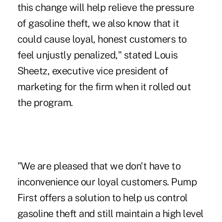
this change will help relieve the pressure
of gasoline theft, we also know that it
could cause loyal, honest customers to
feel unjustly penalized," stated Louis
Sheetz, executive vice president of
marketing for the firm when it rolled out
the program.
"We are pleased that we don't have to
inconvenience our loyal customers. Pump
First offers a solution to help us control
gasoline theft and still maintain a high level