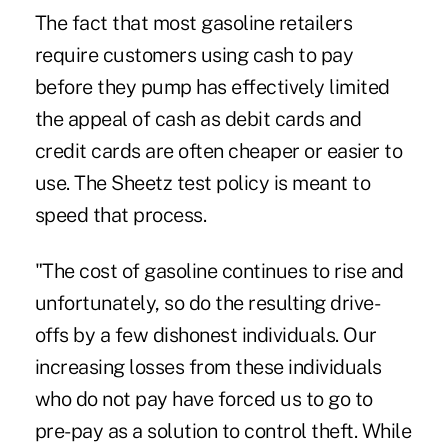
The fact that most gasoline retailers
require customers using cash to pay
before they pump has effectively limited
the appeal of cash as debit cards and
credit cards are often cheaper or easier to
use. The Sheetz test policy is meant to
speed that process.
"The cost of gasoline continues to rise and
unfortunately, so do the resulting drive-
offs by a few dishonest individuals. Our
increasing losses from these individuals
who do not pay have forced us to go to
pre-pay as a solution to control theft. While