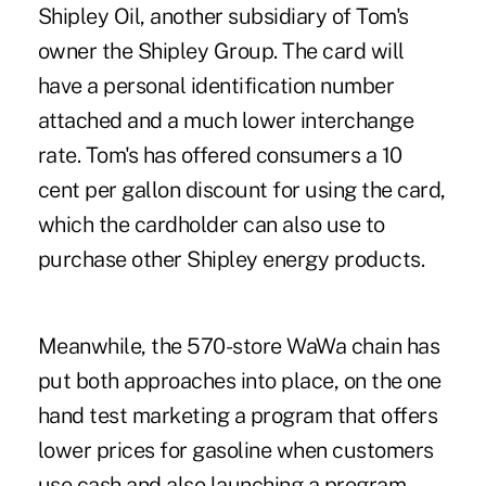
Shipley Oil, another subsidiary of Tom's
owner the Shipley Group. The card will
have a personal identification number
attached and a much lower interchange
rate. Tom's has offered consumers a 10
cent per gallon discount for using the card,
which the cardholder can also use to
purchase other Shipley energy products.
Meanwhile, the 570-store WaWa chain has
put both approaches into place, on the one
hand test marketing a program that offers
lower prices for gasoline when customers
use cash and also launching a program