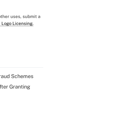
 other uses, submit a
 Logo Licensing.
 Fraud Schemes
fter Granting