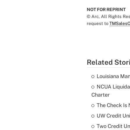
NOT FOR REPRINT
© Arc, All Rights R
request to
TMSalesO
Related Stor
Louisiana Man
NCUA Liquidat
Charter
The Check Is N
UW Credit Uni
Two Credit Un