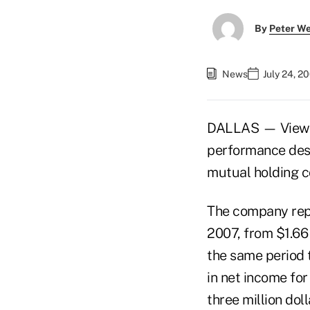
By
Peter W
News
July 24, 2
DALLAS — Viewpo
performance despi
mutual holding c
The company repo
2007, from $1.66 b
the same period t
in net income for
three million doll