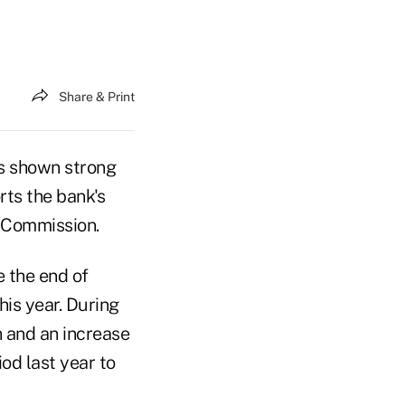
Share & Print
s shown strong
rts the bank's
 Commission.
 the end of
this year. During
n and an increase
od last year to