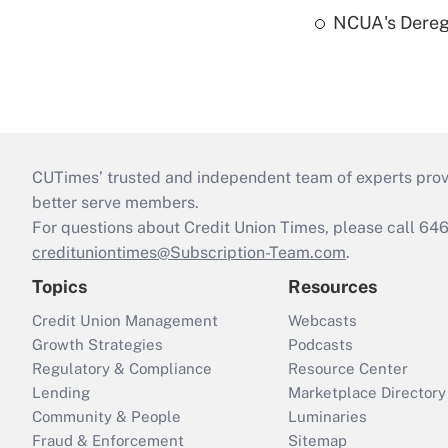
NCUA's Deregu
CUTimes’ trusted and independent team of experts provide
better serve members.
For questions about Credit Union Times, please call 6
credituniontimes@Subscription-Team.com
.
Topics
Resources
Credit Union Management
Webcasts
Growth Strategies
Podcasts
Regulatory & Compliance
Resource Center
Lending
Marketplace Directory
Community & People
Luminaries
Fraud & Enforcement
Sitemap