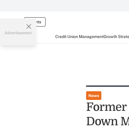
Events
Advertisement
Credit Union Management
Growth Strat
News
Former 
Down M