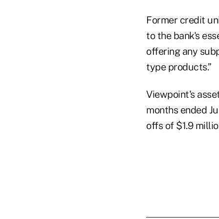
Former credit un
to the bank's es
offering any subp
type products.”
Viewpoint's asset
months ended Jun
offs of $1.9 mill