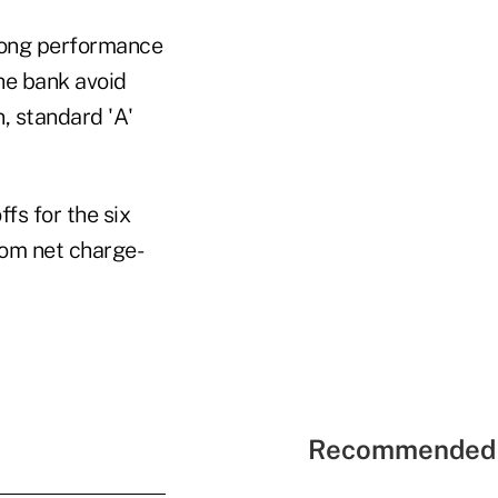
rong performance
he bank avoid
, standard 'A'
fs for the six
rom net charge-
Recommended 