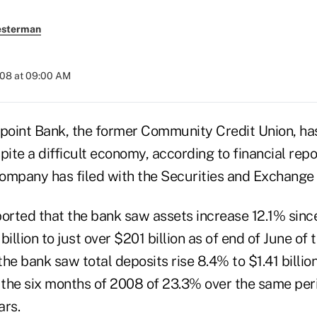
esterman
008 at 09:00 AM
int Bank, the former Community Credit Union, ha
te a difficult economy, according to financial repo
ompany has filed with the Securities and Exchange
rted that the bank saw assets increase 12.1% since
illion to just over $201 billion as of end of June of 
he bank saw total deposits rise 8.4% to $1.41 billio
 the six months of 2008 of 23.3% over the same peri
ars.