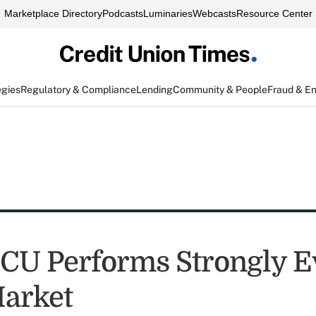
Marketplace Directory
Podcasts
Luminaries
Webcasts
Resource Center
egies
Regulatory & Compliance
Lending
Community & People
Fraud & E
CU Performs Strongly E
arket