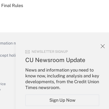
 Final Rules
mation necessary to run their institutions and
NEWSLETTER SIGNUP
ept holidays), or send an email to
CU Newsroom Update
Your Account
News and information you need to
know now, including analysis and key
Sign In
developments, from the Credit Union
Create Account
vice
Times newsroom.
Forgot Password
y
My Newsletters
Sign Up Now