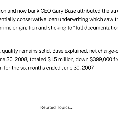
ion and now bank CEO Gary Base attributed the st
sentially conservative loan underwriting which saw t
rime origination and sticking to “full documentation
 quality remains solid, Base explained, net charge-of
e 30, 2008, totaled $1.5 million, down $399,000 f
ion for the six months ended June 30, 2007.
Related Topics...