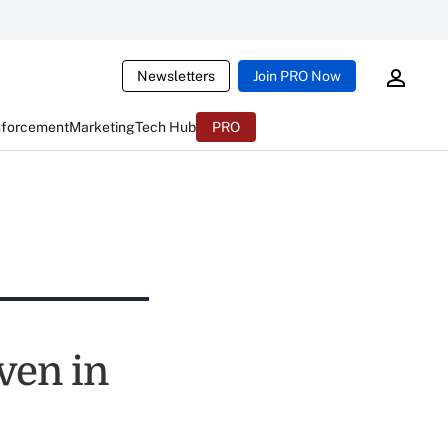
Newsletters
Join PRO Now
nforcement
Marketing
Tech Hub
PRO
ven in