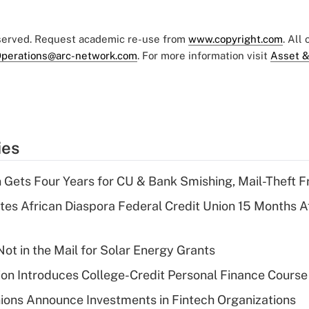
eserved. Request academic re-use from
www.copyright.com
. All
perations@arc-network.com
. For more information visit
Asset &
ies
 Gets Four Years for CU & Bank Smishing, Mail-Theft
es African Diaspora Federal Credit Union 15 Months A
ot in the Mail for Solar Energy Grants
on Introduces College-Credit Personal Finance Course
ions Announce Investments in Fintech Organizations