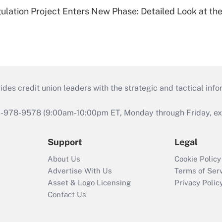
lation Project Enters New Phase: Detailed Look at the
s credit union leaders with the strategic and tactical infor
46-978-9578 (9:00am-10:00pm ET, Monday through Friday, exc
Support
Legal
About Us
Cookie Policy
Advertise With Us
Terms of Ser
Asset & Logo Licensing
Privacy Polic
Contact Us