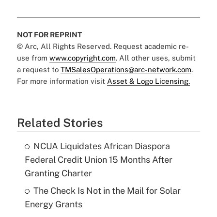
NOT FOR REPRINT
© Arc, All Rights Reserved. Request academic re-
use from
www.copyright.com
. All other uses, submit
a request to
TMSalesOperations@arc-network.com
.
For more information visit
Asset & Logo Licensing.
Related Stories
NCUA Liquidates African Diaspora
Federal Credit Union 15 Months After
Granting Charter
The Check Is Not in the Mail for Solar
Energy Grants