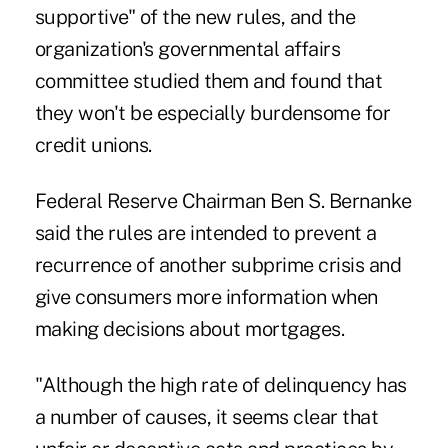
supportive" of the new rules, and the
organization's governmental affairs
committee studied them and found that
they won't be especially burdensome for
credit unions.
Federal Reserve Chairman Ben S. Bernanke
said the rules are intended to prevent a
recurrence of another subprime crisis and
give consumers more information when
making decisions about mortgages.
"Although the high rate of delinquency has
a number of causes, it seems clear that