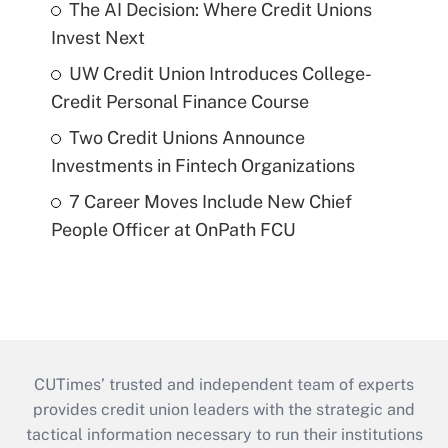
The AI Decision: Where Credit Unions
Invest Next
UW Credit Union Introduces College-
Credit Personal Finance Course
Two Credit Unions Announce
Investments in Fintech Organizations
7 Career Moves Include New Chief
People Officer at OnPath FCU
CUTimes’ trusted and independent team of experts
provides credit union leaders with the strategic and
tactical information necessary to run their institutions