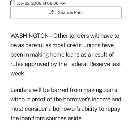
July 22, 2008 at 08:00 PM
Share & Print
WASHINGTON -- Other lenders will have to
be as careful as most credit unions have
been in making home loans as a result of
rules approved by the Federal Reserve last
week.
Lenders will be barred from making loans
without proof of the borrower's income and
must consider a borrower's ability to repay
the loan from sources aside