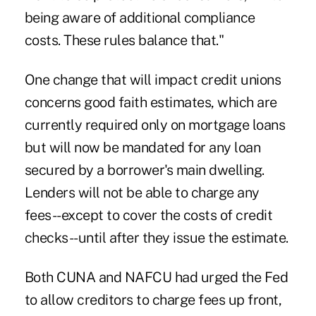
being aware of additional compliance
costs. These rules balance that."
One change that will impact credit unions
concerns good faith estimates, which are
currently required only on mortgage loans
but will now be mandated for any loan
secured by a borrower's main dwelling.
Lenders will not be able to charge any
fees--except to cover the costs of credit
checks--until after they issue the estimate.
Both CUNA and NAFCU had urged the Fed
to allow creditors to charge fees up front,