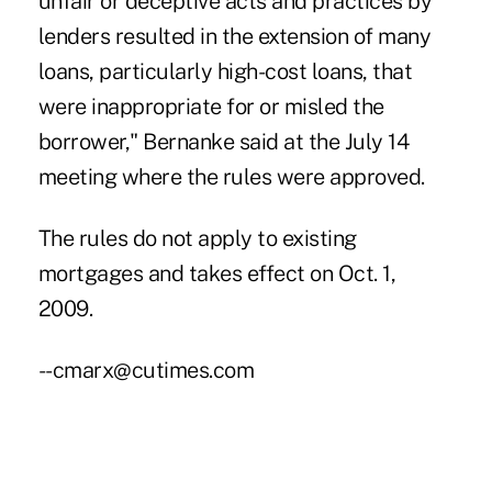
unfair or deceptive acts and practices by
lenders resulted in the extension of many
loans, particularly high-cost loans, that
were inappropriate for or misled the
borrower," Bernanke said at the July 14
meeting where the rules were approved.
The rules do not apply to existing
mortgages and takes effect on Oct. 1,
2009.
--cmarx@cutimes.com