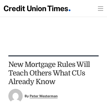
New Mortgage Rules Will
Teach Others What CUs
Already Know
By
Peter Westerman