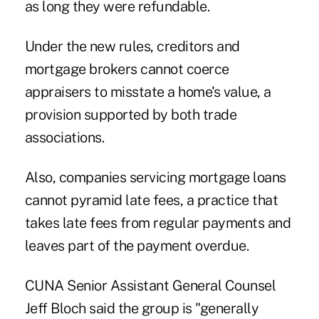
as long they were refundable.
Under the new rules, creditors and
mortgage brokers cannot coerce
appraisers to misstate a home's value, a
provision supported by both trade
associations.
Also, companies servicing mortgage loans
cannot pyramid late fees, a practice that
takes late fees from regular payments and
leaves part of the payment overdue.
CUNA Senior Assistant General Counsel
Jeff Bloch said the group is "generally