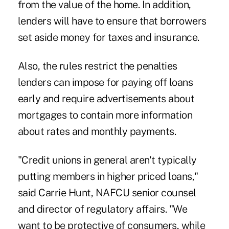
from the value of the home. In addition,
lenders will have to ensure that borrowers
set aside money for taxes and insurance.
Also, the rules restrict the penalties
lenders can impose for paying off loans
early and require advertisements about
mortgages to contain more information
about rates and monthly payments.
"Credit unions in general aren't typically
putting members in higher priced loans,"
said Carrie Hunt, NAFCU senior counsel
and director of regulatory affairs. "We
want to be protective of consumers, while