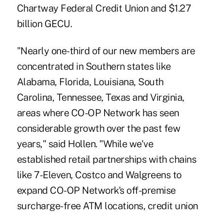
Chartway Federal Credit Union and $1.27
billion GECU.
"Nearly one-third of our new members are
concentrated in Southern states like
Alabama, Florida, Louisiana, South
Carolina, Tennessee, Texas and Virginia,
areas where CO-OP Network has seen
considerable growth over the past few
years," said Hollen. "While we've
established retail partnerships with chains
like 7-Eleven, Costco and Walgreens to
expand CO-OP Network's off-premise
surcharge-free ATM locations, credit union