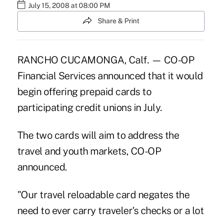
July 15, 2008 at 08:00 PM
Share & Print
RANCHO CUCAMONGA, Calf. — CO-OP
Financial Services announced that it would
begin offering prepaid cards to
participating credit unions in July.
The two cards will aim to address the
travel and youth markets, CO-OP
announced.
"Our travel reloadable card negates the
need to ever carry traveler's checks or a lot