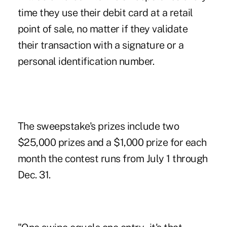
time they use their debit card at a retail
point of sale, no matter if they validate
their transaction with a signature or a
personal identification number.
The sweepstake's prizes include two
$25,000 prizes and a $1,000 prize for each
month the contest runs from July 1 through
Dec. 31.