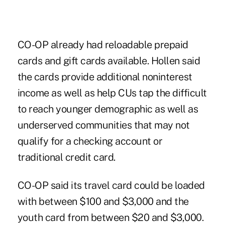
CO-OP already had reloadable prepaid
cards and gift cards available. Hollen said
the cards provide additional noninterest
income as well as help CUs tap the difficult
to reach younger demographic as well as
underserved communities that may not
qualify for a checking account or
traditional credit card.
CO-OP said its travel card could be loaded
with between $100 and $3,000 and the
youth card from between $20 and $3,000.