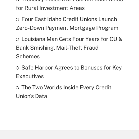
for Rural Investment Areas
Four East Idaho Credit Unions Launch
Zero-Down Payment Mortgage Program
Louisiana Man Gets Four Years for CU &
Bank Smishing, Mail-Theft Fraud
Schemes
Safe Harbor Agrees to Bonuses for Key
Executives
The Two Worlds Inside Every Credit
Union's Data