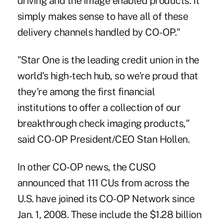
driving and the image enabled products. It
simply makes sense to have all of these
delivery channels handled by CO-OP."
"Star One is the leading credit union in the
world's high-tech hub, so we're proud that
they're among the first financial
institutions to offer a collection of our
breakthrough check imaging products,"
said CO-OP President/CEO Stan Hollen.
In other CO-OP news, the CUSO
announced that 111 CUs from across the
U.S. have joined its CO-OP Network since
Jan. 1, 2008. These include the $1.28 billion