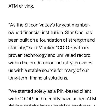
ATM driving.
"As the Silicon Valley's largest member-
owned financial institution, Star One has
been built on a foundation of strength and
stability," said Mucker. "CO-OP, with its
proven technology and unrivaled record
within the credit union industry, provides
us with a stable source for many of our
long-term financial solutions.
"We started solely as a PIN-based client
with CO-OP, and recently have added ATM