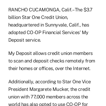
RANCHO CUCAMONGA, Calif.– The $3.7
billion Star One Credit Union,
headquartered in Sunnyvale, Calif., has
adopted CO-OP Financial Services' My
Deposit service.
My Deposit allows credit union members
to scan and deposit checks remotely from
their homes or offices, over the Internet.
Additionally, according to Star One Vice
President Margarete Mucker, the credit
union with 77,000 members across the
world has also opted to use CO-OP for