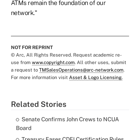
ATMs remain the foundation of our
network."
NOT FOR REPRINT
© Arc, All Rights Reserved. Request academic re-
use from
www.copyright.com
. All other uses, submit
a request to
TMSalesOperations@arc-network.com
.
For more information visit
Asset & Logo Licensing.
Related Stories
Senate Confirms John Crews to NCUA
Board
Treasury Eases CDFI Certification Rules