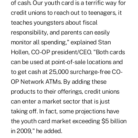
of cash. Our youth card is a terrific way for
credit unions to reach out to teenagers, it
teaches youngsters about fiscal
responsibility, and parents can easily
monitor all spending," explained Stan
Hollen, CO-OP president/CEO. "Both cards
can be used at point-of-sale locations and
to get cash at 25,000 surcharge-free CO-
OP Network ATMs. By adding these
products to their offerings, credit unions
can enter a market sector that is just
taking off. In fact, some projections have
the youth card market exceeding $5 billion
in 2009," he added.