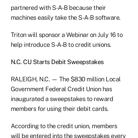
partnered with S-A-B because their
machines easily take the S-A-B software.
Triton will sponsor a Webinar on July 16 to
help introduce S-A-B to credit unions.
N.C. CU Starts Debit Sweepstakes
RALEIGH, N.C. — The $830 million Local
Government Federal Credit Union has
inaugurated a sweepstakes to reward
members for using their debit cards.
According to the credit union, members
will be entered into the sweepstakes every