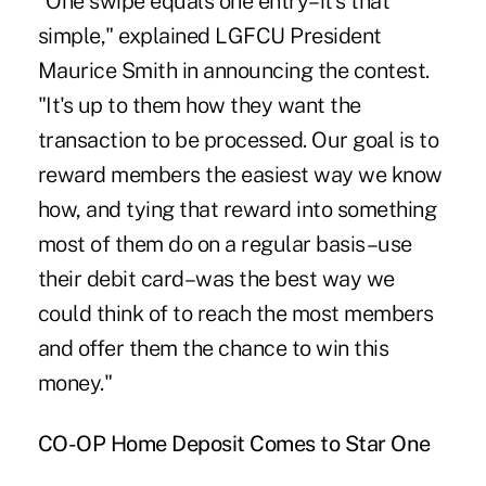
"One swipe equals one entry–it's that
simple," explained LGFCU President
Maurice Smith in announcing the contest.
"It's up to them how they want the
transaction to be processed. Our goal is to
reward members the easiest way we know
how, and tying that reward into something
most of them do on a regular basis–use
their debit card–was the best way we
could think of to reach the most members
and offer them the chance to win this
money."
CO-OP Home Deposit Comes to Star One