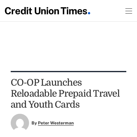
CO-OP Launches
Reloadable Prepaid Travel
and Youth Cards
By
Peter Westerman