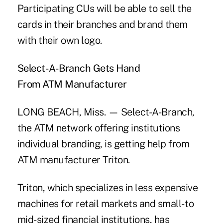
Participating CUs will be able to sell the
cards in their branches and brand them
with their own logo.
Select-A-Branch Gets Hand
From ATM Manufacturer
LONG BEACH, Miss. — Select-A-Branch,
the ATM network offering institutions
individual branding, is getting help from
ATM manufacturer Triton.
Triton, which specializes in less expensive
machines for retail markets and small- to
mid-sized financial institutions, has