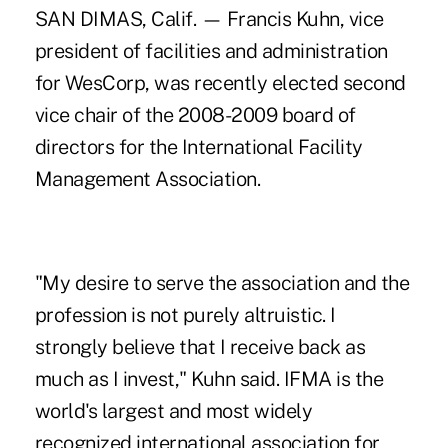
SAN DIMAS, Calif. — Francis Kuhn, vice
president of facilities and administration
for WesCorp, was recently elected second
vice chair of the 2008-2009 board of
directors for the International Facility
Management Association.
"My desire to serve the association and the
profession is not purely altruistic. I
strongly believe that I receive back as
much as I invest," Kuhn said. IFMA is the
world's largest and most widely
recognized international association for