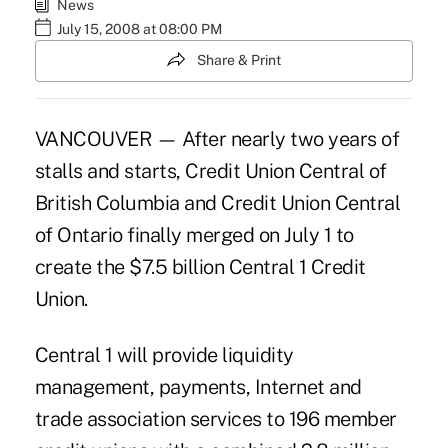
News
July 15, 2008 at 08:00 PM
Share & Print
VANCOUVER — After nearly two years of
stalls and starts, Credit Union Central of
British Columbia and Credit Union Central
of Ontario finally merged on July 1 to
create the $7.5 billion Central 1 Credit
Union.
Central 1 will provide liquidity
management, payments, Internet and
trade association services to 196 member