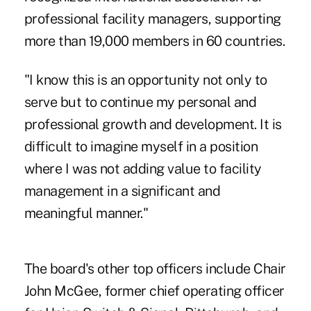
professional facility managers, supporting
more than 19,000 members in 60 countries.
"I know this is an opportunity not only to
serve but to continue my personal and
professional growth and development. It is
difficult to imagine myself in a position
where I was not adding value to facility
management in a significant and
meaningful manner."
The board's other top officers include Chair
John McGee, former chief operating officer