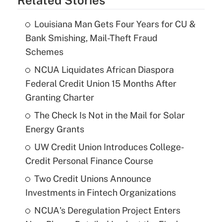
Louisiana Man Gets Four Years for CU &
Bank Smishing, Mail-Theft Fraud
Schemes
NCUA Liquidates African Diaspora
Federal Credit Union 15 Months After
Granting Charter
The Check Is Not in the Mail for Solar
Energy Grants
UW Credit Union Introduces College-
Credit Personal Finance Course
Two Credit Unions Announce
Investments in Fintech Organizations
NCUA's Deregulation Project Enters