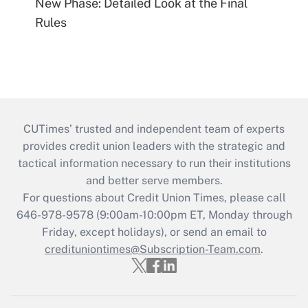
New Phase: Detailed Look at the Final
Rules
CUTimes’ trusted and independent team of experts
provides credit union leaders with the strategic and
tactical information necessary to run their institutions
and better serve members.
For questions about Credit Union Times, please call
646-978-9578 (9:00am-10:00pm ET, Monday through
Friday, except holidays), or send an email to
credituniontimes@Subscription-Team.com
.