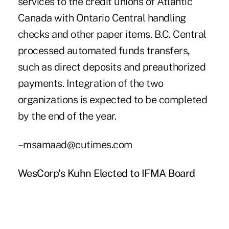
services to the credit unions of Atlantic
Canada with Ontario Central handling
checks and other paper items. B.C. Central
processed automated funds transfers,
such as direct deposits and preauthorized
payments. Integration of the two
organizations is expected to be completed
by the end of the year.
–msamaad@cutimes.com
WesCorp's Kuhn Elected to IFMA Board