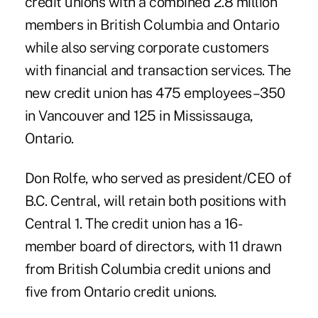
credit unions with a combined 2.8 million
members in British Columbia and Ontario
while also serving corporate customers
with financial and transaction services. The
new credit union has 475 employees–350
in Vancouver and 125 in Mississauga,
Ontario.
Don Rolfe, who served as president/CEO of
B.C. Central, will retain both positions with
Central 1. The credit union has a 16-
member board of directors, with 11 drawn
from British Columbia credit unions and
five from Ontario credit unions.