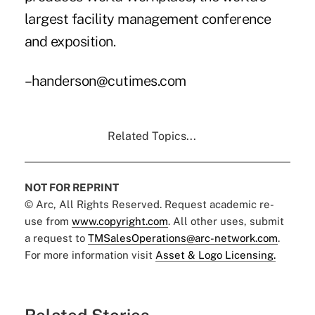
largest facility management conference
and exposition.
–handerson@cutimes.com
Related Topics...
NOT FOR REPRINT
© Arc, All Rights Reserved. Request academic re-
use from
www.copyright.com
. All other uses, submit
a request to
TMSalesOperations@arc-network.com
.
For more information visit
Asset & Logo Licensing.
Related Stories