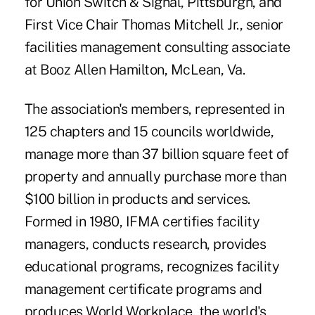
for Union Switch & Signal, Pittsburgh, and
First Vice Chair Thomas Mitchell Jr., senior
facilities management consulting associate
at Booz Allen Hamilton, McLean, Va.
The association's members, represented in
125 chapters and 15 councils worldwide,
manage more than 37 billion square feet of
property and annually purchase more than
$100 billion in products and services.
Formed in 1980, IFMA certifies facility
managers, conducts research, provides
educational programs, recognizes facility
management certificate programs and
produces World Workplace, the world's