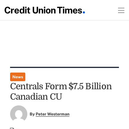
News
Centrals Form $7.5 Billion
Canadian CU
By
Peter Westerman