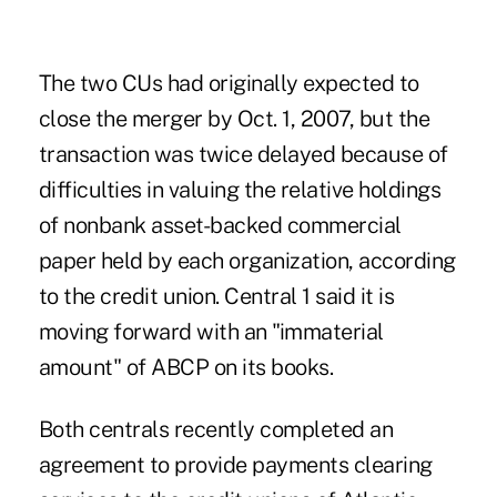
The two CUs had originally expected to
close the merger by Oct. 1, 2007, but the
transaction was twice delayed because of
difficulties in valuing the relative holdings
of nonbank asset-backed commercial
paper held by each organization, according
to the credit union. Central 1 said it is
moving forward with an "immaterial
amount" of ABCP on its books.
Both centrals recently completed an
agreement to provide payments clearing