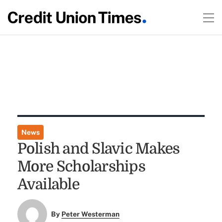
News
Polish and Slavic Makes
More Scholarships
Available
By
Peter Westerman