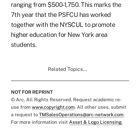
ranging from $500-1,750. This marks the
7th year that the PSFCU has worked
together with the NYSCUL to promote
higher education for New York area
students.
Related Topics...
NOT FOR REPRINT
© Arc, All Rights Reserved. Request academic re-
use from
www.copyright.com
. All other uses, submit
a request to
TMSalesOperations@arc-network.com
.
For more information visit
Asset & Logo Licensing.