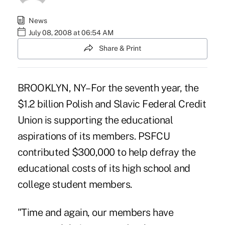
News
July 08, 2008 at 06:54 AM
Share & Print
BROOKLYN, NY– For the seventh year, the
$1.2 billion Polish and Slavic Federal Credit
Union is supporting the educational
aspirations of its members. PSFCU
contributed $300,000 to help defray the
educational costs of its high school and
college student members.
"Time and again, our members have