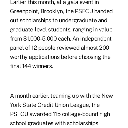
Earlier this month, at a gala event in
Greenpoint, Brooklyn, the PSFCU handed
out scholarships to undergraduate and
graduate-level students, ranging in value
from $1,000-5,000 each. An independent
panel of 12 people reviewed almost 200
worthy applications before choosing the
final 144 winners.
A month earlier, teaming up with the New
York State Credit Union League, the
PSFCU awarded 115 college-bound high
school graduates with scholarships