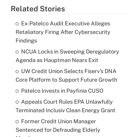
Related Stories
Ex-Patelco Audit Executive Alleges
Retaliatory Firing After Cybersecurity
Findings
NCUA Locks in Sweeping Deregulatory
Agenda as Hauptman Nears Exit
UW Credit Union Selects Fiserv's DNA
Core Platform to Support Future Growth
Patelco Invests in Payfinia CUSO
Appeals Court Rules EPA Unlawfully
Terminated Inclusiv Clean Energy Grant
Former Credit Union Manager
Sentenced for Defrauding Elderly