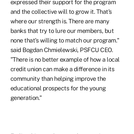
expressed their support for the program
and the collective will to grow it. That's
where our strength is. There are many
banks that try to lure our members, but
none that's willing to match our program."
said Bogdan Chmielewski, PSFCU CEO.
"There is no better example of how a local
credit union can make a difference in its
community than helping improve the
educational prospects for the young
generation."