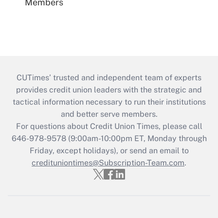
Members
CUTimes’ trusted and independent team of experts
provides credit union leaders with the strategic and
tactical information necessary to run their institutions
and better serve members.
For questions about Credit Union Times, please call
646-978-9578 (9:00am-10:00pm ET, Monday through
Friday, except holidays), or send an email to
credituniontimes@Subscription-Team.com
.