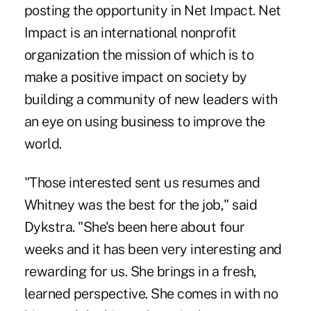
posting the opportunity in Net Impact. Net
Impact is an international nonprofit
organization the mission of which is to
make a positive impact on society by
building a community of new leaders with
an eye on using business to improve the
world.
"Those interested sent us resumes and
Whitney was the best for the job," said
Dykstra. "She's been here about four
weeks and it has been very interesting and
rewarding for us. She brings in a fresh,
learned perspective. She comes in with no