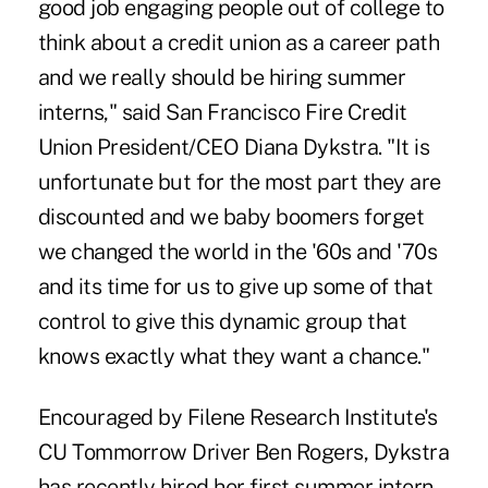
good job engaging people out of college to
think about a credit union as a career path
and we really should be hiring summer
interns," said San Francisco Fire Credit
Union President/CEO Diana Dykstra. "It is
unfortunate but for the most part they are
discounted and we baby boomers forget
we changed the world in the '60s and '70s
and its time for us to give up some of that
control to give this dynamic group that
knows exactly what they want a chance."
Encouraged by Filene Research Institute's
CU Tommorrow Driver Ben Rogers, Dykstra
has recently hired her first summer intern