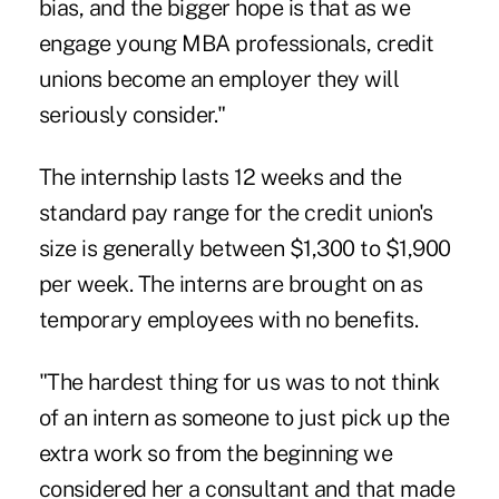
bias, and the bigger hope is that as we
engage young MBA professionals, credit
unions become an employer they will
seriously consider."
The internship lasts 12 weeks and the
standard pay range for the credit union's
size is generally between $1,300 to $1,900
per week. The interns are brought on as
temporary employees with no benefits.
"The hardest thing for us was to not think
of an intern as someone to just pick up the
extra work so from the beginning we
considered her a consultant and that made