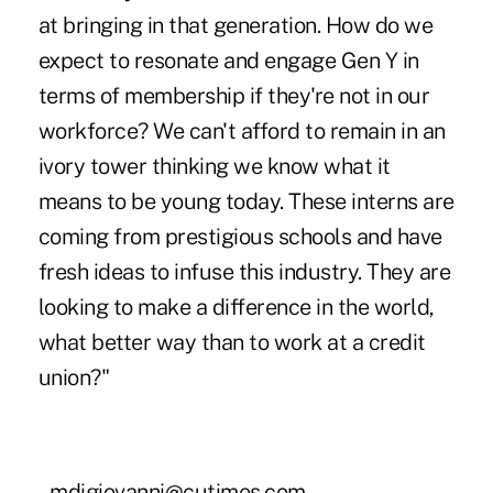
at bringing in that generation. How do we
expect to resonate and engage Gen Y in
terms of membership if they're not in our
workforce? We can't afford to remain in an
ivory tower thinking we know what it
means to be young today. These interns are
coming from prestigious schools and have
fresh ideas to infuse this industry. They are
looking to make a difference in the world,
what better way than to work at a credit
union?"
–mdigiovanni@cutimes.com