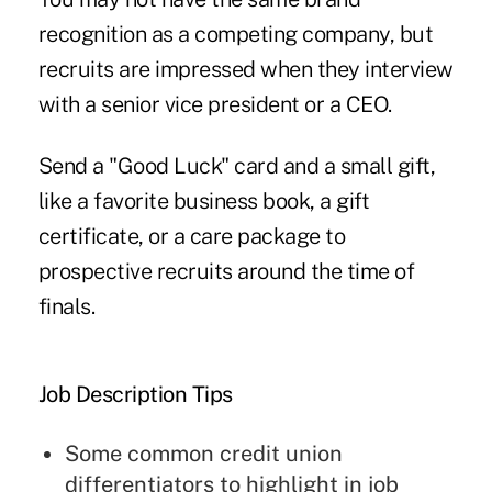
recognition as a competing company, but
recruits are impressed when they interview
with a senior vice president or a CEO.
Send a "Good Luck" card and a small gift,
like a favorite business book, a gift
certificate, or a care package to
prospective recruits around the time of
finals.
Job Description Tips
Some common credit union
differentiators to highlight in job