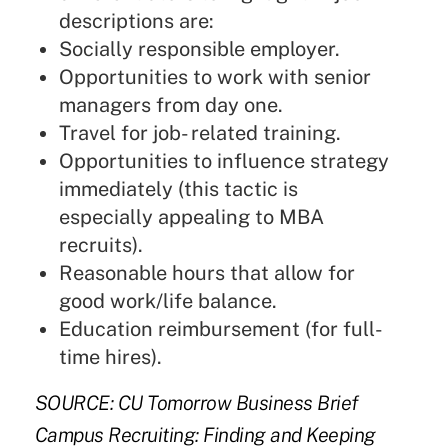
descriptions are:
Socially responsible employer.
Opportunities to work with senior
managers from day one.
Travel for job- related training.
Opportunities to influence strategy
immediately (this tactic is
especially appealing to MBA
recruits).
Reasonable hours that allow for
good work/life balance.
Education reimbursement (for full-
time hires).
SOURCE: CU Tomorrow Business Brief
Campus Recruiting: Finding and Keeping