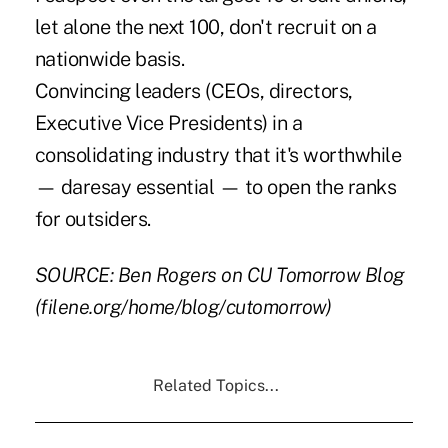
let alone the next 100, don't recruit on a
nationwide basis.
Convincing leaders (CEOs, directors,
Executive Vice Presidents) in a
consolidating industry that it's worthwhile
— daresay essential — to open the ranks
for outsiders.
SOURCE: Ben Rogers on CU Tomorrow Blog
(filene.org/home/blog/cutomorrow)
Related Topics...