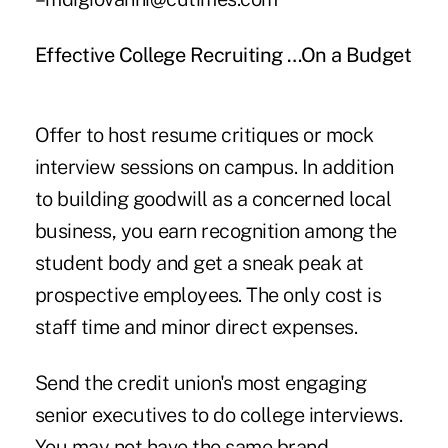
Effective College Recruiting …On a Budget
Offer to host resume critiques or mock
interview sessions on campus. In addition
to building goodwill as a concerned local
business, you earn recognition among the
student body and get a sneak peak at
prospective employees. The only cost is
staff time and minor direct expenses.
Send the credit union's most engaging
senior executives to do college interviews.
You may not have the same brand