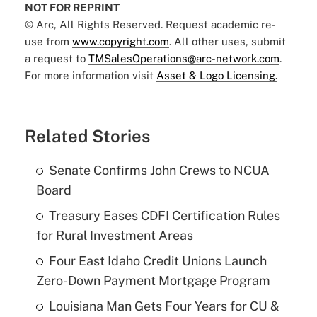
NOT FOR REPRINT
© Arc, All Rights Reserved. Request academic re-
use from
www.copyright.com
. All other uses, submit
a request to
TMSalesOperations@arc-network.com
.
For more information visit
Asset & Logo Licensing.
Related Stories
Senate Confirms John Crews to NCUA
Board
Treasury Eases CDFI Certification Rules
for Rural Investment Areas
Four East Idaho Credit Unions Launch
Zero-Down Payment Mortgage Program
Louisiana Man Gets Four Years for CU &