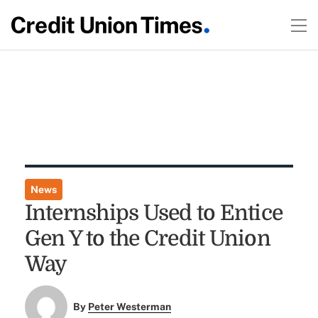
News
Internships Used to Entice
Gen Y to the Credit Union
Way
By
Peter Westerman