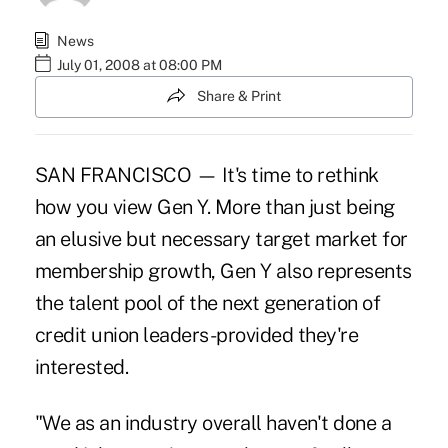
News
July 01, 2008 at 08:00 PM
Share & Print
SAN FRANCISCO — It's time to rethink
how you view Gen Y. More than just being
an elusive but necessary target market for
membership growth, Gen Y also represents
the talent pool of the next generation of
credit union leaders-provided they're
interested.
"We as an industry overall haven't done a