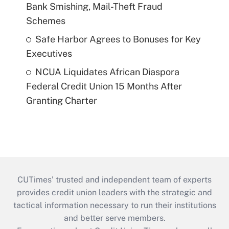
Bank Smishing, Mail-Theft Fraud
Schemes
Safe Harbor Agrees to Bonuses for Key
Executives
NCUA Liquidates African Diaspora
Federal Credit Union 15 Months After
Granting Charter
CUTimes’ trusted and independent team of experts
provides credit union leaders with the strategic and
tactical information necessary to run their institutions
and better serve members.