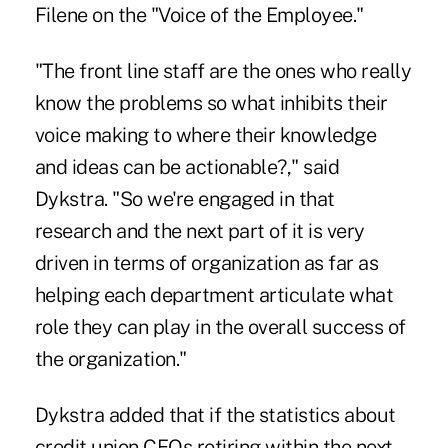
Filene on the "Voice of the Employee."
"The front line staff are the ones who really
know the problems so what inhibits their
voice making to where their knowledge
and ideas can be actionable?," said
Dykstra. "So we're engaged in that
research and the next part of it is very
driven in terms of organization as far as
helping each department articulate what
role they can play in the overall success of
the organization."
Dykstra added that if the statistics about
credit union CEOs retiring within the next