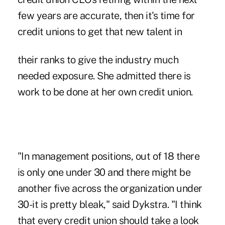
few years are accurate, then it's time for
credit unions to get that new talent in
their ranks to give the industry much
needed exposure. She admitted there is
work to be done at her own credit union.
"In management positions, out of 18 there
is only one under 30 and there might be
another five across the organization under
30-it is pretty bleak," said Dykstra. "I think
that every credit union should take a look