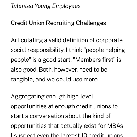
Talented Young Employees
Credit Union Recruiting Challenges
Articulating a valid definition of corporate
social responsibility. I think "people helping
people" is a good start. "Members first" is
also good. Both, however, need to be
tangible, and we could use more.
Aggregating enough high-level
opportunities at enough credit unions to
start a conversation about the kind of
opportunities that actually exist for MBAs.
I suspect even the largest 10 credit unions,