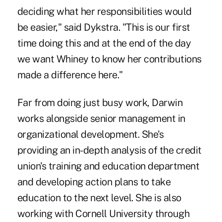
deciding what her responsibilities would
be easier," said Dykstra. "This is our first
time doing this and at the end of the day
we want Whiney to know her contributions
made a difference here."
Far from doing just busy work, Darwin
works alongside senior management in
organizational development. She's
providing an in-depth analysis of the credit
union's training and education department
and developing action plans to take
education to the next level. She is also
working with Cornell University through