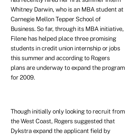
Whitney Darwin, who is an MBA student at
Carnegie Mellon Tepper School of
Business. So far, through its MBA initiative,
Filene has helped place three promising
students in credit union internship or jobs
this summer and according to Rogers
plans are underway to expand the program
for 2009.
Though initially only looking to recruit from
the West Coast, Rogers suggested that
Dykstra expand the applicant field by