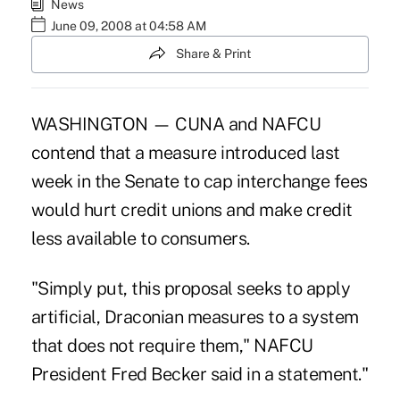
News
June 09, 2008 at 04:58 AM
Share & Print
WASHINGTON — CUNA and NAFCU
contend that a measure introduced last
week in the Senate to cap interchange fees
would hurt credit unions and make credit
less available to consumers.
"Simply put, this proposal seeks to apply
artificial, Draconian measures to a system
that does not require them," NAFCU
President Fred Becker said in a statement."