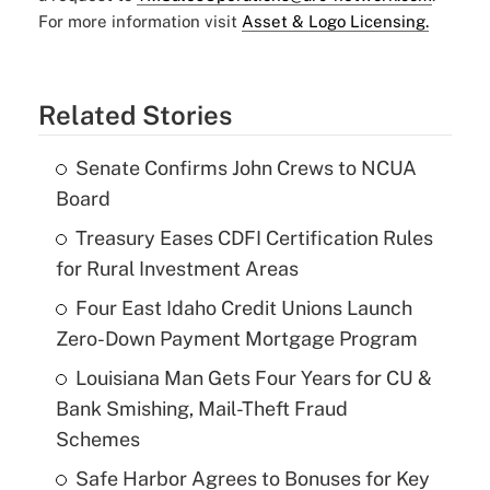
For more information visit
Asset & Logo Licensing.
Related Stories
Senate Confirms John Crews to NCUA
Board
Treasury Eases CDFI Certification Rules
for Rural Investment Areas
Four East Idaho Credit Unions Launch
Zero-Down Payment Mortgage Program
Louisiana Man Gets Four Years for CU &
Bank Smishing, Mail-Theft Fraud
Schemes
Safe Harbor Agrees to Bonuses for Key