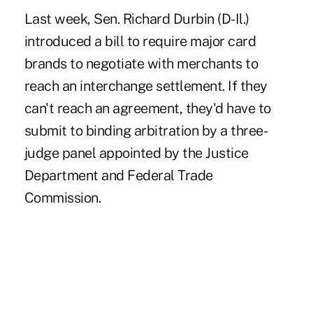
Last week, Sen. Richard Durbin (D-Il.)
introduced a bill to require major card
brands to negotiate with merchants to
reach an interchange settlement. If they
can't reach an agreement, they'd have to
submit to binding arbitration by a three-
judge panel appointed by the Justice
Department and Federal Trade
Commission.