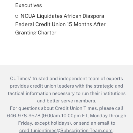
Executives
NCUA Liquidates African Diaspora
Federal Credit Union 15 Months After
Granting Charter
CUTimes’ trusted and independent team of experts
provides credit union leaders with the strategic and
tactical information necessary to run their institutions
and better serve members.
For questions about Credit Union Times, please call
646-978-9578 (9:00am-10:00pm ET, Monday through
Friday, except holidays), or send an email to
credituniontimes@Subscription-Team.com
.