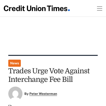
News
Trades Urge Vote Against
Interchange Fee Bill
By
Peter Westerman