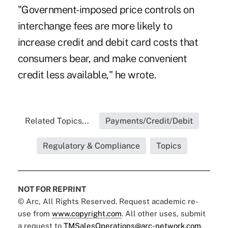
"Government-imposed price controls on
interchange fees are more likely to
increase credit and debit card costs that
consumers bear, and make convenient
credit less available," he wrote.
Related Topics...
Payments/Credit/Debit
Regulatory & Compliance
Topics
NOT FOR REPRINT
© Arc, All Rights Reserved. Request academic re-
use from
www.copyright.com
. All other uses, submit
a request to
TMSalesOperations@arc-network.com
.