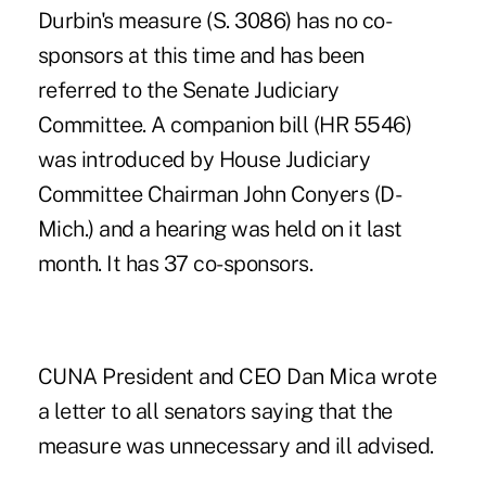
Durbin's measure (S. 3086) has no co-
sponsors at this time and has been
referred to the Senate Judiciary
Committee. A companion bill (HR 5546)
was introduced by House Judiciary
Committee Chairman John Conyers (D-
Mich.) and a hearing was held on it last
month. It has 37 co-sponsors.
CUNA President and CEO Dan Mica wrote
a letter to all senators saying that the
measure was unnecessary and ill advised.