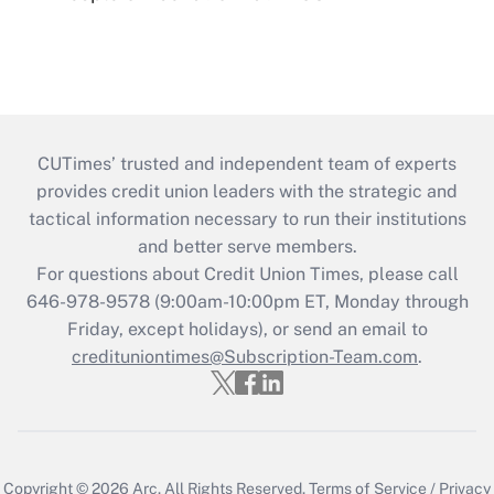
CUTimes’ trusted and independent team of experts
provides credit union leaders with the strategic and
tactical information necessary to run their institutions
and better serve members.
For questions about Credit Union Times, please call
646-978-9578 (9:00am-10:00pm ET, Monday through
Friday, except holidays), or send an email to
credituniontimes@Subscription-Team.com
.
Copyright © 2026
Arc.
All Rights Reserved.
Terms of Service
/
Privacy