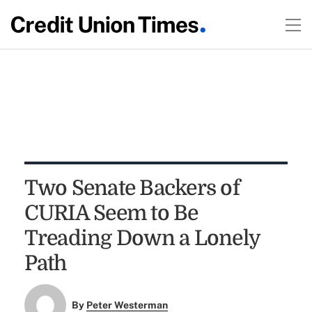
Two Senate Backers of
CURIA Seem to Be
Treading Down a Lonely
Path
By
Peter Westerman