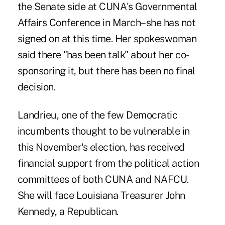
the Senate side at CUNA's Governmental
Affairs Conference in March–she has not
signed on at this time. Her spokeswoman
said there "has been talk" about her co-
sponsoring it, but there has been no final
decision.
Landrieu, one of the few Democratic
incumbents thought to be vulnerable in
this November's election, has received
financial support from the political action
committees of both CUNA and NAFCU.
She will face Louisiana Treasurer John
Kennedy, a Republican.