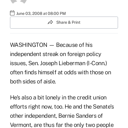
June 03, 2008 at 08:00 PM
Share & Print
WASHINGTON — Because of his
independent streak on foreign policy
issues, Sen. Joseph Lieberman (I-Conn.)
often finds himself at odds with those on
both sides of aisle.
He's also a bit lonely in the credit union
efforts right now, too. He and the Senate's
other independent, Bernie Sanders of
Vermont, are thus far the only two people