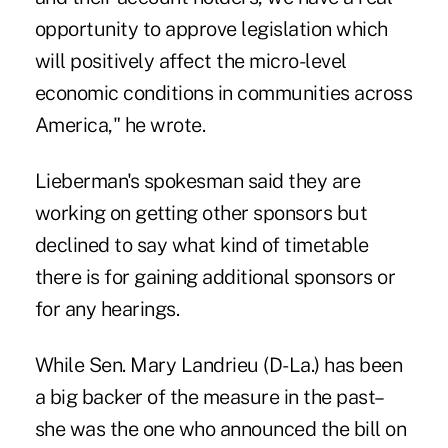
opportunity to approve legislation which
will positively affect the micro-level
economic conditions in communities across
America," he wrote.
Lieberman's spokesman said they are
working on getting other sponsors but
declined to say what kind of timetable
there is for gaining additional sponsors or
for any hearings.
While Sen. Mary Landrieu (D-La.) has been
a big backer of the measure in the past–
she was the one who announced the bill on