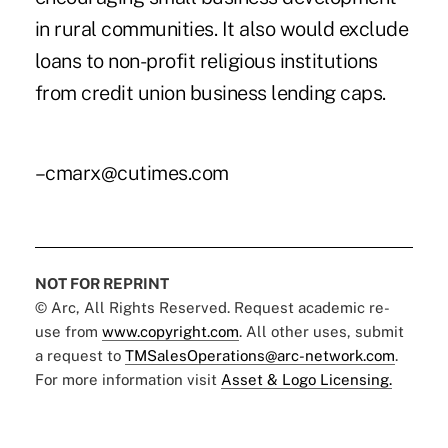
in rural communities. It also would exclude
loans to non-profit religious institutions
from credit union business lending caps.
–cmarx@cutimes.com
NOT FOR REPRINT
© Arc, All Rights Reserved. Request academic re-
use from
www.copyright.com
. All other uses, submit
a request to
TMSalesOperations@arc-network.com
.
For more information visit
Asset & Logo Licensing.