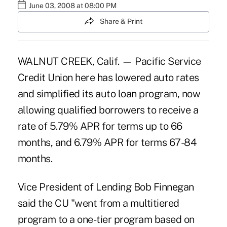
June 03, 2008 at 08:00 PM
Share & Print
WALNUT CREEK, Calif. — Pacific Service
Credit Union here has lowered auto rates
and simplified its auto loan program, now
allowing qualified borrowers to receive a
rate of 5.79% APR for terms up to 66
months, and 6.79% APR for terms 67-84
months.
Vice President of Lending Bob Finnegan
said the CU "went from a multitiered
program to a one-tier program based on