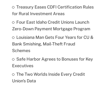
Treasury Eases CDFI Certification Rules
for Rural Investment Areas
Four East Idaho Credit Unions Launch
Zero-Down Payment Mortgage Program
Louisiana Man Gets Four Years for CU &
Bank Smishing, Mail-Theft Fraud
Schemes
Safe Harbor Agrees to Bonuses for Key
Executives
The Two Worlds Inside Every Credit
Union's Data