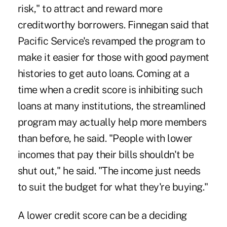
risk," to attract and reward more
creditworthy borrowers. Finnegan said that
Pacific Service's revamped the program to
make it easier for those with good payment
histories to get auto loans. Coming at a
time when a credit score is inhibiting such
loans at many institutions, the streamlined
program may actually help more members
than before, he said. "People with lower
incomes that pay their bills shouldn't be
shut out," he said. "The income just needs
to suit the budget for what they're buying."
A lower credit score can be a deciding