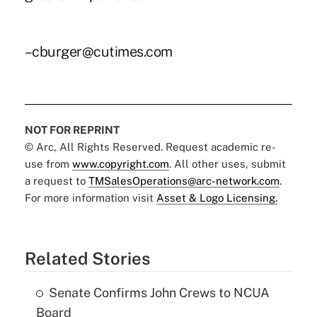
–cburger@cutimes.com
NOT FOR REPRINT
© Arc, All Rights Reserved. Request academic re-
use from
www.copyright.com
. All other uses, submit
a request to
TMSalesOperations@arc-network.com
.
For more information visit
Asset & Logo Licensing.
Related Stories
Senate Confirms John Crews to NCUA
Board