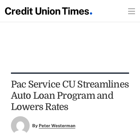
Pac Service CU Streamlines
Auto Loan Program and
Lowers Rates
By
Peter Westerman