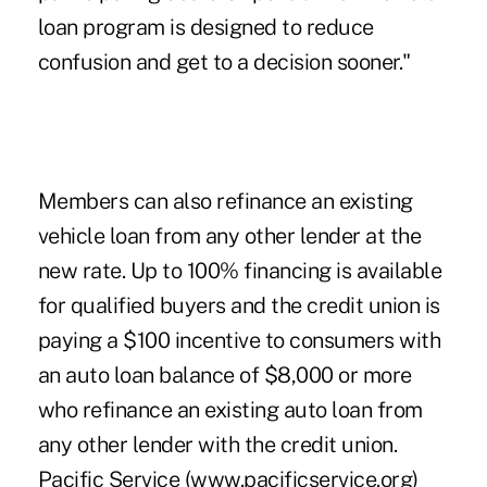
loan program is designed to reduce
confusion and get to a decision sooner."
Members can also refinance an existing
vehicle loan from any other lender at the
new rate. Up to 100% financing is available
for qualified buyers and the credit union is
paying a $100 incentive to consumers with
an auto loan balance of $8,000 or more
who refinance an existing auto loan from
any other lender with the credit union.
Pacific Service (www.pacificservice.org)