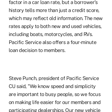
factor in a car loan rate, but a borrower's
history tells more than just a credit score,
which may reflect old information. The new
rates apply to both new and used vehicles,
including boats, motorcycles, and RVs.
Pacific Service also offers a four-minute
loan decision to members.
Steve Punch, president of Pacific Service
CU said, "We know speed and simplicity
are important to busy people, so we focus
on making life easier for our members and
participating dealerships. Our new vehicle