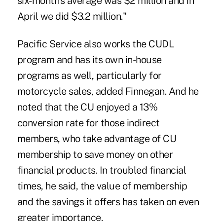
six-month's average was $2 million and in
April we did $3.2 million."
Pacific Service also works the CUDL
program and has its own in-house
programs as well, particularly for
motorcycle sales, added Finnegan. And he
noted that the CU enjoyed a 13%
conversion rate for those indirect
members, who take advantage of CU
membership to save money on other
financial products. In troubled financial
times, he said, the value of membership
and the savings it offers has taken on even
greater importance.