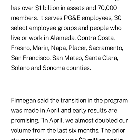
has over $1 billion in assets and 70,000
members. It serves PG&E employees, 30
select employee groups and people who
live or work in Alameda, Contra Costa,
Fresno, Marin, Napa, Placer, Sacramento,
San Francisco, San Mateo, Santa Clara,
Solano and Sonoma counties.
Finnegan said the transition in the program
was made in April and early results are
promising. "In April, we almost doubled our
volume from the last six months. The prior