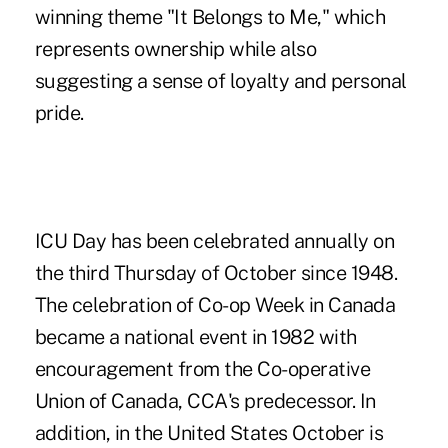
winning theme "It Belongs to Me," which
represents ownership while also
suggesting a sense of loyalty and personal
pride.
ICU Day has been celebrated annually on
the third Thursday of October since 1948.
The celebration of Co-op Week in Canada
became a national event in 1982 with
encouragement from the Co-operative
Union of Canada, CCA's predecessor. In
addition, in the United States October is