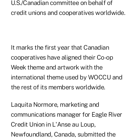
U.S./Canadian committee on behalf of
credit unions and cooperatives worldwide.
It marks the first year that Canadian
cooperatives have aligned their Co-op
Week theme and artwork with the
international theme used by WOCCU and
the rest of its members worldwide.
Laquita Normore, marketing and
communications manager for Eagle River
Credit Union in L'Anse au Loup,
Newfoundland, Canada, submitted the