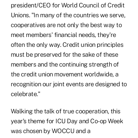
president/CEO for World Council of Credit
Unions. "In many of the countries we serve,
cooperatives are not only the best way to
meet members' financial needs, they're
often the only way. Credit union principles
must be preserved for the sake of these
members and the continuing strength of
the credit union movement worldwide, a
recognition our joint events are designed to
celebrate."
Walking the talk of true cooperation, this
year's theme for ICU Day and Co-op Week
was chosen by WOCCU and a