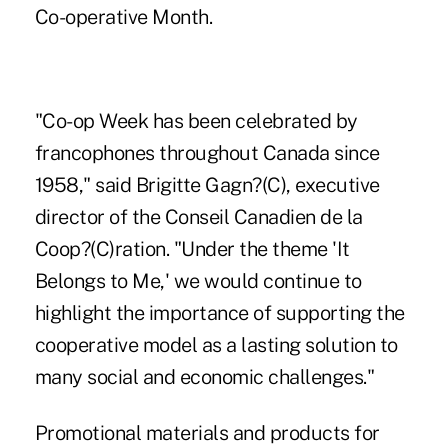
Co-operative Month.
"Co-op Week has been celebrated by
francophones throughout Canada since
1958," said Brigitte Gagn?(C), executive
director of the Conseil Canadien de la
Coop?(C)ration. "Under the theme 'It
Belongs to Me,' we would continue to
highlight the importance of supporting the
cooperative model as a lasting solution to
many social and economic challenges."
Promotional materials and products for