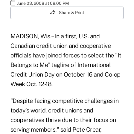
June 03, 2008 at 08:00 PM
Share & Print
MADISON, Wis.– In a first, U.S. and
Canadian credit union and cooperative
officials have joined forces to select the "It
Belongs to Me" tagline of International
Credit Union Day on October 16 and Co-op
Week Oct. 12-18.
"Despite facing competitive challenges in
today's world, credit unions and
cooperatives thrive due to their focus on
serving members," said Pete Crear,