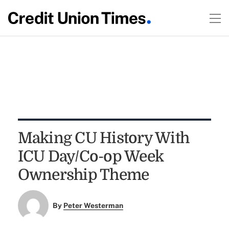
Making CU History With
ICU Day/Co-op Week
Ownership Theme
By
Peter Westerman