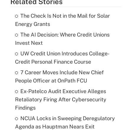
Related Stories
The Check Is Not in the Mail for Solar
Energy Grants
The AI Decision: Where Credit Unions
Invest Next
UW Credit Union Introduces College-
Credit Personal Finance Course
7 Career Moves Include New Chief
People Officer at OnPath FCU
Ex-Patelco Audit Executive Alleges
Retaliatory Firing After Cybersecurity
Findings
NCUA Locks in Sweeping Deregulatory
Agenda as Hauptman Nears Exit