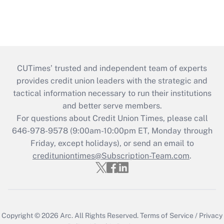
CUTimes’ trusted and independent team of experts
provides credit union leaders with the strategic and
tactical information necessary to run their institutions
and better serve members.
For questions about Credit Union Times, please call
646-978-9578 (9:00am-10:00pm ET, Monday through
Friday, except holidays), or send an email to
credituniontimes@Subscription-Team.com
.
Copyright © 2026
Arc.
All Rights Reserved.
Terms of Service
/
Privacy