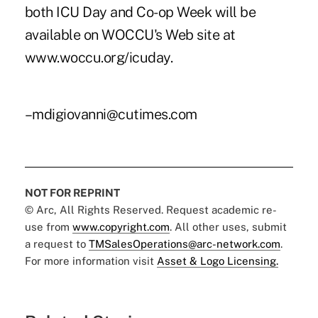
both ICU Day and Co-op Week will be
available on WOCCU's Web site at
www.woccu.org/icuday.
–mdigiovanni@cutimes.com
NOT FOR REPRINT
© Arc, All Rights Reserved. Request academic re-
use from
www.copyright.com
. All other uses, submit
a request to
TMSalesOperations@arc-network.com
.
For more information visit
Asset & Logo Licensing.