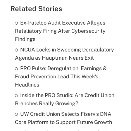
Related Stories
Ex-Patelco Audit Executive Alleges
Retaliatory Firing After Cybersecurity
Findings
NCUA Locks in Sweeping Deregulatory
Agenda as Hauptman Nears Exit
PRO Pulse: Deregulation, Earnings &
Fraud Prevention Lead This Week's
Headlines
Inside the PRO Studio: Are Credit Union
Branches Really Growing?
UW Credit Union Selects Fiserv's DNA
Core Platform to Support Future Growth