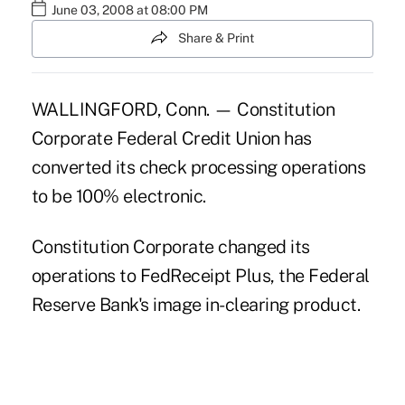
June 03, 2008 at 08:00 PM
Share & Print
WALLINGFORD, Conn. — Constitution
Corporate Federal Credit Union has
converted its check processing operations
to be 100% electronic.
Constitution Corporate changed its
operations to FedReceipt Plus, the Federal
Reserve Bank's image in-clearing product.