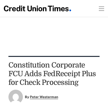
Constitution Corporate
FCU Adds FedReceipt Plus
for Check Processing
By
Peter Westerman