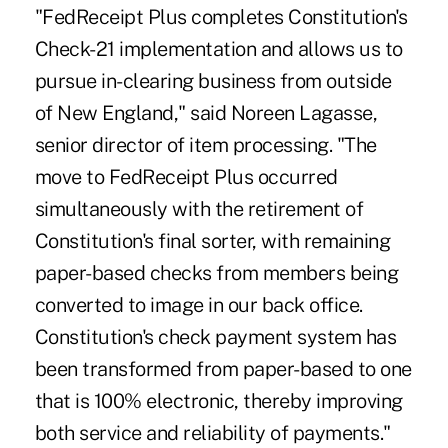
"FedReceipt Plus completes Constitution's
Check-21 implementation and allows us to
pursue in-clearing business from outside
of New England," said Noreen Lagasse,
senior director of item processing. "The
move to FedReceipt Plus occurred
simultaneously with the retirement of
Constitution's final sorter, with remaining
paper-based checks from members being
converted to image in our back office.
Constitution's check payment system has
been transformed from paper-based to one
that is 100% electronic, thereby improving
both service and reliability of payments."