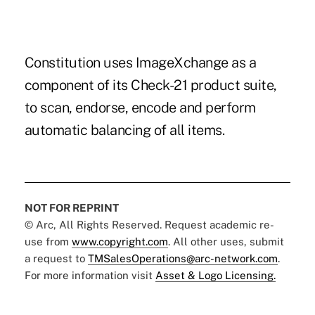
Constitution uses ImageXchange as a
component of its Check-21 product suite,
to scan, endorse, encode and perform
automatic balancing of all items.
NOT FOR REPRINT
© Arc, All Rights Reserved. Request academic re-
use from
www.copyright.com
. All other uses, submit
a request to
TMSalesOperations@arc-network.com
.
For more information visit
Asset & Logo Licensing.