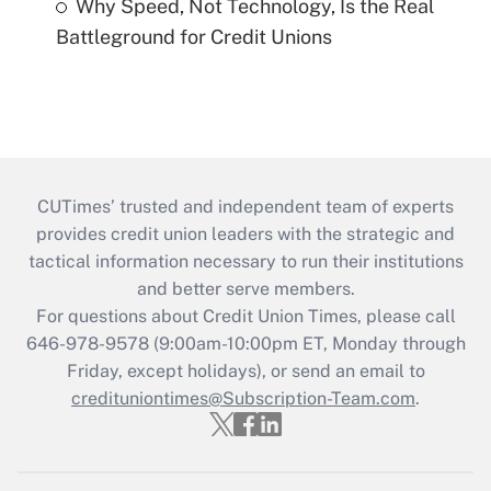
Why Speed, Not Technology, Is the Real
Battleground for Credit Unions
CUTimes’ trusted and independent team of experts
provides credit union leaders with the strategic and
tactical information necessary to run their institutions
and better serve members.
For questions about Credit Union Times, please call
646-978-9578 (9:00am-10:00pm ET, Monday through
Friday, except holidays), or send an email to
credituniontimes@Subscription-Team.com
.