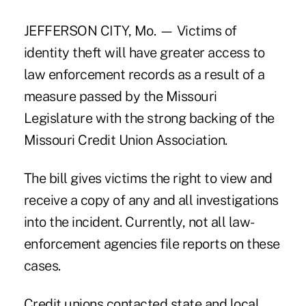
JEFFERSON CITY, Mo. — Victims of
identity theft will have greater access to
law enforcement records as a result of a
measure passed by the Missouri
Legislature with the strong backing of the
Missouri Credit Union Association.
The bill gives victims the right to view and
receive a copy of any and all investigations
into the incident. Currently, not all law-
enforcement agencies file reports on these
cases.
Credit unions contacted state and local