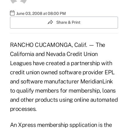
June 03, 2008 at 08:00 PM
Share & Print
RANCHO CUCAMONGA, Calif. — The
California and Nevada Credit Union
Leagues have created a partnership with
credit union owned software provider EPL
and software manufacturer MeridianLink
to qualify members for membership, loans
and other products using online automated
processes.
An Xpress membership spplication is the