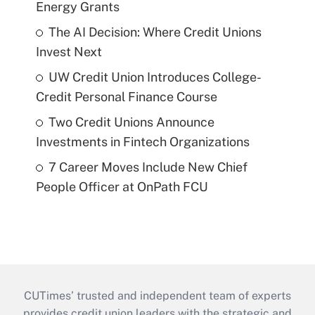
Energy Grants
The AI Decision: Where Credit Unions
Invest Next
UW Credit Union Introduces College-
Credit Personal Finance Course
Two Credit Unions Announce
Investments in Fintech Organizations
7 Career Moves Include New Chief
People Officer at OnPath FCU
CUTimes’ trusted and independent team of experts
provides credit union leaders with the strategic and