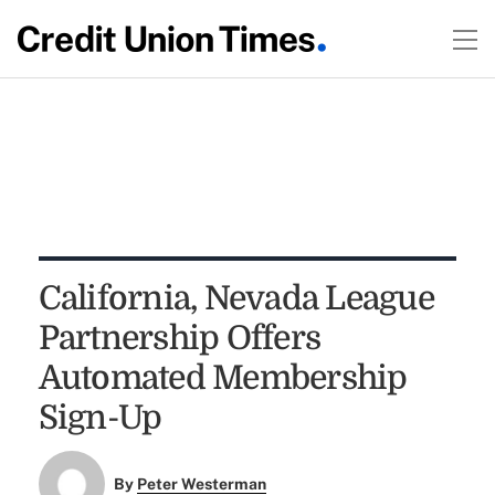
California, Nevada League
Partnership Offers
Automated Membership
Sign-Up
By
Peter Westerman