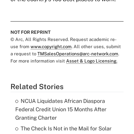
NOT FOR REPRINT
© Arc, All Rights Reserved. Request academic re-
use from
www.copyright.com
. All other uses, submit
a request to
TMSalesOperations@arc-network.com
.
For more information visit
Asset & Logo Licensing.
Related Stories
NCUA Liquidates African Diaspora
Federal Credit Union 15 Months After
Granting Charter
The Check Is Not in the Mail for Solar