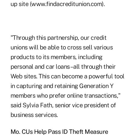
up site (www.findacreditunion.com).
"Through this partnership, our credit
unions will be able to cross sell various
products to its members, including
personal and car loans–all through their
Web sites. This can become a powerful tool
in capturing and retaining Generation Y
members who prefer online transactions,"
said Sylvia Fath, senior vice president of
business services.
Mo. CUs Help Pass ID Theft Measure