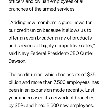
officers and civilian employees of all
branches of the armed services.
"Adding new members is good news for
our credit union because it allows us to
offer an even broader array of products
and services at highly competitive rates,"
said Navy Federal President/CEO Cutler
Dawson.
The credit union, which has assets of $35
billion and more than 7,500 employees, has
been in an expansion mode recently. Last
year it increased its network of branches
by 25% and hired 2,600 new employees.