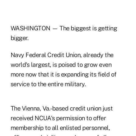
WASHINGTON — The biggest is getting
bigger.
Navy Federal Credit Union, already the
world's largest, is poised to grow even
more now that it is expanding its field of
service to the entire military.
The Vienna, Va.-based credit union just
received NCUA's permission to offer
membership to all enlisted personnel,