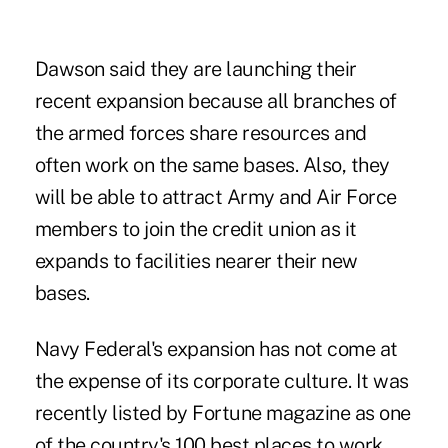
Dawson said they are launching their
recent expansion because all branches of
the armed forces share resources and
often work on the same bases. Also, they
will be able to attract Army and Air Force
members to join the credit union as it
expands to facilities nearer their new
bases.
Navy Federal's expansion has not come at
the expense of its corporate culture. It was
recently listed by Fortune magazine as one
of the country's 100 best places to work.