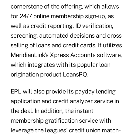
cornerstone of the offering, which allows
for 24/7 online membership sign-up, as
well as credit reporting, ID verification,
screening, automated decisions and cross
selling of loans and credit cards. It utilizes
MeridianLink's Xpress Accounts software,
which integrates with its popular loan
origination product LoansPQ.
EPL will also provide its payday lending
application and credit analyzer service in
the deal. In addition, the instant
membership gratification service with
leverage the leagues' credit union match-