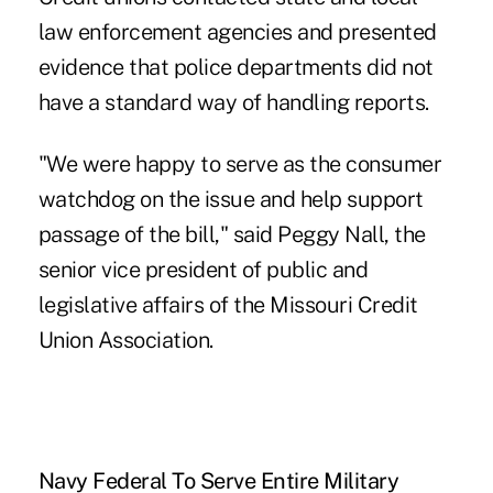
law enforcement agencies and presented
evidence that police departments did not
have a standard way of handling reports.
"We were happy to serve as the consumer
watchdog on the issue and help support
passage of the bill," said Peggy Nall, the
senior vice president of public and
legislative affairs of the Missouri Credit
Union Association.
Navy Federal To Serve Entire Military