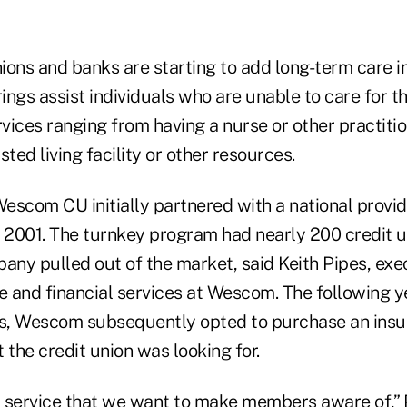
nions and banks are starting to add long-term care i
rings assist individuals who are unable to care for 
vices ranging from having a nurse or other practiti
sted living facility or other resources.
Wescom CU initially partnered with a national provi
n 2001. The turnkey program had nearly 200 credit u
any pulled out of the market, said Keith Pipes, exe
e and financial services at Wescom. The following ye
rs, Wescom subsequently opted to purchase an ins
 the credit union was looking for.
nt service that we want to make members aware of,” 