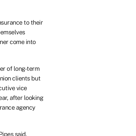
nsurance to their
themselves
oner come into
der of long-term
nion clients but
cutive vice
ar, after looking
urance agency
Pipes said.