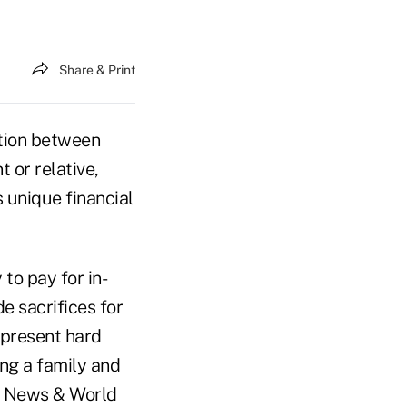
Share & Print
tion between
t or relative,
 unique financial
to pay for in-
e sacrifices for
 present hard
ng a family and
S. News & World