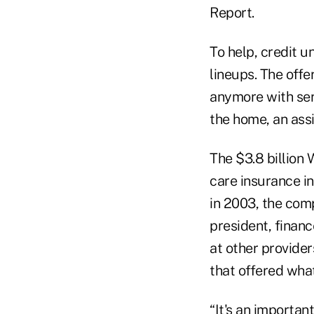
Report.
To help, credit u
lineups. The offe
anymore with ser
the home, an assi
The $3.8 billion 
care insurance i
in 2003, the comp
president, financ
at other provide
that offered what
“It's an importa