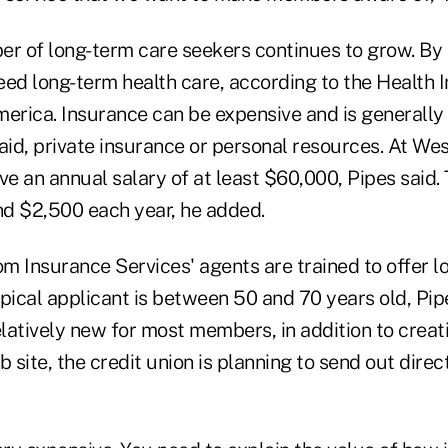
er of long-term care seekers continues to grow. By 
eed long-term health care, according to the Health 
merica. Insurance can be expensive and is generally
id, private insurance or personal resources. At We
ve an annual salary of at least $60,000, Pipes said. 
d $2,500 each year, he added.
m Insurance Services' agents are trained to offer l
ypical applicant is between 50 and 70 years old, Pip
 relatively new for most members, in addition to crea
b site, the credit union is planning to send out dire