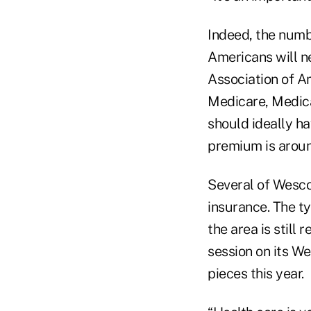
Indeed, the numb
Americans will n
Association of A
Medicare, Medica
should ideally ha
premium is aroun
Several of Wesco
insurance. The t
the area is still
session on its We
pieces this year.