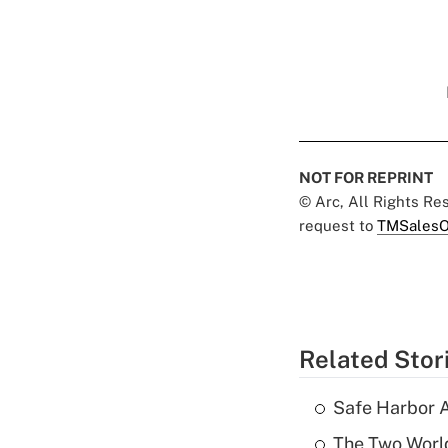
NOT FOR REPRINT
© Arc, All Rights R
request to
TMSalesO
Related Stor
Safe Harbor A
The Two World