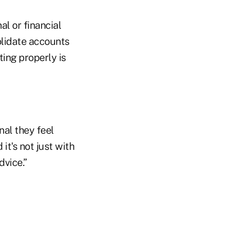
l or financial
olidate accounts
ting properly is
onal they feel
it's not just with
dvice.”