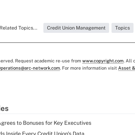
Related Topics...
Credit Union Management
Topics
eserved. Request academic re-use from
www.copyright.com
. All
perations@arc-network.com
. For more information visit
Asset &
ies
grees to Bonuses for Key Executives
s Inside Every Credit Union's Data