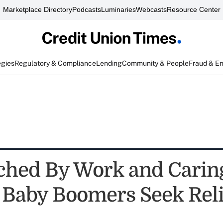
Marketplace Directory
Podcasts
Luminaries
Webcasts
Resource Center
egies
Regulatory & Compliance
Lending
Community & People
Fraud & E
hed By Work and Carin
, Baby Boomers Seek Reli