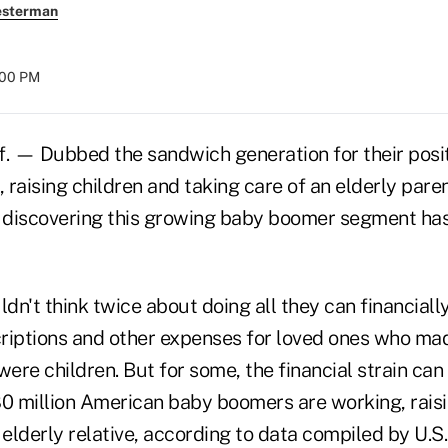
esterman
:00 PM
 — Dubbed the sandwich generation for their posi
, raising children and taking care of an elderly paren
e discovering this growing baby boomer segment has
n't think twice about doing all they can financially 
riptions and other expenses for loved ones who mad
re children. But for some, the financial strain can
80 million American baby boomers are working, raisi
 elderly relative, according to data compiled by U.