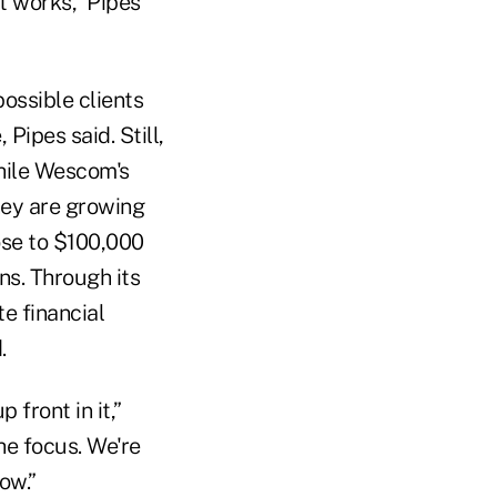
t works,” Pipes
ossible clients
Pipes said. Still,
while Wescom's
hey are growing
ose to $100,000
ns. Through its
e financial
.
 front in it,”
he focus. We're
ow.”