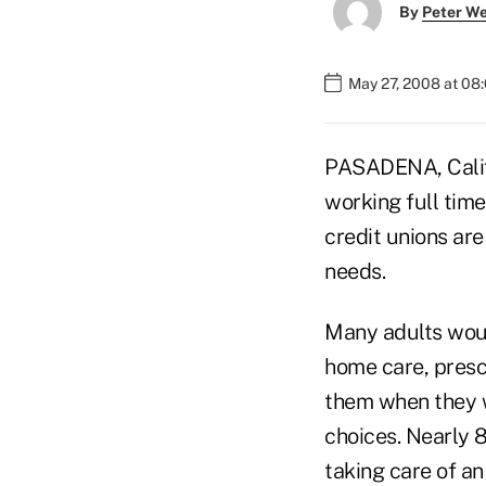
By
Peter W
May 27, 2008 at 08
PASADENA, Calif.
working full time
credit unions ar
needs.
Many adults would
home care, presc
them when they we
choices. Nearly 
taking care of an