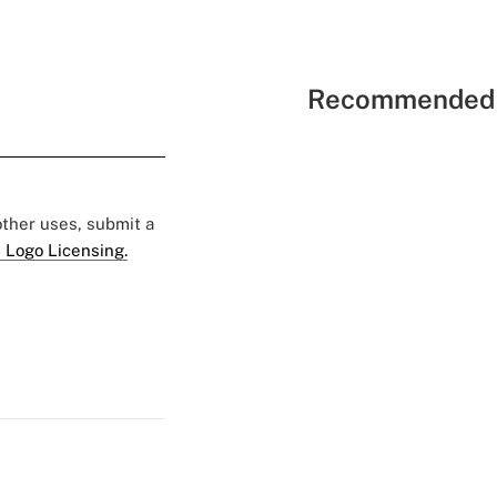
Recommended 
 other uses, submit a
 Logo Licensing.