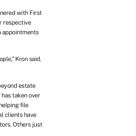
tnered with First
r respective
in appointments
ple,” Kron said.
beyond estate
e has taken over
helping file
l clients have
ors. Others just