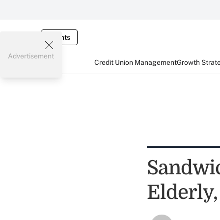
Events
Advertisement
Credit Union Management
Growth Strat
Sandwic
Elderly