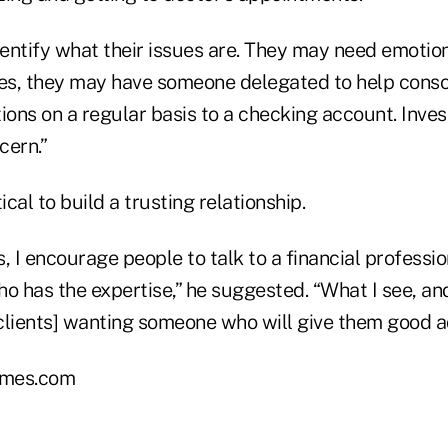
ntify what their issues are. They may need emotiona
ces, they may have someone delegated to help cons
ions on a regular basis to a checking account. Inves
cern.”
tical to build a trusting relationship.
his, I encourage people to talk to a financial professi
o has the expertise,” he suggested. “What I see, and 
[clients] wanting someone who will give them good a
mes.com