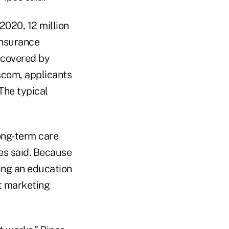
2020, 12 million
Insurance
 covered by
scom, applicants
The typical
ong-term care
es said. Because
ting an education
ct marketing