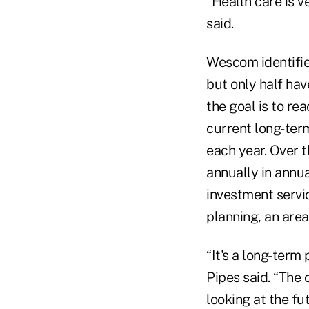
“Health care is v
said.
Wescom identifie
but only half hav
the goal is to re
current long-ter
each year. Over 
annually in annu
investment servic
planning, an area
“It's a long-term
Pipes said. “The 
looking at the fu