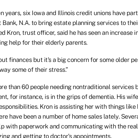
n years, six Iowa and Illinois credit unions have par
ank, N.A. to bring estate planning services to thei
 Kron, trust officer, said he has seen an increase 
ng help for their elderly parents.
ut finances but it's a big concern for some older peo
way some of their stress.”
re than 60 people needing nontraditional services 
ent, for instance, is in the grips of dementia. His wif
responsibilities. Kron is assisting her with things like 
ere have been a number of home sales lately. Severa
lp with paperwork and communicating with the realt
zing and getting to doctor's appointments.