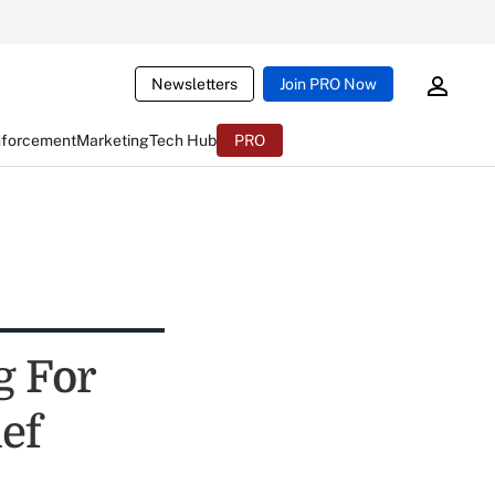
Newsletters
Join PRO Now
nforcement
Marketing
Tech Hub
PRO
g For
ef