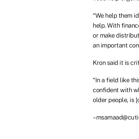
“We help them ide
help. With finan
or make distribut
an important con
Kron said it is cri
“In a field like t
confident with wh
older people, is 
–msamaad@cuti