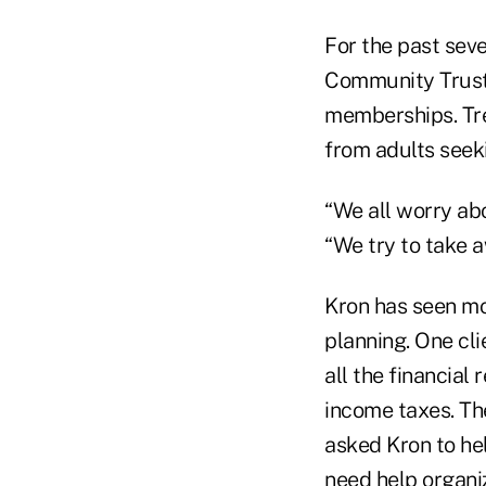
For the past seve
Community Trust B
memberships. Tred
from adults seeki
“We all worry abo
“We try to take a
Kron has seen mo
planning. One cli
all the financial 
income taxes. Th
asked Kron to he
need help organi