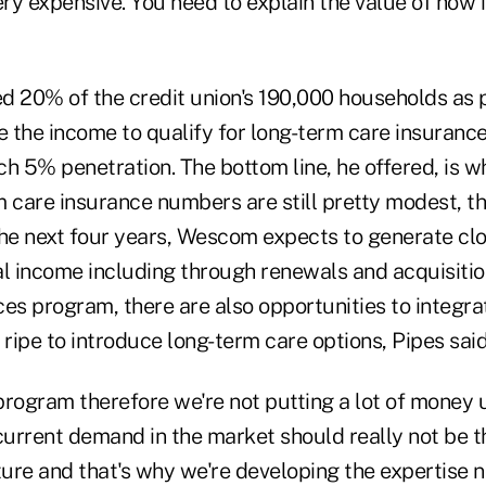
ery expensive. You need to explain the value of how i
d 20% of the credit union's 190,000 households as p
e the income to qualify for long-term care insurance, 
ach 5% penetration. The bottom line, he offered, is 
m care insurance numbers are still pretty modest, t
the next four years, Wescom expects to generate cl
al income including through renewals and acquisitio
es program, there are also opportunities to integrat
 ripe to introduce long-term care options, Pipes said
 program therefore we're not putting a lot of money up
current demand in the market should really not be t
ture and that's why we're developing the expertise n