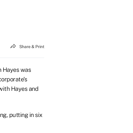
Share & Print
m Hayes was
corporate's
with Hayes and
, putting in six