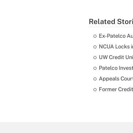
Related Stor
Ex-Patelco Au
NCUA Locks i
UW Credit Uni
Patelco Inves
Appeals Court
Former Credi