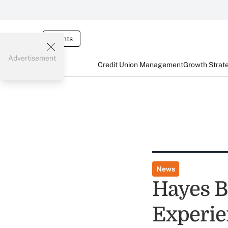
Events
Advertisement
Credit Union Management
Growth Strat
News
Hayes B
Experie