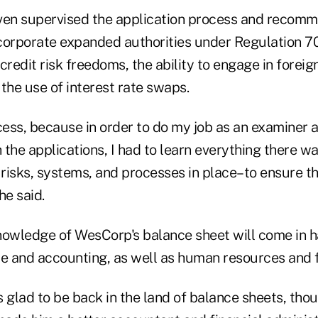
even supervised the application process and reco
corporate expanded authorities under Regulation 7
credit risk freedoms, the ability to engage in forei
the use of interest rate swaps.
cess, because in order to do my job as an examiner 
 the applications, I had to learn everything there w
risks, systems, and processes in place–to ensure t
he said.
nowledge of WesCorp's balance sheet will come in 
e and accounting, as well as human resources and fa
 glad to be back in the land of balance sheets, thou