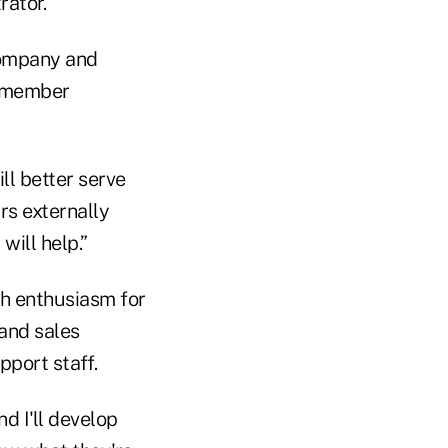
rator.
 company and
is member
ill better serve
rs externally
ill help.”
rah enthusiasm for
and sales
pport staff.
nd I'll develop