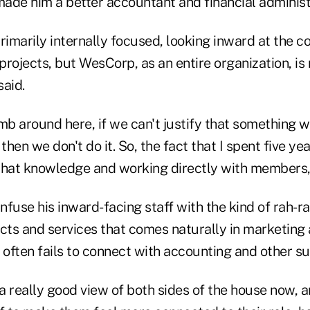
ade him a better accountant and financial administ
primarily internally focused, looking inward at the
 projects, but WesCorp, as an entire organization, 
said.
humb around here, if we can't justify that something w
hen we don't do it. So, the fact that I spent five yea
that knowledge and working directly with members, w
infuse his inward-facing staff with the kind of rah-
ts and services that comes naturally in marketing 
often fails to connect with accounting and other su
e a really good view of both sides of the house now, a