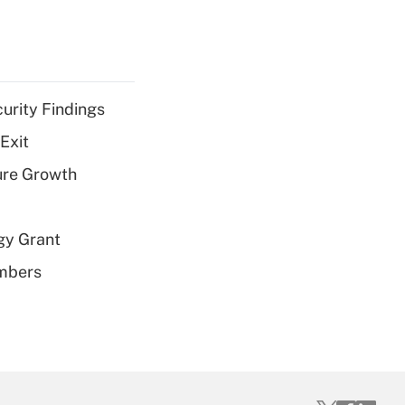
curity Findings
Exit
ure Growth
gy Grant
embers