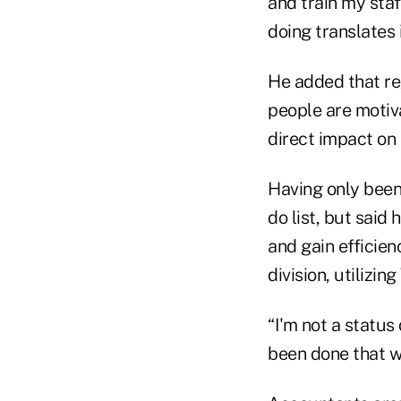
and train my sta
doing translates 
He added that re
people are motiv
direct impact on 
Having only been
do list, but said
and gain efficienc
division, utilizi
“I'm not a status
been done that way