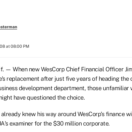
esterman
008 at 08:00 PM
f. — When new WesCorp Chief Financial Officer Ji
s replacement after just five years of heading the 
siness development department, those unfamiliar 
ight have questioned the choice.
 already knew his way around WesCorp's finance wing
A's examiner for the $30 million corporate.