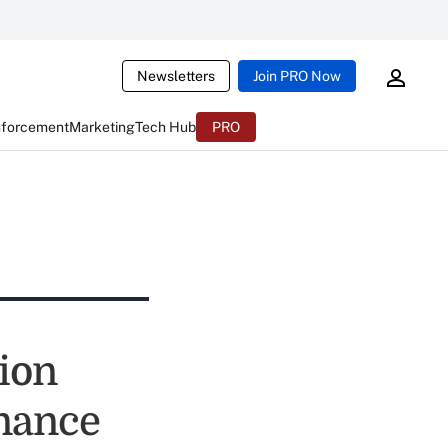
Newsletters
Join PRO Now
nforcement
Marketing
Tech Hub
PRO
ion
inance