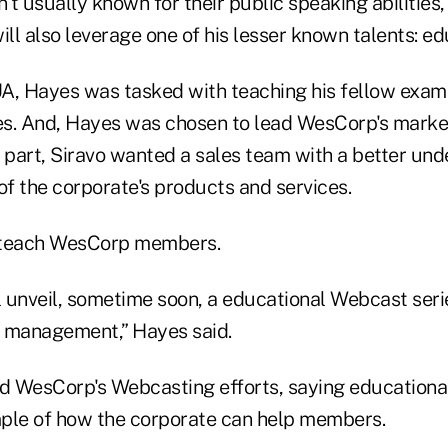
t usually known for their public speaking abilities,
ill also leverage one of his lesser known talents: ed
A, Hayes was tasked with teaching his fellow exami
ves. And, Hayes was chosen to lead WesCorp's mark
 part, Siravo wanted a sales team with a better und
of the corporate's products and services.
 teach WesCorp members.
ill unveil, sometime soon, a educational Webcast se
 management,” Hayes said.
 WesCorp's Webcasting efforts, saying educationa
ple of how the corporate can help members.