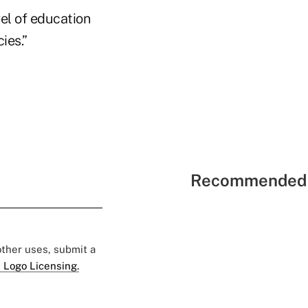
vel of education
cies.”
Recommended 
 other uses, submit a
 Logo Licensing.