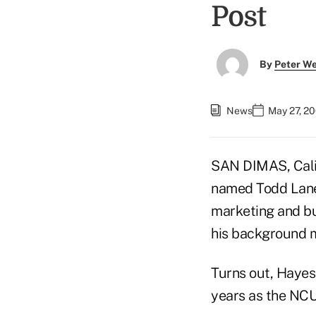
Post
By
Peter W
News
May 27, 2
SAN DIMAS, Cali
named Todd Lane'
marketing and bu
his background m
Turns out, Hayes
years as the NCU