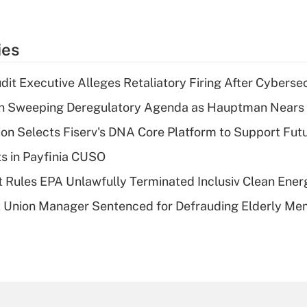
ies
dit Executive Alleges Retaliatory Firing After Cyberse
n Sweeping Deregulatory Agenda as Hauptman Nears 
on Selects Fiserv's DNA Core Platform to Support Fut
ts in Payfinia CUSO
 Rules EPA Unlawfully Terminated Inclusiv Clean Ener
t Union Manager Sentenced for Defrauding Elderly M