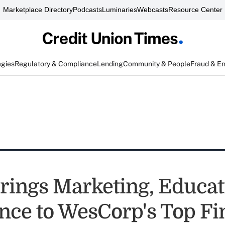
Marketplace Directory
Podcasts
Luminaries
Webcasts
Resource Center
egies
Regulatory & Compliance
Lending
Community & People
Fraud & E
rings Marketing, Educat
nce to WesCorp's Top F