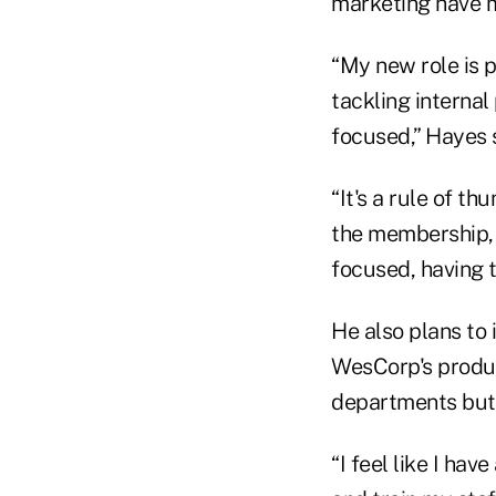
marketing have m
“My new role is 
tackling internal
focused,” Hayes 
“It's a rule of t
the membership, t
focused, having 
He also plans to 
WesCorp's produc
departments but 
“I feel like I hav