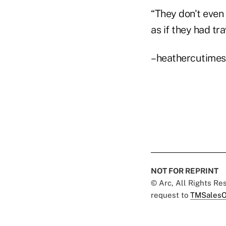
“They don't even 
as if they had tra
–heathercutime
NOT FOR REPRINT
© Arc, All Rights R
request to
TMSalesO