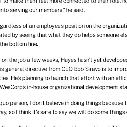
ff to make them feel more connected to their role, 
into serving our members,” he said.
gardless of an employee's position on the organizat
ated by seeing that what they do helps someone els
the bottom line.
 on the job a few weeks, Hayes hasn't yet developed
 his general directive from CEO Bob Siravo is to imp
ies. He's planning to launch that effort with an effic
ng WesCorp's in-house organizational development sta
 quo person, I don't believe in doing things because
, so I think it's safe to say we will do some things d