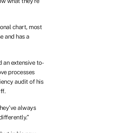
how what they're
ional chart, most
e and has a
 an extensive to-
rove processes
iency audit of his
ff.
 they've always
ifferently.”