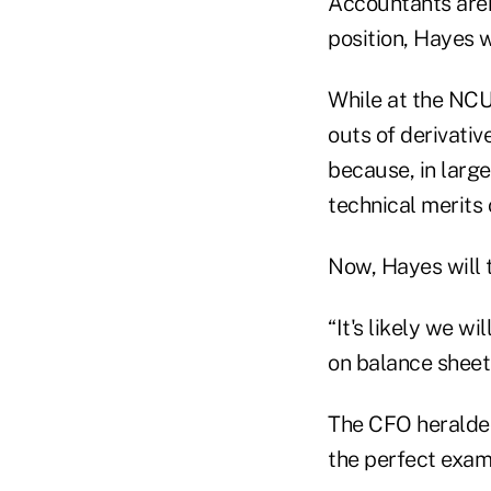
Accountants aren'
position, Hayes w
While at the NCU
outs of derivati
because, in large
technical merits 
Now, Hayes will
“It's likely we w
on balance sheet
The CFO heralded
the perfect exam