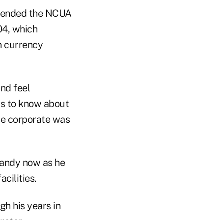
mmended the NCUA
04, which
gn currency
and feel
as to know about
he corporate was
handy now as he
cilities.
gh his years in