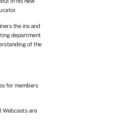
 but in his new
ucator.
ners the ins and
eting department
erstanding of the
ries for members
l Webcasts are