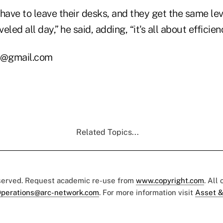
have to leave their desks, and they get the same le
veled all day,” he said, adding, “it's all about efficien
s@gmail.com
Related Topics...
eserved. Request academic re-use from
www.copyright.com
. All
perations@arc-network.com
. For more information visit
Asset &