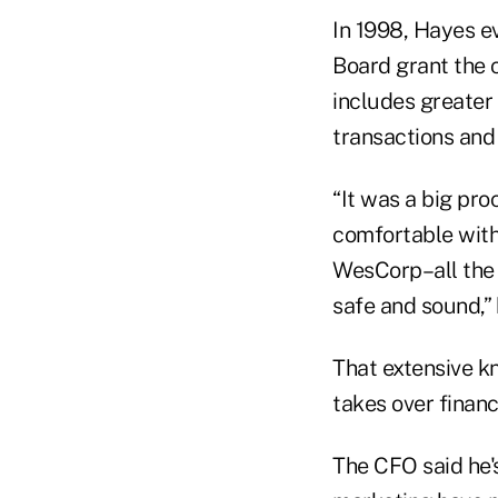
In 1998, Hayes 
Board grant the 
includes greater 
transactions and 
“It was a big pro
comfortable with
WesCorp–all the 
safe and sound,” 
That extensive k
takes over financ
The CFO said he's