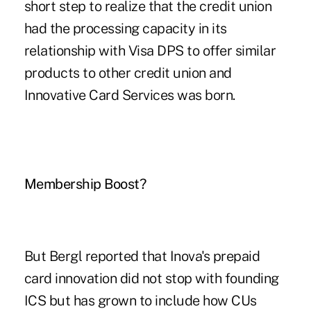
short step to realize that the credit union
had the processing capacity in its
relationship with Visa DPS to offer similar
products to other credit union and
Innovative Card Services was born.
Membership Boost?
But Bergl reported that Inova's prepaid
card innovation did not stop with founding
ICS but has grown to include how CUs