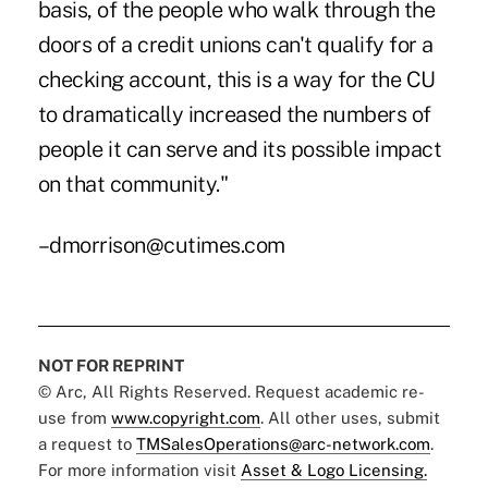
basis, of the people who walk through the
doors of a credit unions can't qualify for a
checking account, this is a way for the CU
to dramatically increased the numbers of
people it can serve and its possible impact
on that community."
–dmorrison@cutimes.com
NOT FOR REPRINT
© Arc, All Rights Reserved. Request academic re-
use from
www.copyright.com
. All other uses, submit
a request to
TMSalesOperations@arc-network.com
.
For more information visit
Asset & Logo Licensing.