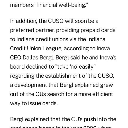
members' financial well-being."
In addition, the CUSO will soon be a
preferred partner, providing prepaid cards
to Indiana credit unions via the Indiana
Credit Union League, according to Inova
CEO Dallas Bergl. Bergl said he and Inova's
board declined to "take 'no' easily"
regarding the establishment of the CUSO,
a development that Bergl explained grew
out of the CUs search for a more efficient
way to issue cards.
Bergl explained that the CU's push into the