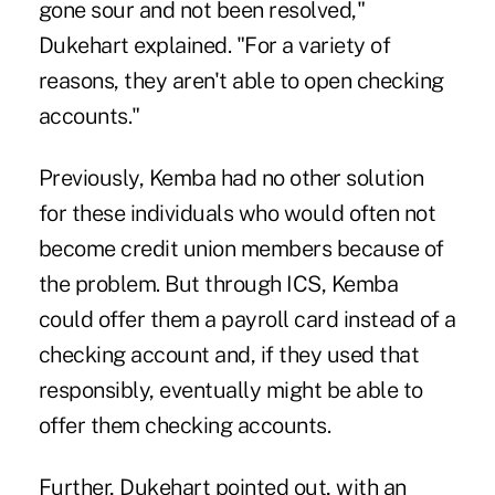
gone sour and not been resolved,"
Dukehart explained. "For a variety of
reasons, they aren't able to open checking
accounts."
Previously, Kemba had no other solution
for these individuals who would often not
become credit union members because of
the problem. But through ICS, Kemba
could offer them a payroll card instead of a
checking account and, if they used that
responsibly, eventually might be able to
offer them checking accounts.
Further, Dukehart pointed out, with an