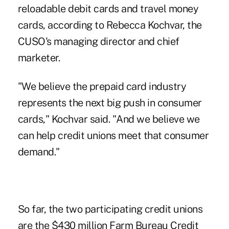
reloadable debit cards and travel money
cards, according to Rebecca Kochvar, the
CUSO's managing director and chief
marketer.
"We believe the prepaid card industry
represents the next big push in consumer
cards," Kochvar said. "And we believe we
can help credit unions meet that consumer
demand."
So far, the two participating credit unions
are the $430 million Farm Bureau Credit