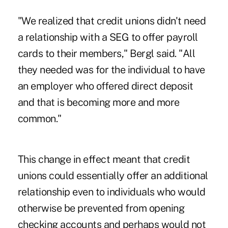
"We realized that credit unions didn't need
a relationship with a SEG to offer payroll
cards to their members," Bergl said. "All
they needed was for the individual to have
an employer who offered direct deposit
and that is becoming more and more
common."
This change in effect meant that credit
unions could essentially offer an additional
relationship even to individuals who would
otherwise be prevented from opening
checking accounts and perhaps would not