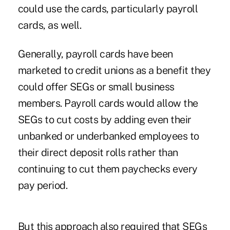
could use the cards, particularly payroll
cards, as well.
Generally, payroll cards have been
marketed to credit unions as a benefit they
could offer SEGs or small business
members. Payroll cards would allow the
SEGs to cut costs by adding even their
unbanked or underbanked employees to
their direct deposit rolls rather than
continuing to cut them paychecks every
pay period.
But this approach also required that SEGs