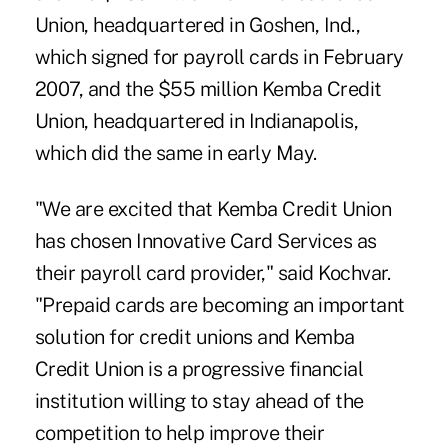
Union, headquartered in Goshen, Ind.,
which signed for payroll cards in February
2007, and the $55 million Kemba Credit
Union, headquartered in Indianapolis,
which did the same in early May.
"We are excited that Kemba Credit Union
has chosen Innovative Card Services as
their payroll card provider," said Kochvar.
"Prepaid cards are becoming an important
solution for credit unions and Kemba
Credit Union is a progressive financial
institution willing to stay ahead of the
competition to help improve their