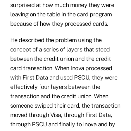
surprised at how much money they were
leaving on the table in the card program
because of how they processed cards.
He described the problem using the
concept of a series of layers that stood
between the credit union and the credit
card transaction. When Inova processed
with First Data and used PSCU, they were
effectively four layers between the
transaction and the credit union. When
someone swiped their card, the transaction
moved through Visa, through First Data,
through PSCU and finally to Inova and by