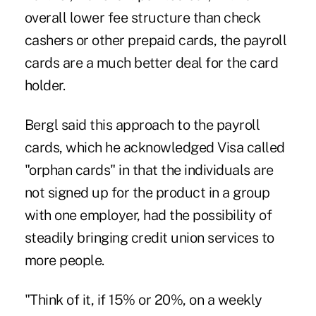
overall lower fee structure than check
cashers or other prepaid cards, the payroll
cards are a much better deal for the card
holder.
Bergl said this approach to the payroll
cards, which he acknowledged Visa called
"orphan cards" in that the individuals are
not signed up for the product in a group
with one employer, had the possibility of
steadily bringing credit union services to
more people.
"Think of it, if 15% or 20%, on a weekly