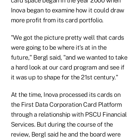
card space began in the year 2000 when
Inova began to examine how it could draw
more profit from its card portfolio.
"We got the picture pretty well that cards
were going to be where it's at in the
future," Bergl said, "and we wanted to take
a hard look at our card program and see if
it was up to shape for the 21st century."
At the time, Inova processed its cards on
the First Data Corporation Card Platform
through a relationship with PSCU Financial
Services. But during the course of the
review, Bergl said he and the board were