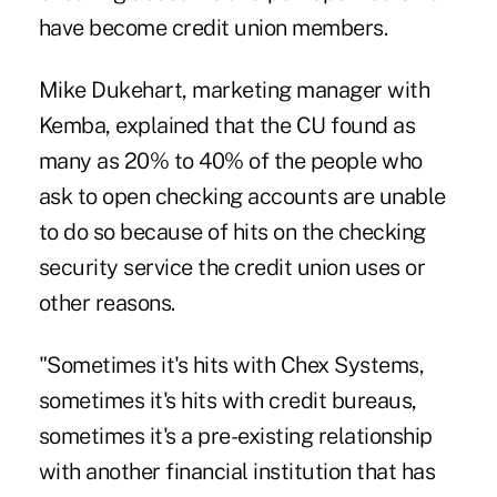
have become credit union members.
Mike Dukehart, marketing manager with
Kemba, explained that the CU found as
many as 20% to 40% of the people who
ask to open checking accounts are unable
to do so because of hits on the checking
security service the credit union uses or
other reasons.
"Sometimes it's hits with Chex Systems,
sometimes it's hits with credit bureaus,
sometimes it's a pre-existing relationship
with another financial institution that has