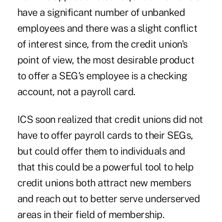
have a significant number of unbanked
employees and there was a slight conflict
of interest since, from the credit union's
point of view, the most desirable product
to offer a SEG's employee is a checking
account, not a payroll card.
ICS soon realized that credit unions did not
have to offer payroll cards to their SEGs,
but could offer them to individuals and
that this could be a powerful tool to help
credit unions both attract new members
and reach out to better serve underserved
areas in their field of membership.