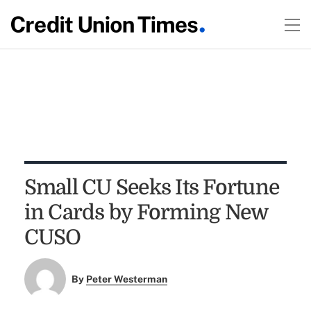
Small CU Seeks Its Fortune
in Cards by Forming New
CUSO
By
Peter Westerman