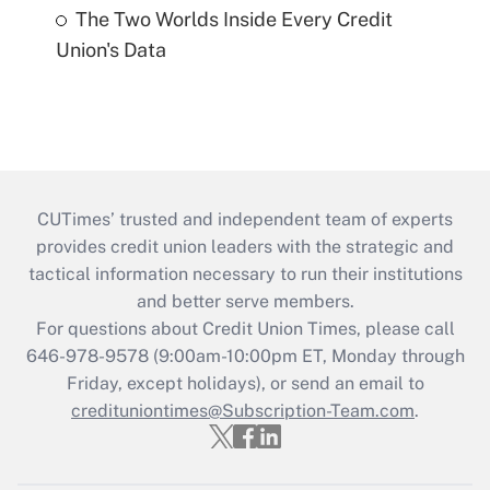
The Two Worlds Inside Every Credit
Union's Data
CUTimes’ trusted and independent team of experts
provides credit union leaders with the strategic and
tactical information necessary to run their institutions
and better serve members.
For questions about Credit Union Times, please call
646-978-9578 (9:00am-10:00pm ET, Monday through
Friday, except holidays), or send an email to
credituniontimes@Subscription-Team.com
.