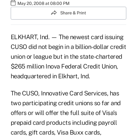
May 20, 2008 at 08:00 PM
Share & Print
ELKHART, Ind. — The newest card issuing
CUSO did not begin in a billion-dollar credit
union or league but in the state-chartered
$265 million Inova Federal Credit Union,
headquartered in Elkhart, Ind.
The CUSO, Innovative Card Services, has
two participating credit unions so far and
offers or will offer the full suite of Visa's
prepaid card products including payroll
cards, gift cards, Visa Buxx cards,