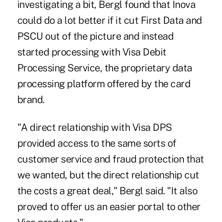
investigating a bit, Bergl found that Inova
could do a lot better if it cut First Data and
PSCU out of the picture and instead
started processing with Visa Debit
Processing Service, the proprietary data
processing platform offered by the card
brand.
"A direct relationship with Visa DPS
provided access to the same sorts of
customer service and fraud protection that
we wanted, but the direct relationship cut
the costs a great deal," Bergl said. "It also
proved to offer us an easier portal to other