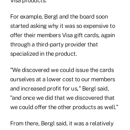
Visa products."
For example, Bergl and the board soon
started asking why it was so expensive to
offer their members Visa gift cards, again
through a third-party provider that
specialized in the product.
"We discovered we could issue the cards
ourselves at a lower cost to our members
and increased profit for us," Bergl said,
"and once we did that we discovered that
we could offer the other products as well."
From there, Bergl said, it was a relatively