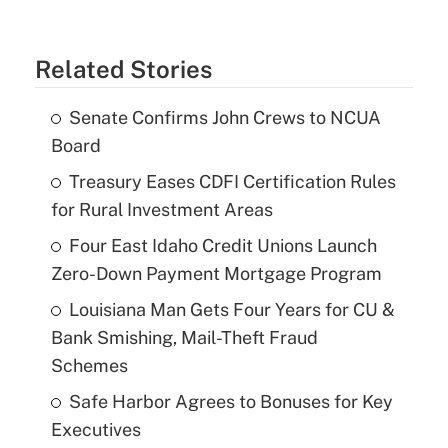
Related Stories
Senate Confirms John Crews to NCUA
Board
Treasury Eases CDFI Certification Rules
for Rural Investment Areas
Four East Idaho Credit Unions Launch
Zero-Down Payment Mortgage Program
Louisiana Man Gets Four Years for CU &
Bank Smishing, Mail-Theft Fraud
Schemes
Safe Harbor Agrees to Bonuses for Key
Executives