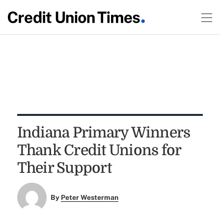
Indiana Primary Winners
Thank Credit Unions for
Their Support
By
Peter Westerman