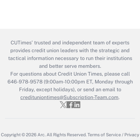
CUTimes’ trusted and independent team of experts
provides credit union leaders with the strategic and
tactical information necessary to run their institutions
and better serve members.
For questions about Credit Union Times, please call
646-978-9578 (9:00am-10:00pm ET, Monday through
Friday, except holidays), or send an email to
credituniontimes@Subscription-Team.com
.
Copyright © 2026
Arc.
All Rights Reserved.
Terms of Service
/
Privacy