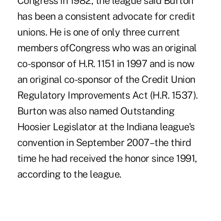
Congress in 1982, the league said Burton
has been a consistent advocate for credit
unions. He is one of only three current
members ofCongress who was an original
co-sponsor of H.R. 1151 in 1997 and is now
an original co-sponsor of the Credit Union
Regulatory Improvements Act (H.R. 1537).
Burton was also named Outstanding
Hoosier Legislator at the Indiana league's
convention in September 2007–the third
time he had received the honor since 1991,
according to the league.