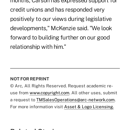
months, Carson has expressed support for
credit unions and has responded very
positively to our views during legislative
developments," McKenzie said. "We look
forward to building further on our good
relationship with him."
NOT FOR REPRINT
© Arc, All Rights Reserved. Request academic re-
use from
www.copyright.com
. All other uses, submit
a request to
TMSalesOperations@arc-network.com
.
For more information visit
Asset & Logo Licensing.