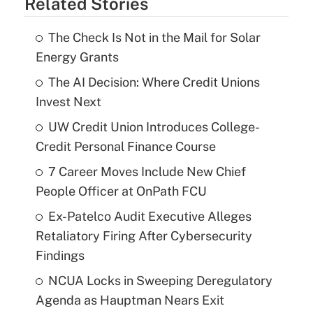
Related Stories
The Check Is Not in the Mail for Solar
Energy Grants
The AI Decision: Where Credit Unions
Invest Next
UW Credit Union Introduces College-
Credit Personal Finance Course
7 Career Moves Include New Chief
People Officer at OnPath FCU
Ex-Patelco Audit Executive Alleges
Retaliatory Firing After Cybersecurity
Findings
NCUA Locks in Sweeping Deregulatory
Agenda as Hauptman Nears Exit