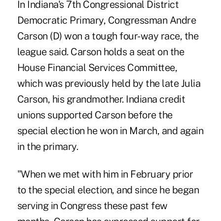
In Indiana's 7th Congressional District
Democratic Primary, Congressman Andre
Carson (D) won a tough four-way race, the
league said. Carson holds a seat on the
House Financial Services Committee,
which was previously held by the late Julia
Carson, his grandmother. Indiana credit
unions supported Carson before the
special election he won in March, and again
in the primary.
"When we met with him in February prior
to the special election, and since he began
serving in Congress these past few