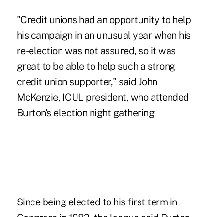
"Credit unions had an opportunity to help
his campaign in an unusual year when his
re-election was not assured, so it was
great to be able to help such a strong
credit union supporter," said John
McKenzie, ICUL president, who attended
Burton's election night gathering.
Since being elected to his first term in