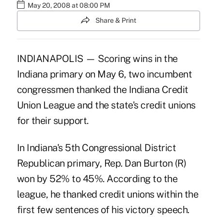
May 20, 2008 at 08:00 PM
Share & Print
INDIANAPOLIS — Scoring wins in the
Indiana primary on May 6, two incumbent
congressmen thanked the Indiana Credit
Union League and the state's credit unions
for their support.
In Indiana's 5th Congressional District
Republican primary, Rep. Dan Burton (R)
won by 52% to 45%. According to the
league, he thanked credit unions within the
first few sentences of his victory speech.