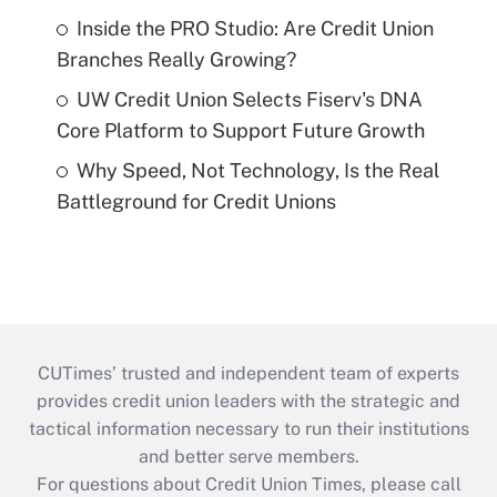
Inside the PRO Studio: Are Credit Union
Branches Really Growing?
UW Credit Union Selects Fiserv's DNA
Core Platform to Support Future Growth
Why Speed, Not Technology, Is the Real
Battleground for Credit Unions
CUTimes’ trusted and independent team of experts
provides credit union leaders with the strategic and
tactical information necessary to run their institutions
and better serve members.
For questions about Credit Union Times, please call