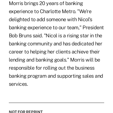
Morris brings 20 years of banking
experience to Charlotte Metro. "We're
delighted to add someone with Nicol's
banking experience to our team," President
Bob Bruns said. "Nicol is a rising star in the
banking community and has dedicated her
career to helping her clients achieve their
lending and banking goals." Morris will be
responsible for rolling out the business
banking program and supporting sales and
services.
NOT FOR REPRINT