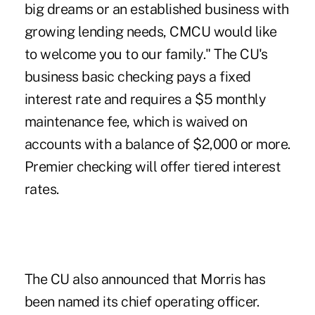
big dreams or an established business with
growing lending needs, CMCU would like
to welcome you to our family." The CU's
business basic checking pays a fixed
interest rate and requires a $5 monthly
maintenance fee, which is waived on
accounts with a balance of $2,000 or more.
Premier checking will offer tiered interest
rates.
The CU also announced that Morris has
been named its chief operating officer.