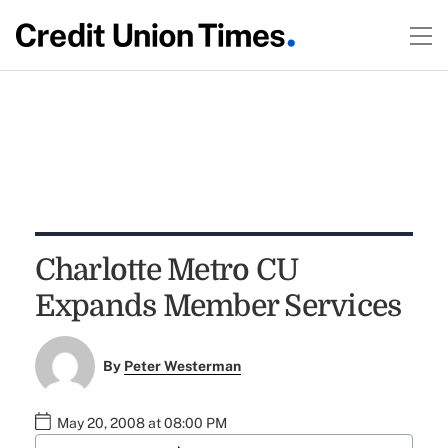
Charlotte Metro CU
Expands Member Services
By
Peter Westerman
May 20, 2008 at 08:00 PM