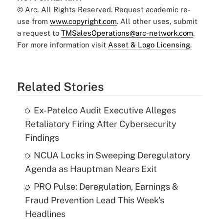
© Arc, All Rights Reserved. Request academic re-
use from
www.copyright.com
. All other uses, submit
a request to
TMSalesOperations@arc-network.com
.
For more information visit
Asset & Logo Licensing.
Related Stories
Ex-Patelco Audit Executive Alleges
Retaliatory Firing After Cybersecurity
Findings
NCUA Locks in Sweeping Deregulatory
Agenda as Hauptman Nears Exit
PRO Pulse: Deregulation, Earnings &
Fraud Prevention Lead This Week's
Headlines