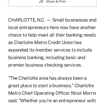
Share & Print
CHARLOTTE, N.C. — Small businesses and
local entrepreneurs here now have another
choice to help meet all their banking needs
as Charlotte Metro Credit Union has
expanded its member services to include
business banking, including basic and
premier business checking services.
"The Charlotte area has always been a
great place to start a business," Charlotte
Metro Chief Operating Officer Nicol Morris
said. "Whether you're an entrepreneur with