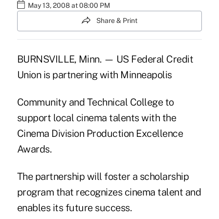
May 13, 2008 at 08:00 PM
Share & Print
BURNSVILLE, Minn. — US Federal Credit
Union is partnering with Minneapolis
Community and Technical College to
support local cinema talents with the
Cinema Division Production Excellence
Awards.
The partnership will foster a scholarship
program that recognizes cinema talent and
enables its future success.