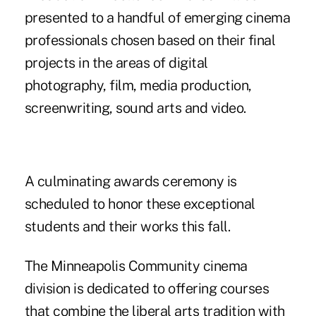
presented to a handful of emerging cinema
professionals chosen based on their final
projects in the areas of digital
photography, film, media production,
screenwriting, sound arts and video.
A culminating awards ceremony is
scheduled to honor these exceptional
students and their works this fall.
The Minneapolis Community cinema
division is dedicated to offering courses
that combine the liberal arts tradition with