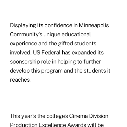
Displaying its confidence in Minneapolis
Community's unique educational
experience and the gifted students
involved, US Federal has expanded its
sponsorship role in helping to further
develop this program and the students it
reaches.
This year's the college's Cinema Division
Production Excellence Awards will be