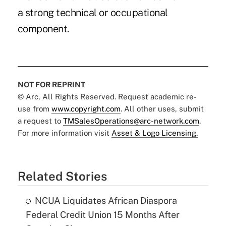
a strong technical or occupational
component.
NOT FOR REPRINT
© Arc, All Rights Reserved. Request academic re-
use from
www.copyright.com
. All other uses, submit
a request to
TMSalesOperations@arc-network.com
.
For more information visit
Asset & Logo Licensing.
Related Stories
NCUA Liquidates African Diaspora
Federal Credit Union 15 Months After