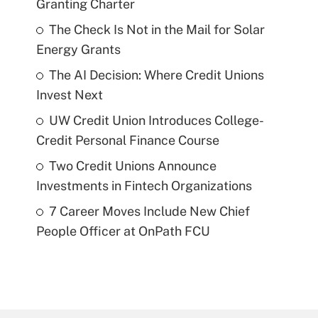
Granting Charter
The Check Is Not in the Mail for Solar
Energy Grants
The AI Decision: Where Credit Unions
Invest Next
UW Credit Union Introduces College-
Credit Personal Finance Course
Two Credit Unions Announce
Investments in Fintech Organizations
7 Career Moves Include New Chief
People Officer at OnPath FCU