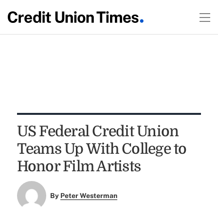
US Federal Credit Union
Teams Up With College to
Honor Film Artists
By
Peter Westerman