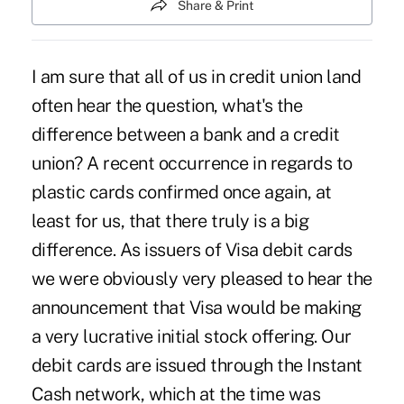
Share & Print
I am sure that all of us in credit union land
often hear the question, what's the
difference between a bank and a credit
union? A recent occurrence in regards to
plastic cards confirmed once again, at
least for us, that there truly is a big
difference. As issuers of Visa debit cards
we were obviously very pleased to hear the
announcement that Visa would be making
a very lucrative initial stock offering. Our
debit cards are issued through the Instant
Cash network, which at the time was