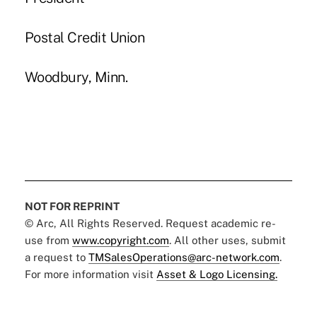
Postal Credit Union
Woodbury, Minn.
NOT FOR REPRINT
© Arc, All Rights Reserved. Request academic re-
use from
www.copyright.com
. All other uses, submit
a request to
TMSalesOperations@arc-network.com
.
For more information visit
Asset & Logo Licensing.