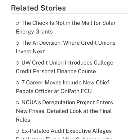
Related Stories
The Check Is Not in the Mail for Solar
Energy Grants
The AI Decision: Where Credit Unions
Invest Next
UW Credit Union Introduces College-
Credit Personal Finance Course
7 Career Moves Include New Chief
People Officer at OnPath FCU
NCUA's Deregulation Project Enters
New Phase: Detailed Look at the Final
Rules
Ex-Patelco Audit Executive Alleges