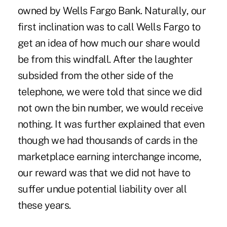
owned by Wells Fargo Bank. Naturally, our
first inclination was to call Wells Fargo to
get an idea of how much our share would
be from this windfall. After the laughter
subsided from the other side of the
telephone, we were told that since we did
not own the bin number, we would receive
nothing. It was further explained that even
though we had thousands of cards in the
marketplace earning interchange income,
our reward was that we did not have to
suffer undue potential liability over all
these years.