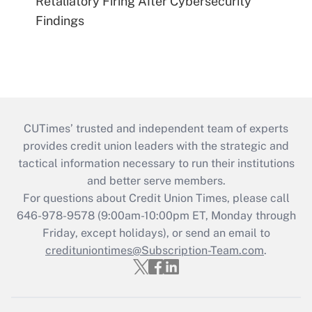
Retaliatory Firing After Cybersecurity
Findings
CUTimes’ trusted and independent team of experts
provides credit union leaders with the strategic and
tactical information necessary to run their institutions
and better serve members.
For questions about Credit Union Times, please call
646-978-9578 (9:00am-10:00pm ET, Monday through
Friday, except holidays), or send an email to
credituniontimes@Subscription-Team.com
.