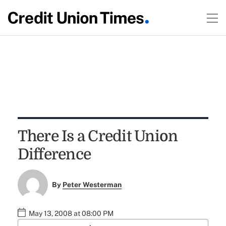
There Is a Credit Union
Difference
By
Peter Westerman
May 13, 2008 at 08:00 PM