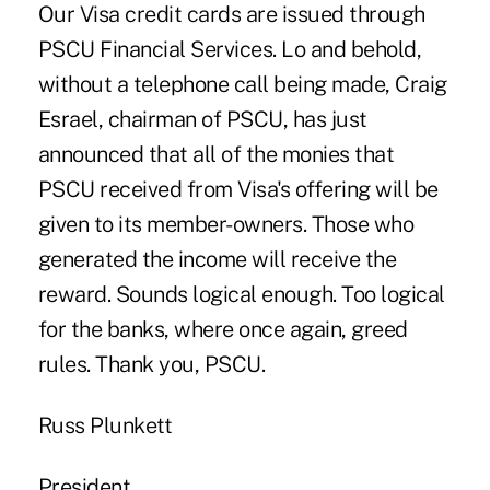
Our Visa credit cards are issued through
PSCU Financial Services. Lo and behold,
without a telephone call being made, Craig
Esrael, chairman of PSCU, has just
announced that all of the monies that
PSCU received from Visa's offering will be
given to its member-owners. Those who
generated the income will receive the
reward. Sounds logical enough. Too logical
for the banks, where once again, greed
rules. Thank you, PSCU.
Russ Plunkett
President