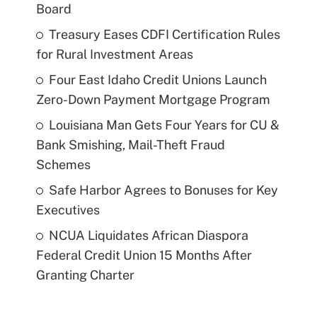
Board
Treasury Eases CDFI Certification Rules
for Rural Investment Areas
Four East Idaho Credit Unions Launch
Zero-Down Payment Mortgage Program
Louisiana Man Gets Four Years for CU &
Bank Smishing, Mail-Theft Fraud
Schemes
Safe Harbor Agrees to Bonuses for Key
Executives
NCUA Liquidates African Diaspora
Federal Credit Union 15 Months After
Granting Charter