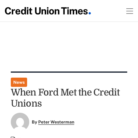
News
When Ford Met the Credit
Unions
By
Peter Westerman