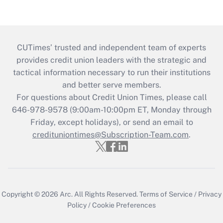
CUTimes’ trusted and independent team of experts
provides credit union leaders with the strategic and
tactical information necessary to run their institutions
and better serve members.
For questions about Credit Union Times, please call
646-978-9578 (9:00am-10:00pm ET, Monday through
Friday, except holidays), or send an email to
credituniontimes@Subscription-Team.com
.
Copyright © 2026
Arc.
All Rights Reserved.
Terms of Service
/
Privacy
Policy
/
Cookie Preferences