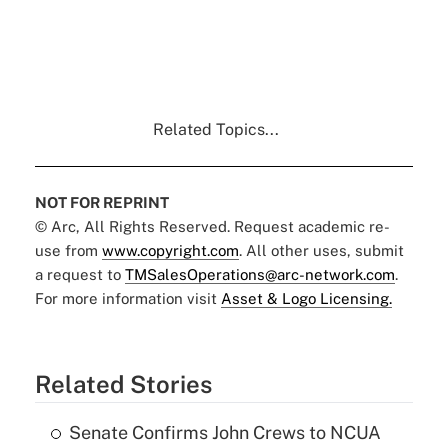
Related Topics...
NOT FOR REPRINT
© Arc, All Rights Reserved. Request academic re-
use from
www.copyright.com
. All other uses, submit
a request to
TMSalesOperations@arc-network.com
.
For more information visit
Asset & Logo Licensing.
Related Stories
Senate Confirms John Crews to NCUA