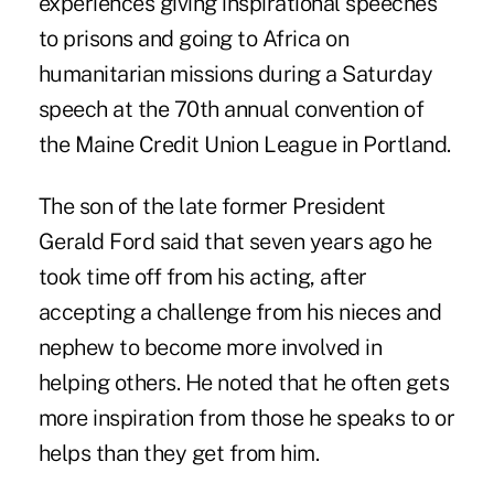
experiences giving inspirational speeches
to prisons and going to Africa on
humanitarian missions during a Saturday
speech at the 70th annual convention of
the Maine Credit Union League in Portland.
The son of the late former President
Gerald Ford said that seven years ago he
took time off from his acting, after
accepting a challenge from his nieces and
nephew to become more involved in
helping others. He noted that he often gets
more inspiration from those he speaks to or
helps than they get from him.