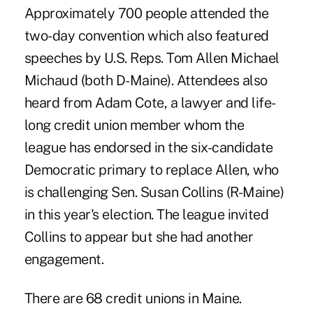
Approximately 700 people attended the
two-day convention which also featured
speeches by U.S. Reps. Tom Allen Michael
Michaud (both D-Maine). Attendees also
heard from Adam Cote, a lawyer and life-
long credit union member whom the
league has endorsed in the six-candidate
Democratic primary to replace Allen, who
is challenging Sen. Susan Collins (R-Maine)
in this year's election. The league invited
Collins to appear but she had another
engagement.
There are 68 credit unions in Maine.