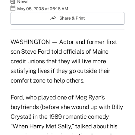
News
May 05, 2008 at 06:18 AM
Share & Print
WASHINGTON — Actor and former first
son Steve Ford told officials of Maine
credit unions that they will live more
satisfying lives if they go outside their
comfort zone to help others.
Ford, who played one of Meg Ryan's
boyfriends (before she wound up with Billy
Crystal) in the 1989 romantic comedy
“When Harry Met Sally,” talked about his