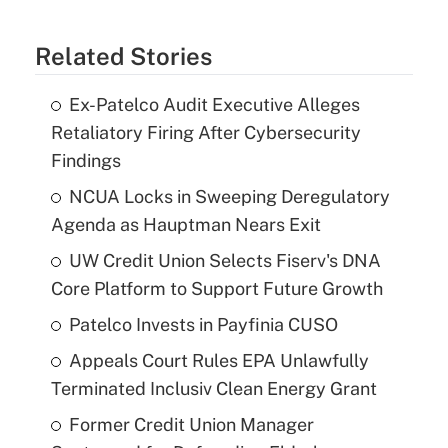
Related Stories
Ex-Patelco Audit Executive Alleges
Retaliatory Firing After Cybersecurity
Findings
NCUA Locks in Sweeping Deregulatory
Agenda as Hauptman Nears Exit
UW Credit Union Selects Fiserv's DNA
Core Platform to Support Future Growth
Patelco Invests in Payfinia CUSO
Appeals Court Rules EPA Unlawfully
Terminated Inclusiv Clean Energy Grant
Former Credit Union Manager