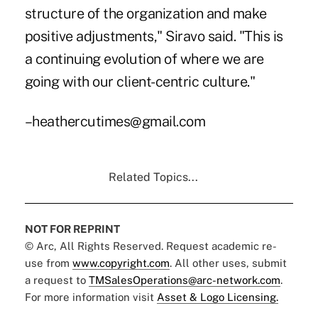
structure of the organization and make
positive adjustments," Siravo said. "This is
a continuing evolution of where we are
going with our client-centric culture."
–heathercutimes@gmail.com
Related Topics...
NOT FOR REPRINT
© Arc, All Rights Reserved. Request academic re-
use from
www.copyright.com
. All other uses, submit
a request to
TMSalesOperations@arc-network.com
.
For more information visit
Asset & Logo Licensing.