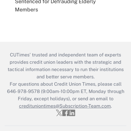
Sentenced for Defrauding Elderly
Members
CUTimes’ trusted and independent team of experts
provides credit union leaders with the strategic and
tactical information necessary to run their institutions
and better serve members.
For questions about Credit Union Times, please call
646-978-9578 (9:00am-10:00pm ET, Monday through
Friday, except holidays), or send an email to
credituniontimes@Subscription-Team.com
.