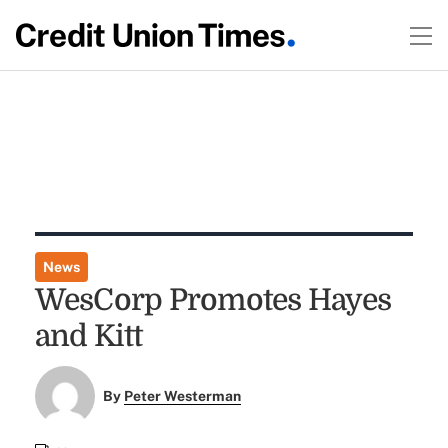
News
WesCorp Promotes Hayes
and Kitt
By
Peter Westerman