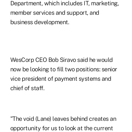
Department, which includes IT, marketing,
member services and support, and
business development.
WesCorp CEO Bob Siravo said he would
now be looking to fill two positions: senior
vice president of payment systems and
chief of staff.
"The void (Lane) leaves behind creates an
opportunity for us to look at the current