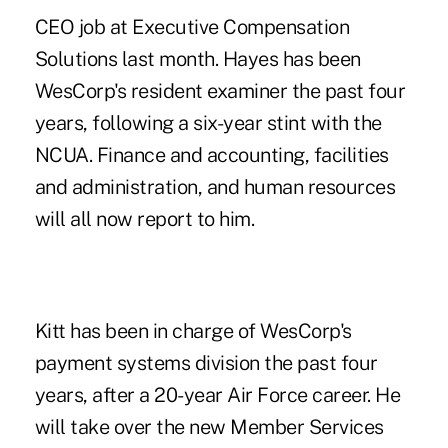
CEO job at Executive Compensation
Solutions last month. Hayes has been
WesCorp's resident examiner the past four
years, following a six-year stint with the
NCUA. Finance and accounting, facilities
and administration, and human resources
will all now report to him.
Kitt has been in charge of WesCorp's
payment systems division the past four
years, after a 20-year Air Force career. He
will take over the new Member Services