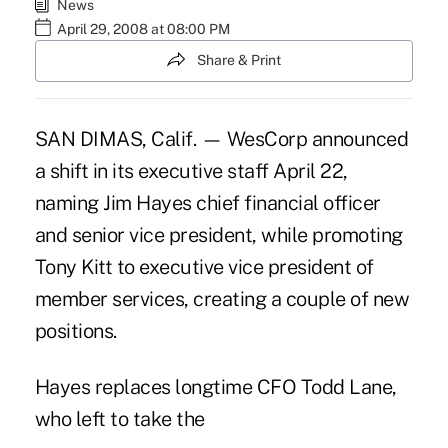
News
April 29, 2008 at 08:00 PM
Share & Print
SAN DIMAS, Calif. — WesCorp announced
a shift in its executive staff April 22,
naming Jim Hayes chief financial officer
and senior vice president, while promoting
Tony Kitt to executive vice president of
member services, creating a couple of new
positions.
Hayes replaces longtime CFO Todd Lane,
who left to take the