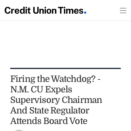
Firing the Watchdog? -
N.M. CU Expels
Supervisory Chairman
And State Regulator
Attends Board Vote