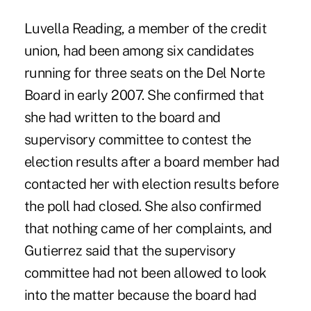
Luvella Reading, a member of the credit
union, had been among six candidates
running for three seats on the Del Norte
Board in early 2007. She confirmed that
she had written to the board and
supervisory committee to contest the
election results after a board member had
contacted her with election results before
the poll had closed. She also confirmed
that nothing came of her complaints, and
Gutierrez said that the supervisory
committee had not been allowed to look
into the matter because the board had