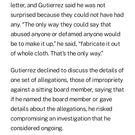
letter, and Gutierrez said he was not
surprised because they could not have had
any. “The only way they could say that
abused anyone or defamed anyone would
be to make it up,” he said, “fabricate it out
of whole cloth. That's the only way.”
Gutierrez declined to discuss the details of
one set of allegations, those of impropriety
against a sitting board member, saying that
if he named the board member or gave
details about the allegations, he risked
compromising an investigation that he
considered ongoing.