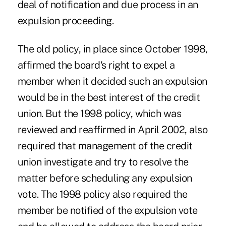
deal of notification and due process in an
expulsion proceeding.
The old policy, in place since October 1998,
affirmed the board's right to expel a
member when it decided such an expulsion
would be in the best interest of the credit
union. But the 1998 policy, which was
reviewed and reaffirmed in April 2002, also
required that management of the credit
union investigate and try to resolve the
matter before scheduling any expulsion
vote. The 1998 policy also required the
member be notified of the expulsion vote