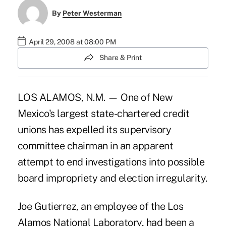
By
Peter Westerman
April 29, 2008 at 08:00 PM
Share & Print
LOS ALAMOS, N.M. — One of New
Mexico's largest state-chartered credit
unions has expelled its supervisory
committee chairman in an apparent
attempt to end investigations into possible
board impropriety and election irregularity.
Joe Gutierrez, an employee of the Los
Alamos National Laboratory, had been a