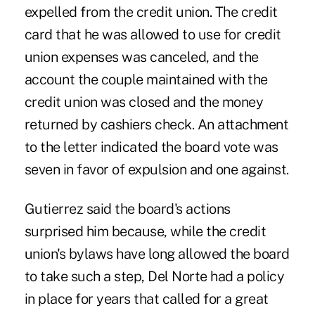
expelled from the credit union. The credit
card that he was allowed to use for credit
union expenses was canceled, and the
account the couple maintained with the
credit union was closed and the money
returned by cashiers check. An attachment
to the letter indicated the board vote was
seven in favor of expulsion and one against.
Gutierrez said the board's actions
surprised him because, while the credit
union's bylaws have long allowed the board
to take such a step, Del Norte had a policy
in place for years that called for a great