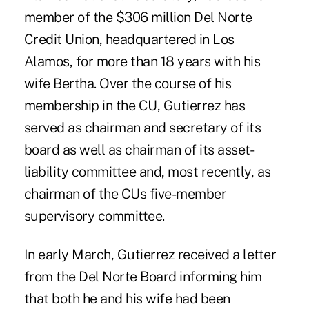
member of the $306 million Del Norte
Credit Union, headquartered in Los
Alamos, for more than 18 years with his
wife Bertha. Over the course of his
membership in the CU, Gutierrez has
served as chairman and secretary of its
board as well as chairman of its asset-
liability committee and, most recently, as
chairman of the CUs five-member
supervisory committee.
In early March, Gutierrez received a letter
from the Del Norte Board informing him
that both he and his wife had been