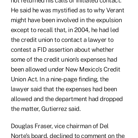
not returned his calls or initiated contact.
He said he was mystified as to why Verant
might have been involved in the expulsion
except to recall that, in 2004, he had led
the credit union to contact a lawyer to
contest a FID assertion about whether
some of the credit union's expenses had
been allowed under New Mexico's Credit
Union Act. In a nine-page finding, the
lawyer said that the expenses had been
allowed and the department had dropped
the matter, Gutierrez said.
Douglas Fraser, vice chairman of Del
Norte's board, declined to comment on the