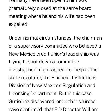
normally have been open to him was
prematurely closed at the same board
meeting where he and his wife had been
expelled.
Under normal circumstances, the chairman
of a supervisory committee who believed a
New Mexico credit union's leadership was
trying to shut down a committee
investigation might appeal for help to the
state regulator, the Financial Institutions
Division of New Mexico's Regulation and
Licensing Department. But in this case,
Gutierrez discovered, and other sources
have confirmed, that FID Director William