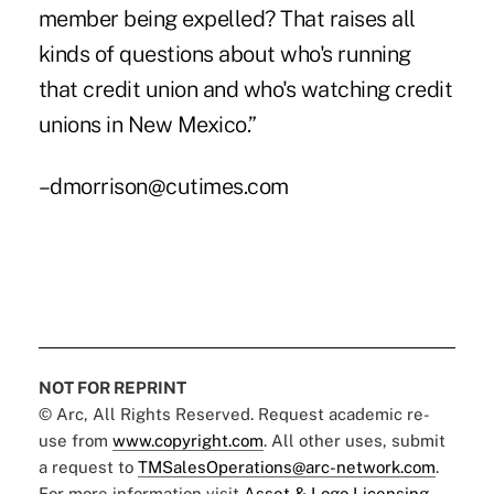
member being expelled? That raises all
kinds of questions about who's running
that credit union and who's watching credit
unions in New Mexico.”
–dmorrison@cutimes.com
NOT FOR REPRINT
© Arc, All Rights Reserved. Request academic re-
use from
www.copyright.com
. All other uses, submit
a request to
TMSalesOperations@arc-network.com
.
For more information visit
Asset & Logo Licensing.