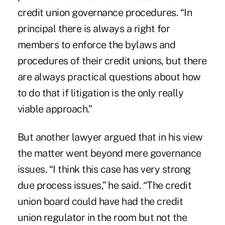
credit union governance procedures. “In
principal there is always a right for
members to enforce the bylaws and
procedures of their credit unions, but there
are always practical questions about how
to do that if litigation is the only really
viable approach.”
But another lawyer argued that in his view
the matter went beyond mere governance
issues. “I think this case has very strong
due process issues,” he said. “The credit
union board could have had the credit
union regulator in the room but not the