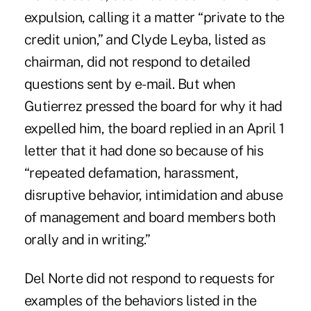
expulsion, calling it a matter “private to the
credit union,” and Clyde Leyba, listed as
chairman, did not respond to detailed
questions sent by e-mail. But when
Gutierrez pressed the board for why it had
expelled him, the board replied in an April 1
letter that it had done so because of his
“repeated defamation, harassment,
disruptive behavior, intimidation and abuse
of management and board members both
orally and in writing.”
Del Norte did not respond to requests for
examples of the behaviors listed in the