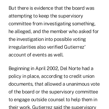
But there is evidence that the board was
attempting to keep the supervisory
committee from investigating something,
he alleged, and the member who asked for
the investigation into possible voting
irregularities also verified Gutierrez'
account of events as well.
Beginning in April 2002, Del Norte had a
policy in place, according to credit union
documents, that allowed a unanimous vote
of the board or the supervisory committee
to engage outside counsel to help them in
their work. Gutierrez said the supervisory