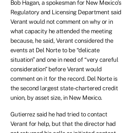
Bob Hagan, a spokesman for New Mexico's
Regulatory and Licensing Department said
Verant would not comment on why or in
what capacity he attended the meeting
because, he said, Verant considered the
events at Del Norte to be “delicate
situation” and one in need of “very careful
consideration” before Verant would
comment on it for the record. Del Norte is
the second largest state-chartered credit
union, by asset size, in New Mexico.
Gutierrez said he had tried to contact
Verant for help, but that the director had