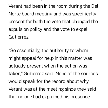
Verant had been in the room during the Del
Norte board meeting and was specifically
present for both the vote that changed the
expulsion policy and the vote to expel
Gutierrez.
“So essentially, the authority to whom I
might appeal for help in this matter was
actually present when the action was
taken,” Gutierrez said. None of the sources
would speak for the record about why
Verant was at the meeting since they said
that no one had explained his presence.