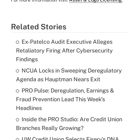
Related Stories
Ex-Patelco Audit Executive Alleges
Retaliatory Firing After Cybersecurity
Findings
NCUA Locks in Sweeping Deregulatory
Agenda as Hauptman Nears Exit
PRO Pulse: Deregulation, Earnings &
Fraud Prevention Lead This Week's
Headlines
Inside the PRO Studio: Are Credit Union
Branches Really Growing?
UW Credit Union Selects Fiserv's DNA