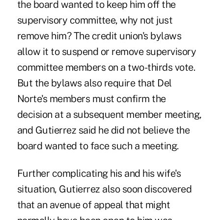
the board wanted to keep him off the
supervisory committee, why not just
remove him? The credit union's bylaws
allow it to suspend or remove supervisory
committee members on a two-thirds vote.
But the bylaws also require that Del
Norte's members must confirm the
decision at a subsequent member meeting,
and Gutierrez said he did not believe the
board wanted to face such a meeting.
Further complicating his and his wife's
situation, Gutierrez also soon discovered
that an avenue of appeal that might