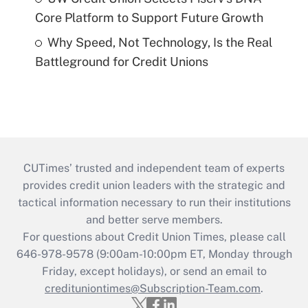
Core Platform to Support Future Growth
Why Speed, Not Technology, Is the Real
Battleground for Credit Unions
CUTimes’ trusted and independent team of experts
provides credit union leaders with the strategic and
tactical information necessary to run their institutions
and better serve members.
For questions about Credit Union Times, please call
646-978-9578 (9:00am-10:00pm ET, Monday through
Friday, except holidays), or send an email to
credituniontimes@Subscription-Team.com
.