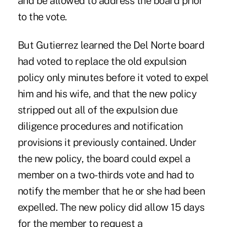
and be allowed to address the board prior
to the vote.
But Gutierrez learned the Del Norte board
had voted to replace the old expulsion
policy only minutes before it voted to expel
him and his wife, and that the new policy
stripped out all of the expulsion due
diligence procedures and notification
provisions it previously contained. Under
the new policy, the board could expel a
member on a two-thirds vote and had to
notify the member that he or she had been
expelled. The new policy did allow 15 days
for the member to request a