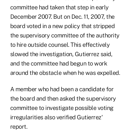
committee had taken that step in early
December 2007. But on Dec. 11, 2007, the
board voted in a new policy that stripped
the supervisory committee of the authority
to hire outside counsel. This effectively
slowed the investigation, Gutierrez said,
and the committee had begun to work
around the obstacle when he was expelled.
A member who had been a candidate for
the board and then asked the supervisory
committee to investigate possible voting
irregularities also verified Gutierrez'
report.