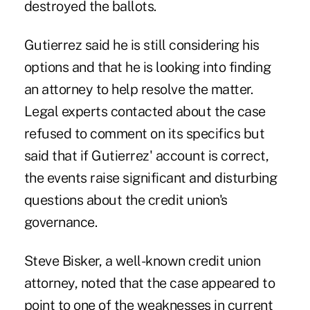
destroyed the ballots.
Gutierrez said he is still considering his
options and that he is looking into finding
an attorney to help resolve the matter.
Legal experts contacted about the case
refused to comment on its specifics but
said that if Gutierrez' account is correct,
the events raise significant and disturbing
questions about the credit union's
governance.
Steve Bisker, a well-known credit union
attorney, noted that the case appeared to
point to one of the weaknesses in current