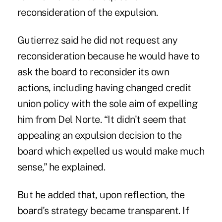
reconsideration of the expulsion.
Gutierrez said he did not request any
reconsideration because he would have to
ask the board to reconsider its own
actions, including having changed credit
union policy with the sole aim of expelling
him from Del Norte. “It didn't seem that
appealing an expulsion decision to the
board which expelled us would make much
sense,” he explained.
But he added that, upon reflection, the
board's strategy became transparent. If