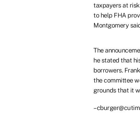
taxpayers at risk
to help FHA provi
Montgomery said
The announcemen
he stated that hi
borrowers. Frank
the committee we
grounds that it 
–cburger@cutim