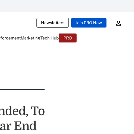
Newsletters
Join PRO Now
nforcement
Marketing
Tech Hub
PRO
nded, To
ar End