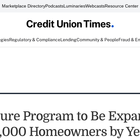
Marketplace Directory
Podcasts
Luminaries
Webcasts
Resource Center
egies
Regulatory & Compliance
Lending
Community & People
Fraud & E
re Program to Be Expa
,000 Homeowners by Ye