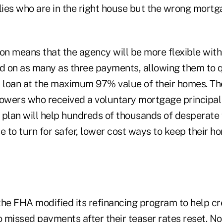
lies who are in the right house but the wrong mortg
n means that the agency will be more flexible wit
nd on as many as three payments, allowing them to q
d loan at the maximum 97% value of their homes. T
rowers who received a voluntary mortgage principa
r plan will help hundreds of thousands of desperate
e to turn for safer, lower cost ways to keep their h
the FHA modified its refinancing program to help c
issed payments after their teaser rates reset. N