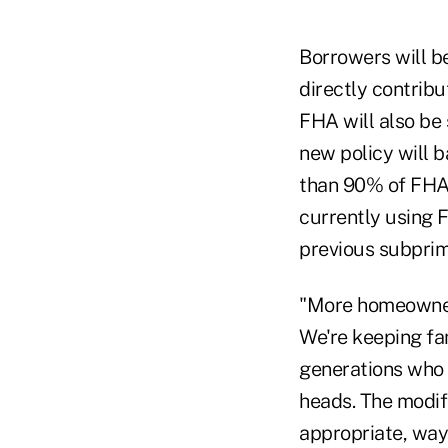
Borrowers will b
directly contrib
FHA will also be
new policy will b
than 90% of FHA
currently using 
previous subprim
"More homeowners
We're keeping fam
generations who w
heads. The modif
appropriate, way