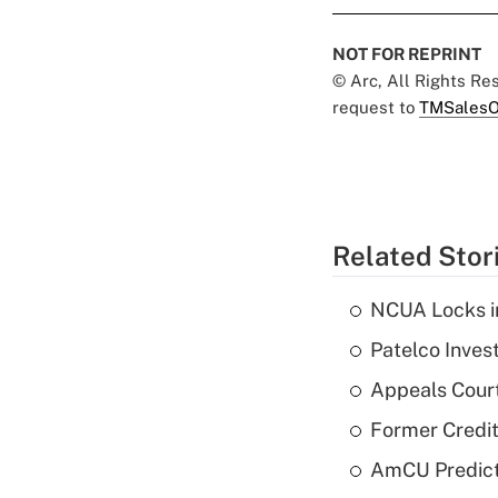
NOT FOR REPRINT
© Arc, All Rights R
request to
TMSalesO
Related Stor
NCUA Locks i
Patelco Inves
Appeals Court
Former Credi
AmCU Predict