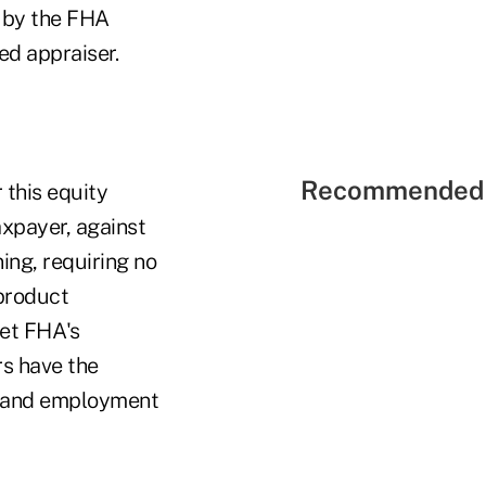
 by the FHA
d appraiser.
Recommended 
 this equity
axpayer, against
ning, requiring no
product
et FHA's
rs have the
ry and employment