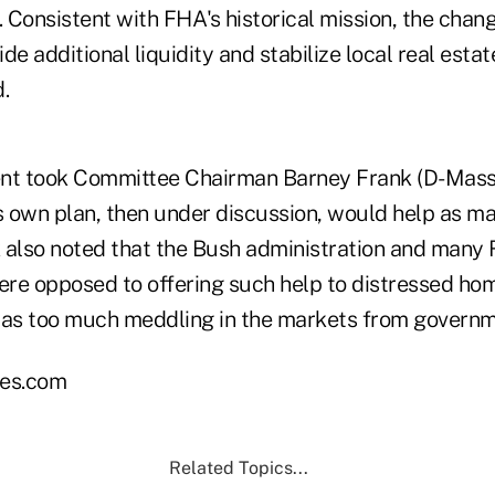
. Consistent with FHA's historical mission, the cha
de additional liquidity and stabilize local real esta
.
t took Committee Chairman Barney Frank (D-Mass.)
s own plan, then under discussion, would help as man
 also noted that the Bush administration and many
re opposed to offering such help to distressed h
was too much meddling in the markets from governm
es.com
Related Topics...