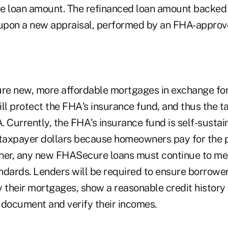
e loan amount. The refinanced loan amount backed
pon a new appraisal, performed by an FHA-approve
ure new, more affordable mortgages in exchange for
ll protect the FHA's insurance fund, and thus the t
A. Currently, the FHA's insurance fund is self-sustai
 taxpayer dollars because homeowners pay for the 
her, any new FHASecure loans must continue to me
ndards. Lenders will be required to ensure borrowe
y their mortgages, show a reasonable credit histo
y document and verify their incomes.