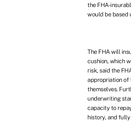
the FHA-insurabl
would be based u
The FHA will ins
cushion, which wi
risk, said the FH
appropriation of
themselves. Furt
underwriting sta
capacity to repa
history, and full