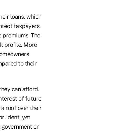
eir loans, which
otect taxpayers.
se premiums. The
k profile. More
 Homeowners
pared to their
hey can afford.
nterest of future
a roof over their
prudent, yet
e government or