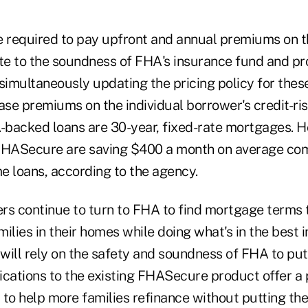
e required to pay upfront and annual premiums on th
ute to the soundness of FHA's insurance fund and pr
 simultaneously updating the pricing policy for the
ase premiums on the individual borrower's credit-ris
-backed loans are 30-year, fixed-rate mortgages.
FHASecure are saving $400 a month on average com
e loans, according to the agency.
 continue to turn to FHA to find mortgage terms t
ilies in their homes while doing what's in the best i
ill rely on the safety and soundness of FHA to put 
ications to the existing FHASecure product offer a 
 to help more families refinance without putting th