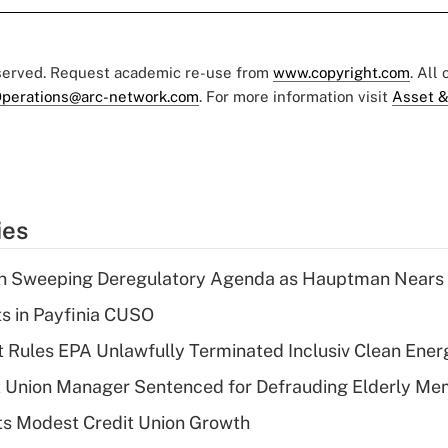
eserved. Request academic re-use from
www.copyright.com
. All
perations@arc-network.com
. For more information visit
Asset &
ies
n Sweeping Deregulatory Agenda as Hauptman Nears 
ts in Payfinia CUSO
 Rules EPA Unlawfully Terminated Inclusiv Clean Ener
t Union Manager Sentenced for Defrauding Elderly M
s Modest Credit Union Growth