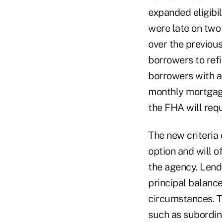
expanded eligibi
were late on two
over the previous
borrowers to refi
borrowers with a
monthly mortgage
the FHA will requ
The new criteria
option and will o
the agency. Lend
principal balanc
circumstances. T
such as subordina