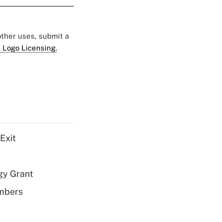
 other uses, submit a
 Logo Licensing.
Exit
gy Grant
embers