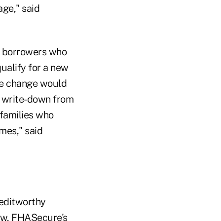
age," said
h borrowers who
ualify for a new
he change would
l write-down from
 families who
omes," said
reditworthy
ow, FHASecure's