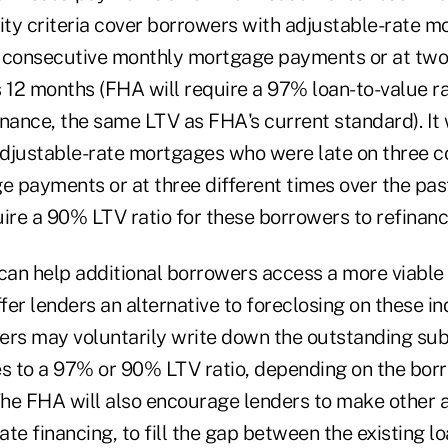
lity criteria cover borrowers with adjustable-rate 
 consecutive monthly mortgage payments or at two 
 12 months (FHA will require a 97% loan-to-value ra
nance, the same LTV as FHA's current standard). It w
djustable-rate mortgages who were late on three c
 payments or at three different times over the pas
ire a 90% LTV ratio for these borrowers to refinanc
 can help additional borrowers access a more viable
ffer lenders an alternative to foreclosing on these in
ers may voluntarily write down the outstanding s
es to a 97% or 90% LTV ratio, depending on the bor
he FHA will also encourage lenders to make other 
te financing, to fill the gap between the existing 