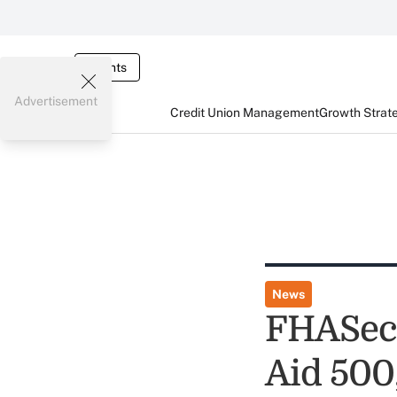
Events
Advertisement
Credit Union Management
Growth Strat
News
FHASecu
Aid 500