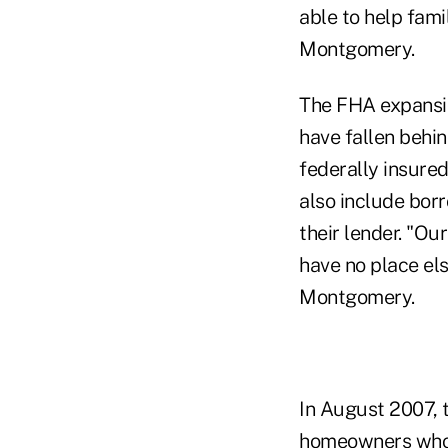
able to help fami
Montgomery.
The FHA expansio
have fallen behi
federally insure
also include bor
their lender. "Ou
have no place els
Montgomery.
In August 2007, 
homeowners who m