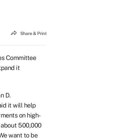
Share & Print
es Committee
xpand it
n D.
 it will help
ments on high-
 about 500,000
"We want to be