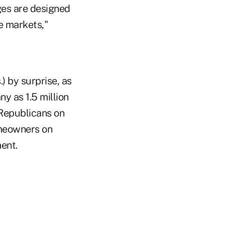
nges are designed
te markets,"
 by surprise, as
y as 1.5 million
 Republicans on
omeowners on
ent.