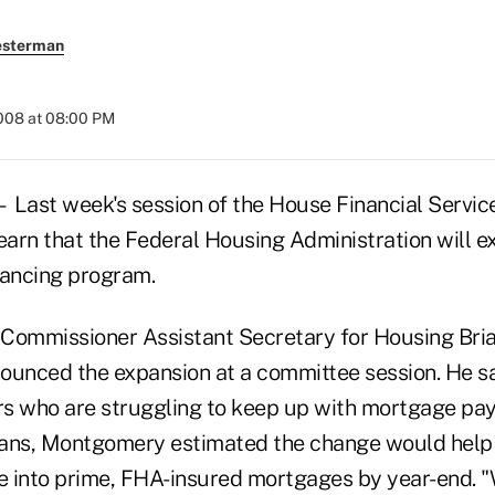
esterman
2008 at 08:00 PM
st week's session of the House Financial Servic
earn that the Federal Housing Administration will e
ancing program.
Commissioner Assistant Secretary for Housing Bria
nced the expansion at a committee session. He said
 who are struggling to keep up with mortgage pay
oans, Montgomery estimated the change would help
ce into prime, FHA-insured mortgages by year-end. 