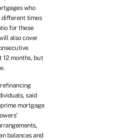
mortgages who
different times
tio for these
ill also cover
onsecutive
t 12 months, but
e.
 refinancing
dividuals, said
ubprime mortgage
rowers'
arrangements,
loan balances and