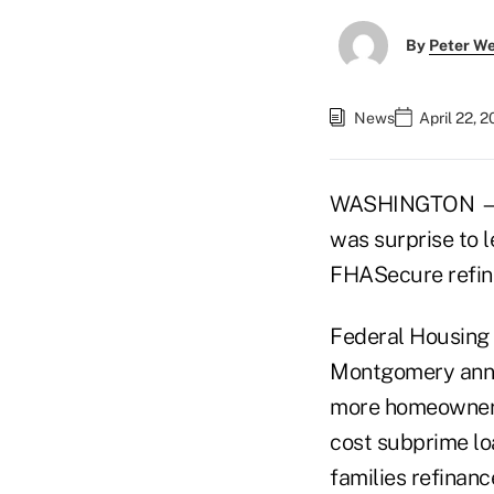
By
Peter W
News
April 22, 
WASHINGTON — La
was surprise to l
FHASecure refin
Federal Housing 
Montgomery annou
more homeowners
cost subprime l
families refinan