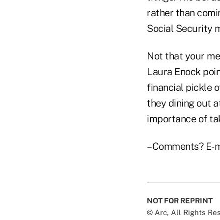
rather than comi
Social Security m
Not that your me
Laura Enock poin
financial pickle 
they dining out 
importance of tak
–Comments? E-m
NOT FOR REPRINT
© Arc, All Rights R