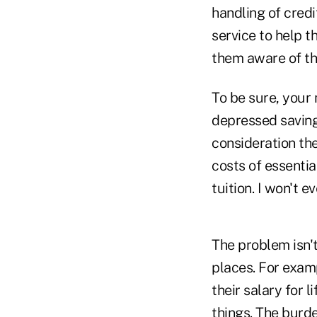
handling of credi
service to help 
them aware of th
To be sure, your
depressed savings
consideration th
costs of essentia
tuition. I won't e
The problem isn'
places. For exam
their salary for 
things. The burd