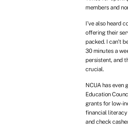
members and non
I've also heard c
offering their se
packed. I can't b
30 minutes a week
persistent, and 
crucial.
NCUA has even go
Education Counc
grants for low-in
financial literac
and check cashers