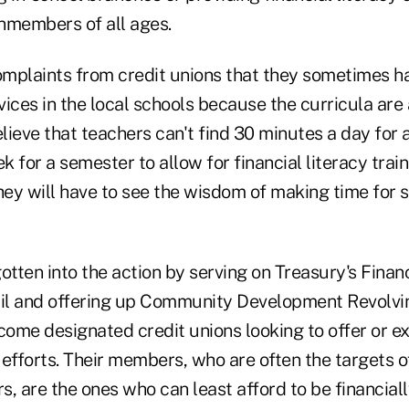
members of all ages.
omplaints from credit unions that they sometimes ha
rvices in the local schools because the curricula are
elieve that teachers can't find 30 minutes a day for
 for a semester to allow for financial literacy trai
they will have to see the wisdom of making time for
tten into the action by serving on Treasury's Financ
il and offering up Community Development Revolvi
come designated credit unions looking to offer or e
y efforts. Their members, who are often the targets 
, are the ones who can least afford to be financially 