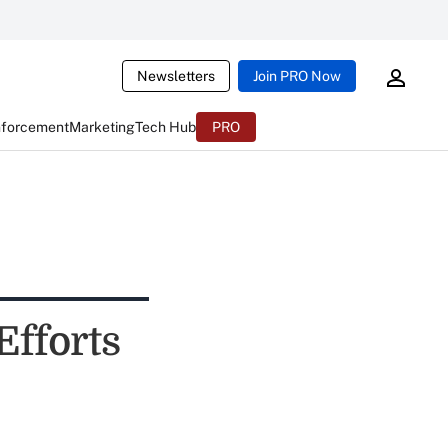
Newsletters
Join PRO Now
nforcement
Marketing
Tech Hub
PRO
Efforts