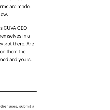
orms are made,
low.
. As CUVA CEO
hemselves in a
ey got there. Are
pon them the
 good and yours.
 other uses, submit a