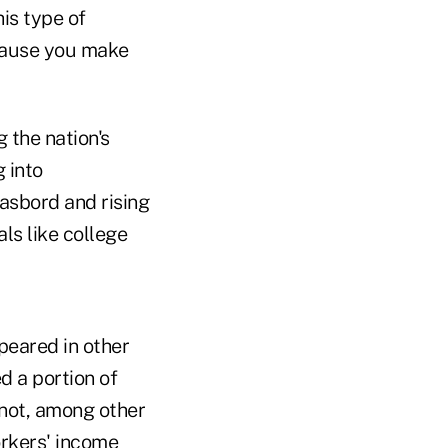
is type of
ecause you make
 the nation's
 into
asbord and rising
ls like college
peared in other
d a portion of
 not, among other
orkers' income