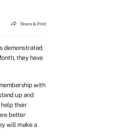
Share & Print
 As demonstrated
 Month, they have
e membership with
 stand up and
 help their
are better
ey will make a