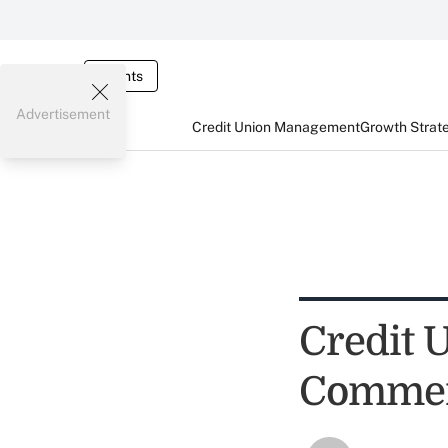
Events
Advertisement
Credit Union Management
Growth Strat
Credit U
Commen