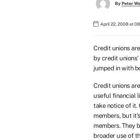
By
Peter W
April 22, 2008 at 0
Credit unions are
by credit unions'
jumped in with bo
Credit unions ar
useful financial
take notice of it.
members, but it's
members. They bo
broader use of th