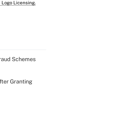
 Logo Licensing.
 Fraud Schemes
fter Granting