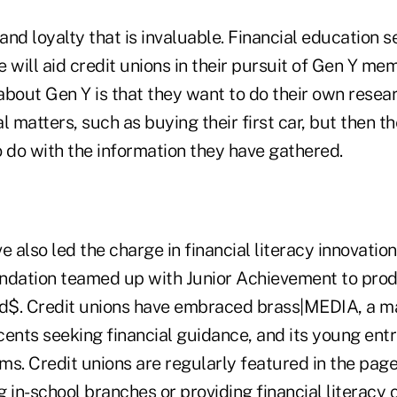
rand loyalty that is invaluable. Financial education 
 will aid credit unions in their pursuit of Gen Y mem
about Gen Y is that they want to do their own resea
l matters, such as buying their first car, but then t
o do with the information they have gathered.
e also led the charge in financial literacy innovatio
ndation teamed up with Junior Achievement to prod
id$. Credit unions have embraced brass|MEDIA, a m
cents seeking financial guidance, and its young ent
s. Credit unions are regularly featured in the page
 in-school branches or providing financial literacy 