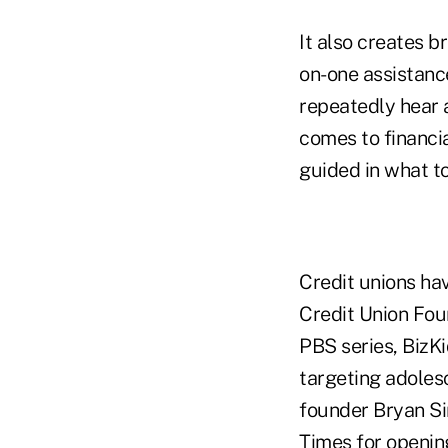
It also creates b
on-one assistance
repeatedly hear 
comes to financia
guided in what t
Credit unions hav
Credit Union Fou
PBS series, BizK
targeting adoles
founder Bryan Sim
Times for opening