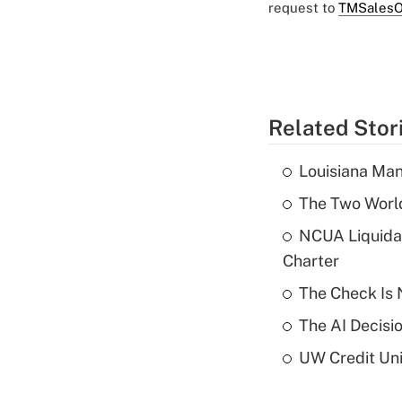
request to
TMSalesO
Related Stor
Louisiana Man
The Two World
NCUA Liquidat
Charter
The Check Is N
The AI Decisi
UW Credit Uni