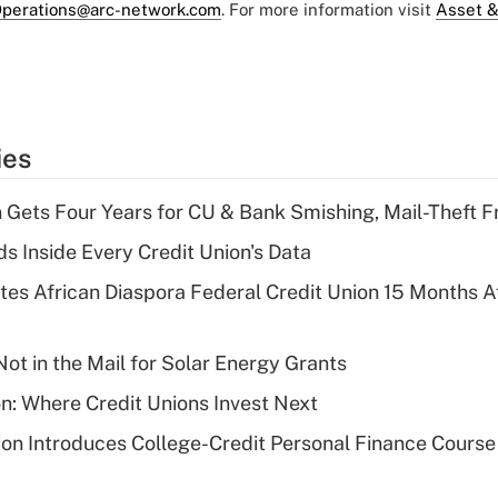
perations@arc-network.com
. For more information visit
Asset &
ies
 Gets Four Years for CU & Bank Smishing, Mail-Theft
s Inside Every Credit Union's Data
es African Diaspora Federal Credit Union 15 Months A
ot in the Mail for Solar Energy Grants
on: Where Credit Unions Invest Next
on Introduces College-Credit Personal Finance Course