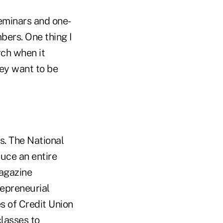
seminars and one-
bers. One thing I
rch when it
hey want to be
ns. The National
uce an entire
agazine
repreneurial
s of Credit Union
classes to