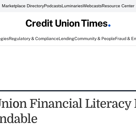
Marketplace Directory
Podcasts
Luminaries
Webcasts
Resource Center
egies
Regulatory & Compliance
Lending
Community & People
Fraud & E
nion Financial Literacy 
dable