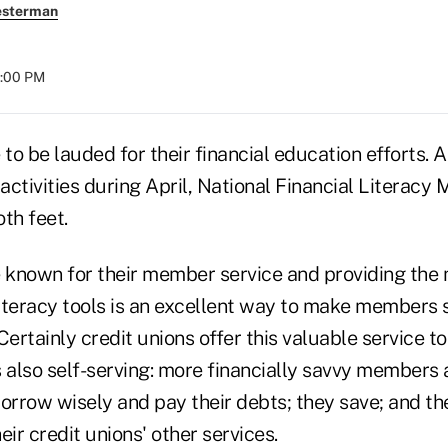
esterman
8:00 PM
 to be lauded for their financial education efforts.
 activities during April, National Financial Literacy
th feet.
e known for their member service and providing th
 literacy tools is an excellent way to make members
 Certainly credit unions offer this valuable service to
 also self-serving: more financially savvy members 
rrow wisely and pay their debts; they save; and th
eir credit unions' other services.