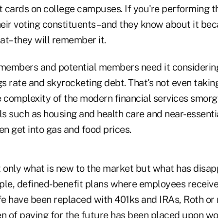
t cards on college campuses. If you're performing th
their voting constituents–and they know about it b
at–they will remember it.
 members and potential members need it considering
 rate and skyrocketing debt. That's not even taking
e complexity of the modern financial services smorg
ls such as housing and health care and near-essentia
ven get into gas and food prices.
t only what is new to the market but what has disap
ple, defined-benefit plans where employees receive
life have been replaced with 401ks and IRAs, Roth or
en of paying for the future has been placed upon w