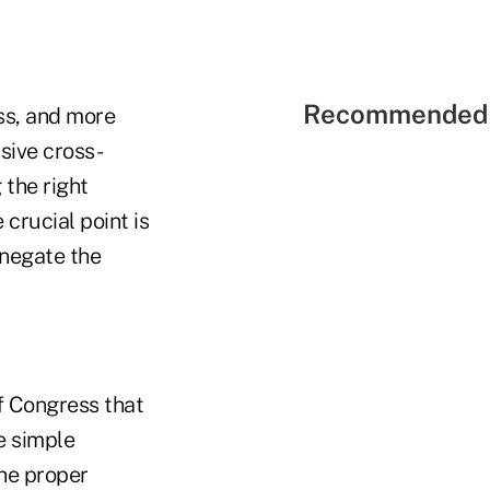
Recommended 
ess, and more
sive cross-
 the right
crucial point is
 negate the
of Congress that
e simple
he proper