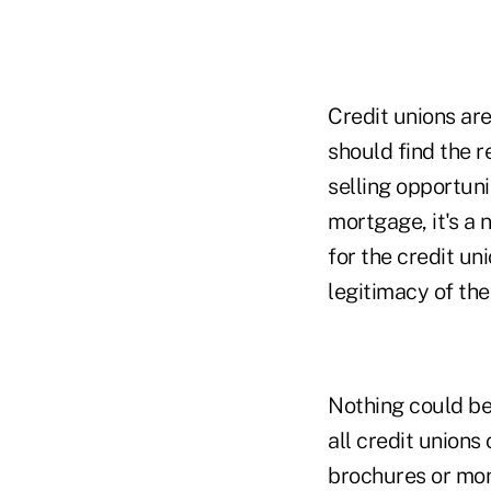
Credit unions are
should find the r
selling opportuni
mortgage, it's a 
for the credit un
legitimacy of the
Nothing could be 
all credit unions
brochures or mon