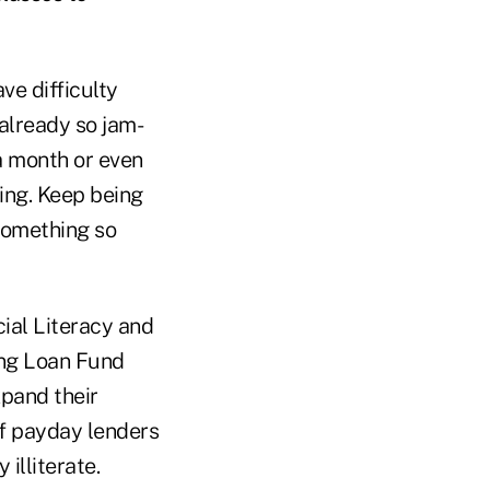
ve difficulty
 already so jam-
 a month or even
ning. Keep being
 something so
ial Literacy and
ng Loan Fund
xpand their
of payday lenders
illiterate.