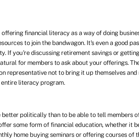
 offering financial literacy as a way of doing busin
esources to join the bandwagon. It's even a good pas
ty. If you're discussing retirement savings or getting
natural for members to ask about your offerings. The 
ion representative not to bring it up themselves and
 entire literacy program.
better politically than to be able to tell members 
 offer some form of financial education, whether it b
thly home buying seminars or offering courses of t