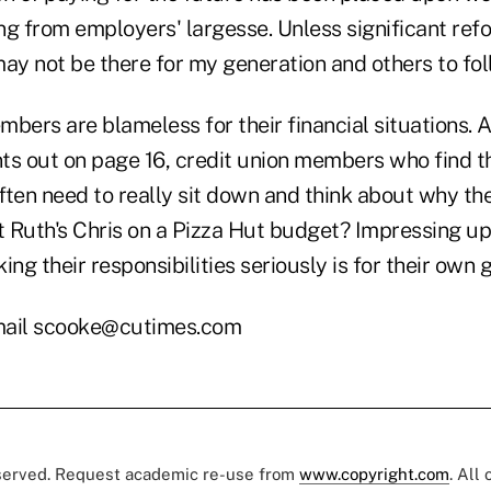
ng from employers' largesse. Unless significant ref
ay not be there for my generation and others to fol
mbers are blameless for their financial situations
ts out on page 16, credit union members who find t
often need to really sit down and think about why th
at Ruth's Chris on a Pizza Hut budget? Impressing u
ing their responsibilities seriously is for their own
ail scooke@cutimes.com
eserved. Request academic re-use from
www.copyright.com
. All