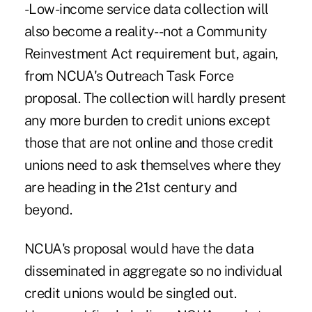
-Low-income service data collection will
also become a reality--not a Community
Reinvestment Act requirement but, again,
from NCUA's Outreach Task Force
proposal. The collection will hardly present
any more burden to credit unions except
those that are not online and those credit
unions need to ask themselves where they
are heading in the 21st century and
beyond.
NCUA's proposal would have the data
disseminated in aggregate so no individual
credit unions would be singled out.