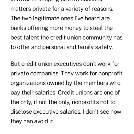
matters private for a variety of reasons.
The two legitimate ones I've heard are
banks offering more money to steal the
best talent the credit union community has
to offer and personal and family safety.
But credit union executives don't work for
private companies. They work for nonprofit
organizations owned by the members who
pay their salaries. Credit unions are one of
the only, if not the only, nonprofits not to
disclose executive salaries. I don't see how
they can avoid it.