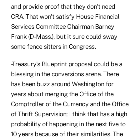
and provide proof that they don't need
CRA. That won't satisfy House Financial
Services Committee Chairman Barney
Frank (D-Mass.), but it sure could sway
some fence sitters in Congress.
-Treasury's Blueprint proposal could be a
blessing in the conversions arena. There
has been buzz around Washington for
years about merging the Office of the
Comptroller of the Currency and the Office
of Thrift Supervision; I think that has a high
probability of happening in the next five to
10 years because of their similarities. The