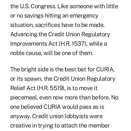
the U.S. Congress. Like someone with little
or no savings hitting an emergency
situation, sacrifices have to be made.
Advancing the Credit Union Regulatory
Improvements Act (H.R. 1537), while a
noble cause, will be one of them.
The bright side is the best bet for CURIA,
or its spawn, the Credit Union Regulatory
Relief Act (H.R. 5519), is to move it
piecemeal, even now more than before. No
one believed CURIA would pass as is
anyway. Credit union lobbyists were
creative in trying to attach the member