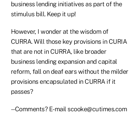
business lending initiatives as part of the
stimulus bill. Keep it up!
However, I wonder at the wisdom of
CURRA. Will those key provisions in CURIA
that are not in CURRA, like broader
business lending expansion and capital
reform, fall on deaf ears without the milder
provisions encapsulated in CURRA if it
passes?
--Comments? E-mail scooke@cutimes.com