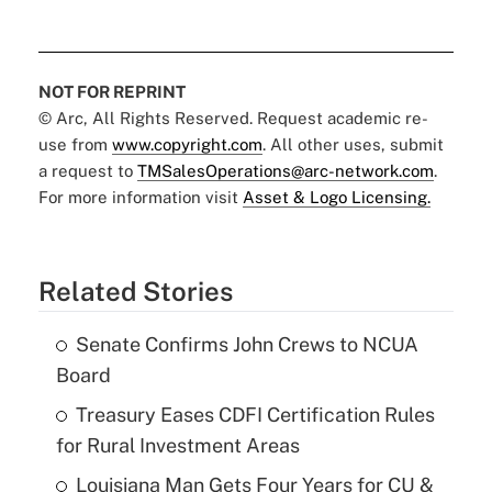
NOT FOR REPRINT
© Arc, All Rights Reserved. Request academic re-
use from
www.copyright.com
. All other uses, submit
a request to
TMSalesOperations@arc-network.com
.
For more information visit
Asset & Logo Licensing.
Related Stories
Senate Confirms John Crews to NCUA
Board
Treasury Eases CDFI Certification Rules
for Rural Investment Areas
Louisiana Man Gets Four Years for CU &