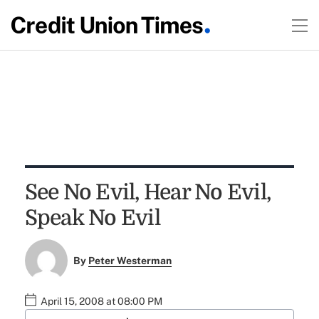
See No Evil, Hear No Evil,
Speak No Evil
By
Peter Westerman
April 15, 2008 at 08:00 PM