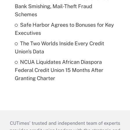
Bank Smishing, Mail-Theft Fraud
Schemes
Safe Harbor Agrees to Bonuses for Key
Executives
The Two Worlds Inside Every Credit
Union's Data
NCUA Liquidates African Diaspora
Federal Credit Union 15 Months After
Granting Charter
CUTimes’ trusted and independent team of experts