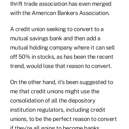
thrift trade association has even merged
with the American Bankers Association.
A credit union seeking to convert to a
mutual savings bank and then add a
mutual holding company where it can sell
off 50% in stocks, as has been the recent
trend, would lose that reason to convert.
On the other hand, it's been suggested to
me that credit unions might use the
consolidation of all the depository
institution regulators, including credit
unions, to be the perfect reason to convert
if they're all going to become banks