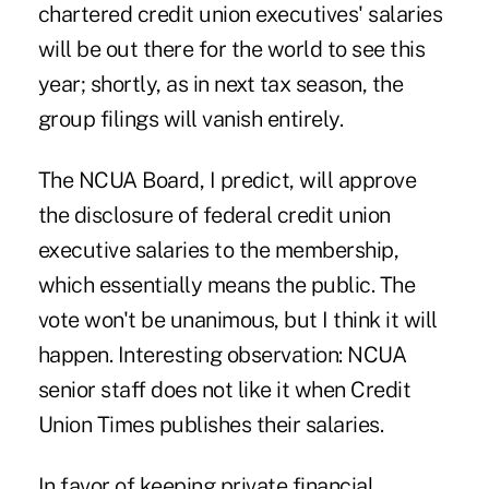
chartered credit union executives' salaries
will be out there for the world to see this
year; shortly, as in next tax season, the
group filings will vanish entirely.
The NCUA Board, I predict, will approve
the disclosure of federal credit union
executive salaries to the membership,
which essentially means the public. The
vote won't be unanimous, but I think it will
happen. Interesting observation: NCUA
senior staff does not like it when Credit
Union Times publishes their salaries.
In favor of keeping private financial