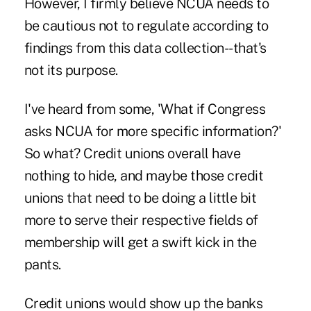
However, I firmly believe NCUA needs to
be cautious not to regulate according to
findings from this data collection--that's
not its purpose.
I've heard from some, 'What if Congress
asks NCUA for more specific information?'
So what? Credit unions overall have
nothing to hide, and maybe those credit
unions that need to be doing a little bit
more to serve their respective fields of
membership will get a swift kick in the
pants.
Credit unions would show up the banks