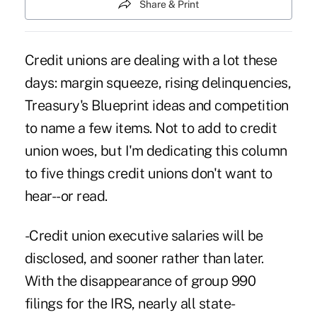
Share & Print
Credit unions are dealing with a lot these
days: margin squeeze, rising delinquencies,
Treasury's Blueprint ideas and competition
to name a few items. Not to add to credit
union woes, but I'm dedicating this column
to five things credit unions don't want to
hear--or read.
-Credit union executive salaries will be
disclosed, and sooner rather than later.
With the disappearance of group 990
filings for the IRS, nearly all state-