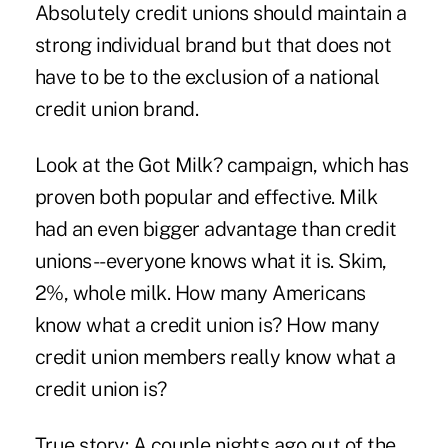
Absolutely credit unions should maintain a
strong individual brand but that does not
have to be to the exclusion of a national
credit union brand.
Look at the Got Milk? campaign, which has
proven both popular and effective. Milk
had an even bigger advantage than credit
unions--everyone knows what it is. Skim,
2%, whole milk. How many Americans
know what a credit union is? How many
credit union members really know what a
credit union is?
True story: A couple nights ago out of the