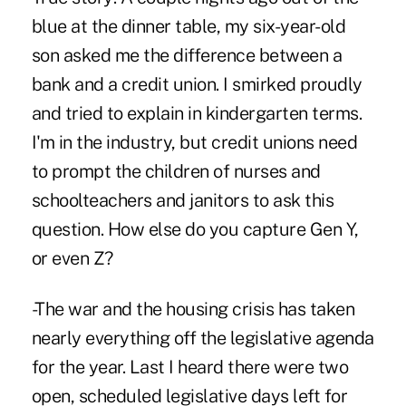
blue at the dinner table, my six-year-old
son asked me the difference between a
bank and a credit union. I smirked proudly
and tried to explain in kindergarten terms.
I'm in the industry, but credit unions need
to prompt the children of nurses and
schoolteachers and janitors to ask this
question. How else do you capture Gen Y,
or even Z?
-The war and the housing crisis has taken
nearly everything off the legislative agenda
for the year. Last I heard there were two
open, scheduled legislative days left for