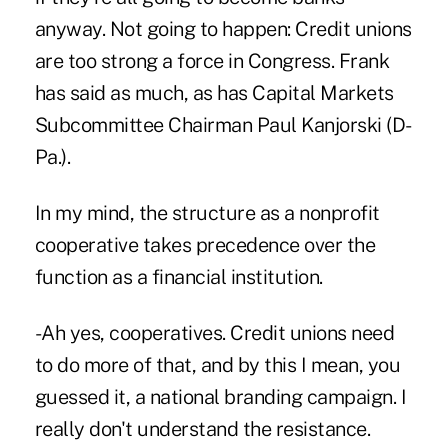
anyway. Not going to happen: Credit unions
are too strong a force in Congress. Frank
has said as much, as has Capital Markets
Subcommittee Chairman Paul Kanjorski (D-
Pa.).
In my mind, the structure as a nonprofit
cooperative takes precedence over the
function as a financial institution.
-Ah yes, cooperatives. Credit unions need
to do more of that, and by this I mean, you
guessed it, a national branding campaign. I
really don't understand the resistance.