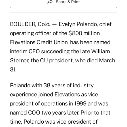
Share & Print
BOULDER, Colo. — Evelyn Polando, chief
operating officer of the $800 million
Elevations Credit Union, has been named
interim CEO succeeding the late William
Sterner, the CU president, who died March
31.
Polando with 38 years of industry
experience joined Elevations as vice
president of operations in 1999 and was
named COO two years later. Prior to that
time, Polando was vice president of