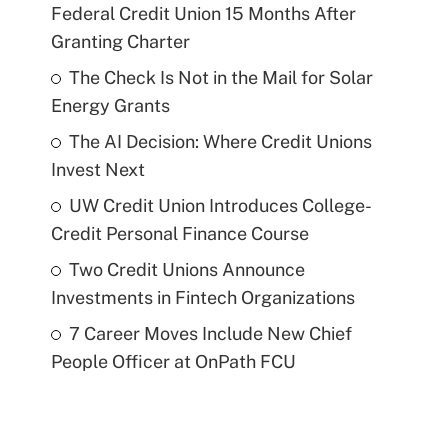
Federal Credit Union 15 Months After
Granting Charter
The Check Is Not in the Mail for Solar
Energy Grants
The AI Decision: Where Credit Unions
Invest Next
UW Credit Union Introduces College-
Credit Personal Finance Course
Two Credit Unions Announce
Investments in Fintech Organizations
7 Career Moves Include New Chief
People Officer at OnPath FCU