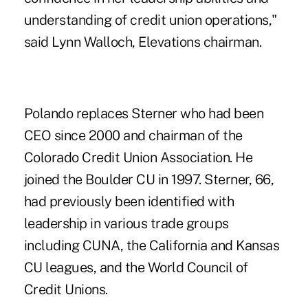
understanding of credit union operations,"
said Lynn Walloch, Elevations chairman.
Polando replaces Sterner who had been
CEO since 2000 and chairman of the
Colorado Credit Union Association. He
joined the Boulder CU in 1997. Sterner, 66,
had previously been identified with
leadership in various trade groups
including CUNA, the California and Kansas
CU leagues, and the World Council of
Credit Unions.