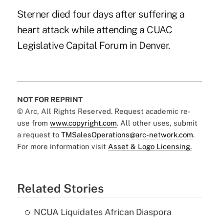
Sterner died four days after suffering a
heart attack while attending a CUAC
Legislative Capital Forum in Denver.
NOT FOR REPRINT
© Arc, All Rights Reserved. Request academic re-
use from
www.copyright.com
. All other uses, submit
a request to
TMSalesOperations@arc-network.com
.
For more information visit
Asset & Logo Licensing.
Related Stories
NCUA Liquidates African Diaspora