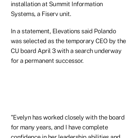
installation at Summit Information
Systems, a Fiserv unit.
In a statement, Elevations said Polando
was selected as the temporary CEO by the
CU board April 3 with a search underway
for a permanent successor.
"Evelyn has worked closely with the board
for many years, and I have complete
confidence in her leadership abilities and