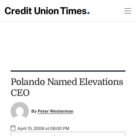
Polando Named Elevations
CEO
By
Peter Westerman
April 15, 2008 at 08:00 PM