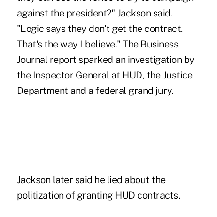
against the president?" Jackson said.
"Logic says they don't get the contract.
That's the way I believe." The Business
Journal report sparked an investigation by
the Inspector General at HUD, the Justice
Department and a federal grand jury.
Jackson later said he lied about the
politization of granting HUD contracts.