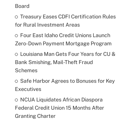
Board
Treasury Eases CDFI Certification Rules
for Rural Investment Areas
Four East Idaho Credit Unions Launch
Zero-Down Payment Mortgage Program
Louisiana Man Gets Four Years for CU &
Bank Smishing, Mail-Theft Fraud
Schemes
Safe Harbor Agrees to Bonuses for Key
Executives
NCUA Liquidates African Diaspora
Federal Credit Union 15 Months After
Granting Charter