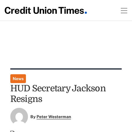
News
HUD Secretary Jackson
Resigns
By
Peter Westerman