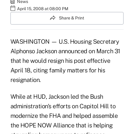
News
April 15, 2008 at 08:00 PM
Share & Print
WASHINGTON — U.S. Housing Secretary
Alphonso Jackson announced on March 31
that he would resign his post effective
April 18, citing family matters for his
resignation.
While at HUD, Jackson led the Bush
administration's efforts on Capitol Hill to
modernize the FHA and helped assemble
the HOPE NOW Alliance that is helping