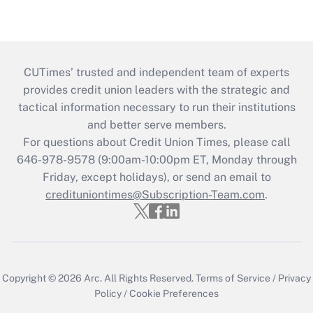
CUTimes’ trusted and independent team of experts
provides credit union leaders with the strategic and
tactical information necessary to run their institutions
and better serve members.
For questions about Credit Union Times, please call
646-978-9578 (9:00am-10:00pm ET, Monday through
Friday, except holidays), or send an email to
credituniontimes@Subscription-Team.com
.
Copyright © 2026
Arc.
All Rights Reserved.
Terms of Service
/
Privacy
Policy
/
Cookie Preferences