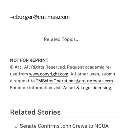
–cburger@cutimes.com
Related Topics...
NOT FOR REPRINT
© Arc, All Rights Reserved. Request academic re-
use from
www.copyright.com
. All other uses, submit
a request to
TMSalesOperations@arc-network.com
.
For more information visit
Asset & Logo Licensing.
Related Stories
Senate Confirms John Crews to NCUA