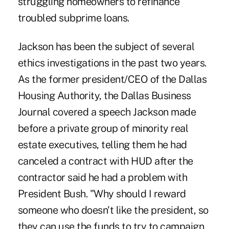
struggling homeowners to refinance
troubled subprime loans.
Jackson has been the subject of several
ethics investigations in the past two years.
As the former president/CEO of the Dallas
Housing Authority, the Dallas Business
Journal covered a speech Jackson made
before a private group of minority real
estate executives, telling them he had
canceled a contract with HUD after the
contractor said he had a problem with
President Bush. "Why should I reward
someone who doesn't like the president, so
they can use the funds to try to campaign